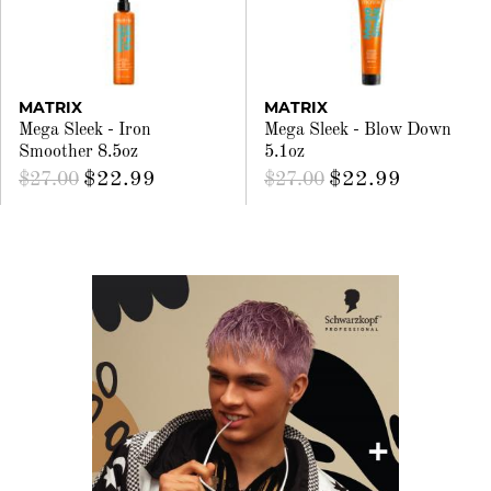
MATRIX
MATRIX
Mega Sleek - Iron
Mega Sleek - Blow Down
Smoother 8.5oz
5.1oz
$22.99
$22.99
$27.00
$27.00