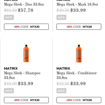
Mega Sleek - Duo 33.8oz
Mega Sleek - Mask 16.9oz
$57.78
$33.99
$83.50
$40.50
ADD
ADD
-20%
CODE :
MTX20
-20%
CODE :
MTX20
MATRIX
MATRIX
Mega Sleek - Shampoo
Mega Sleek - Conditioner
33.8oz
33.8oz
$33.99
$33.99
$40.00
$43.50
ADD
ADD
-20%
CODE :
MTX20
-20%
CODE :
MTX20