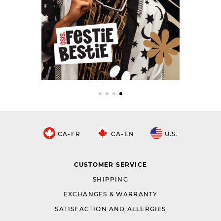
CA-FR
CA-EN
U.S.
CUSTOMER SERVICE
SHIPPING
EXCHANGES & WARRANTY
SATISFACTION AND ALLERGIES