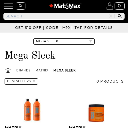
0
GET $10 OFF | CODE : M10 | TAP FOR DETAILS
Mega Sleek
BRANDS
MATRIX
MEGA SLEEK
10 PRODUCTS
MATRIX
MATRIX