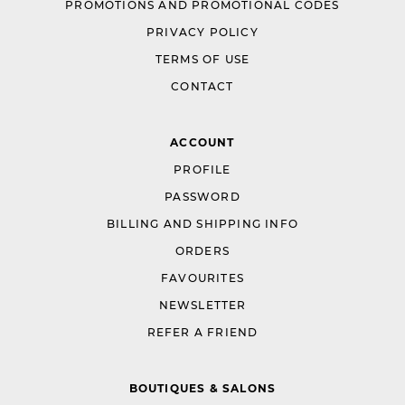
PROMOTIONS AND PROMOTIONAL CODES
PRIVACY POLICY
TERMS OF USE
CONTACT
ACCOUNT
PROFILE
PASSWORD
BILLING AND SHIPPING INFO
ORDERS
FAVOURITES
NEWSLETTER
REFER A FRIEND
BOUTIQUES & SALONS