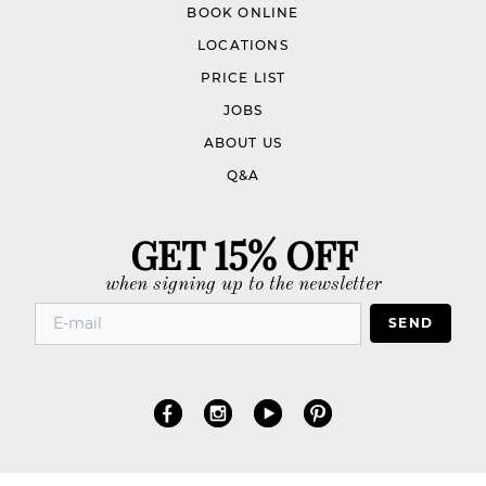
BOOK ONLINE
LOCATIONS
PRICE LIST
JOBS
ABOUT US
Q&A
GET 15% OFF
when signing up to the newsletter
SEND