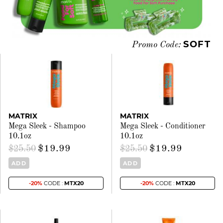
SOFT
Promo Code:
MATRIX
MATRIX
Mega Sleek - Shampoo
Mega Sleek - Conditioner
10.1oz
10.1oz
$19.99
$19.99
$25.50
$25.50
ADD
ADD
-20%
CODE :
MTX20
-20%
CODE :
MTX20