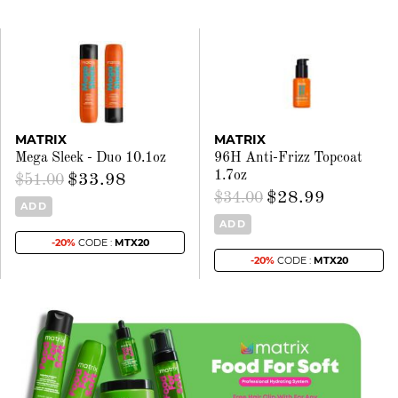
MATRIX
MATRIX
Mega Sleek - Duo 10.1oz
96H Anti-Frizz Topcoat
1.7oz
$33.98
$51.00
$28.99
$34.00
ADD
ADD
-20%
CODE :
MTX20
-20%
CODE :
MTX20