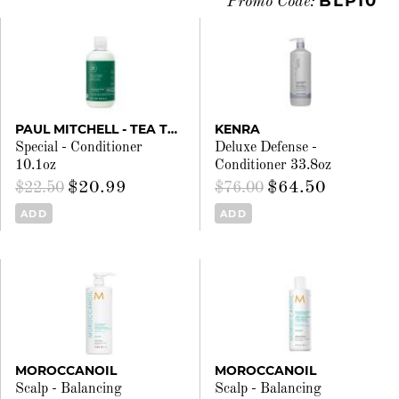
BLP10
Promo Code:
PAUL MITCHELL - TEA TREE
KENRA
Special - Conditioner
Deluxe Defense -
10.1oz
Conditioner 33.8oz
$20.99
$64.50
$22.50
$76.00
ADD
ADD
MOROCCANOIL
MOROCCANOIL
Scalp - Balancing
Scalp - Balancing