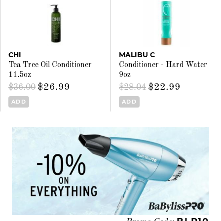
CHI
MALIBU C
Tea Tree Oil Conditioner
Conditioner - Hard Water
11.5oz
9oz
$26.99
$22.99
$36.00
$28.04
ADD
ADD