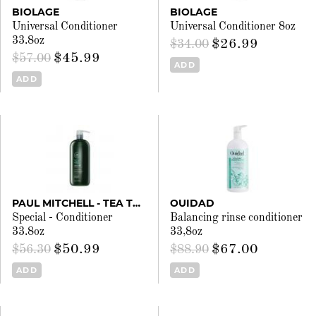
BIOLAGE
BIOLAGE
Universal Conditioner
Universal Conditioner 8oz
33.8oz
$26.99
$34.00
$45.99
$57.00
ADD
ADD
PAUL MITCHELL - TEA TREE
OUIDAD
Special - Conditioner
Balancing rinse conditioner
33.8oz
33,8oz
$50.99
$67.00
$56.30
$88.90
ADD
ADD