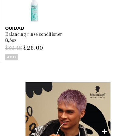
OUIDAD
Balancing rinse conditioner
8,5oz
$26.00
$30.48
ADD