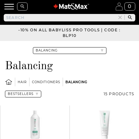
0
-10% ON ALL BABYLISS PRO TOOLS | CODE :
BLP10
Balancing
HAIR
CONDITIONERS
BALANCING
15 PRODUCTS