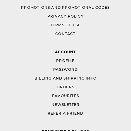
PROMOTIONS AND PROMOTIONAL CODES
PRIVACY POLICY
TERMS OF USE
CONTACT
ACCOUNT
PROFILE
PASSWORD
BILLING AND SHIPPING INFO
ORDERS
FAVOURITES
NEWSLETTER
REFER A FRIEND