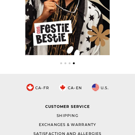
CA-FR
CA-EN
U.S.
CUSTOMER SERVICE
SHIPPING
EXCHANGES & WARRANTY
SATISFACTION AND ALLERGIES