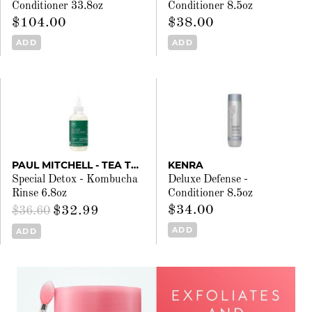
Conditioner 33.8oz
Conditioner 8.5oz
$104.00
$38.00
ADD
ADD
PAUL MITCHELL - TEA TREE
KENRA
Special Detox - Kombucha
Deluxe Defense -
Rinse 6.8oz
Conditioner 8.5oz
$34.00
$32.99
$36.60
ADD
ADD