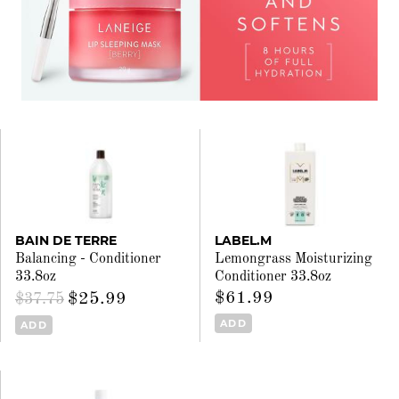
BAIN DE TERRE
LABEL.M
Balancing - Conditioner
Lemongrass Moisturizing
33.8oz
Conditioner 33.8oz
$61.99
$25.99
$37.75
ADD
ADD