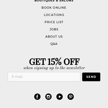
BOUTIQUES & SALONS
BOOK ONLINE
LOCATIONS
PRICE LIST
JOBS
ABOUT US
Q&A
GET 15% OFF
when signing up to the newsletter
SEND