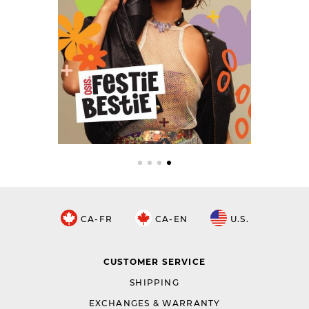
CA-FR
CA-EN
U.S.
CUSTOMER SERVICE
SHIPPING
EXCHANGES & WARRANTY