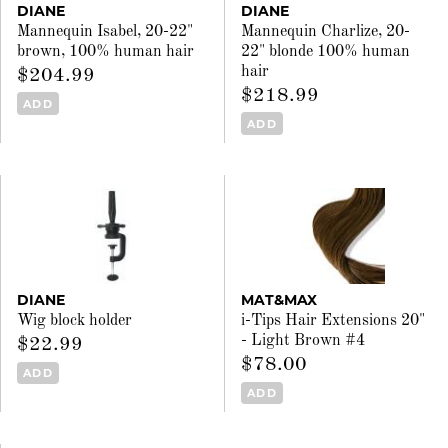
DIANE
DIANE
Mannequin Isabel, 20-22"
Mannequin Charlize, 20-
brown, 100% human hair
22" blonde 100% human
hair
$204.99
$218.99
ADD
ADD
DIANE
MAT&MAX
Wig block holder
i-Tips Hair Extensions 20"
- Light Brown #4
$22.99
$78.00
ADD
ADD