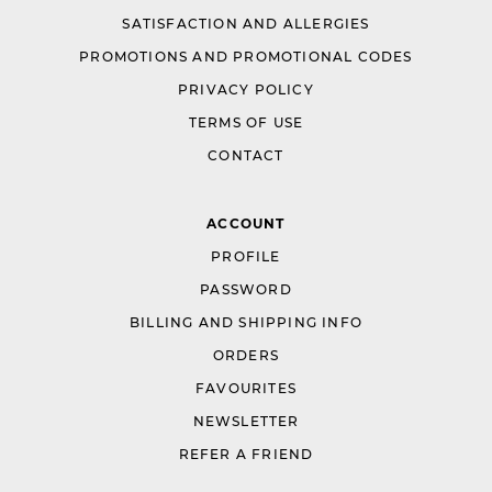
SATISFACTION AND ALLERGIES
PROMOTIONS AND PROMOTIONAL CODES
PRIVACY POLICY
TERMS OF USE
CONTACT
ACCOUNT
PROFILE
PASSWORD
BILLING AND SHIPPING INFO
ORDERS
FAVOURITES
NEWSLETTER
REFER A FRIEND