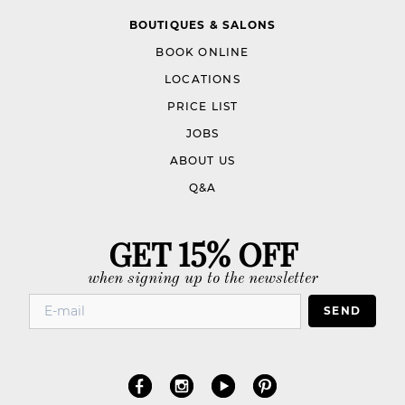
BOUTIQUES & SALONS
BOOK ONLINE
LOCATIONS
PRICE LIST
JOBS
ABOUT US
Q&A
GET 15% OFF
when signing up to the newsletter
SEND