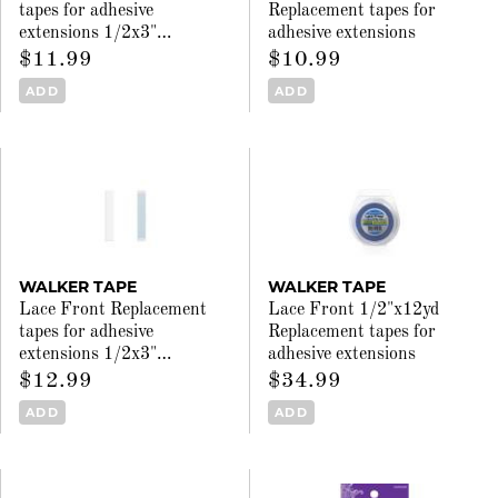
tapes for adhesive
Replacement tapes for
extensions 1/2x3"
…
adhesive extensions
$11.99
$10.99
ADD
ADD
WALKER TAPE
WALKER TAPE
Lace Front Replacement
Lace Front 1/2"x12yd
tapes for adhesive
Replacement tapes for
extensions 1/2x3"
…
adhesive extensions
$12.99
$34.99
ADD
ADD