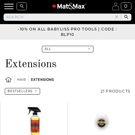
0
-10% ON ALL BABYLISS PRO TOOLS | CODE :
BLP10
Extensions
HAIR
EXTENSIONS
21 PRODUCTS