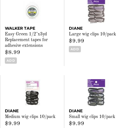
WALKER TAPE
DIANE
Easy Green 1/2"x3yd
Large wig clips 10/pack
Replacement tapes for
$9.99
adhesive extensions
ADD
$8.99
ADD
DIANE
DIANE
Medium wig clips 10/pack
Small wig clips 10/pack
$9.99
$9.99