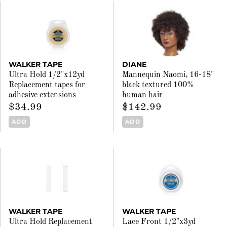
WALKER TAPE
DIANE
Ultra Hold 1/2"x12yd
Mannequin Naomi, 16-18"
Replacement tapes for
black textured 100%
adhesive extensions
human hair
$34.99
$142.99
ADD
ADD
WALKER TAPE
WALKER TAPE
Ultra Hold Replacement
Lace Front 1/2"x3yd