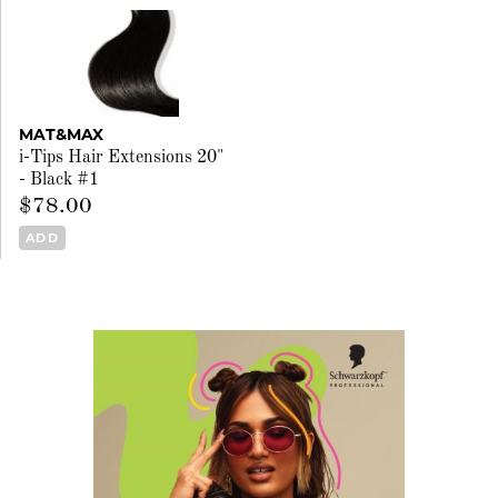
MAT&MAX
i-Tips Hair Extensions 20"
- Black #1
$78.00
ADD