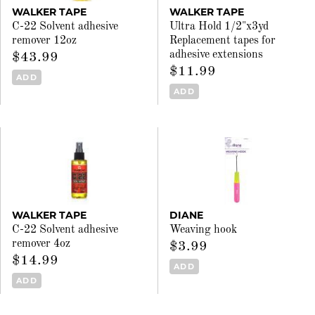
WALKER TAPE
WALKER TAPE
C-22 Solvent adhesive
Ultra Hold 1/2"x3yd
remover 12oz
Replacement tapes for
adhesive extensions
$43.99
$11.99
ADD
ADD
WALKER TAPE
DIANE
C-22 Solvent adhesive
Weaving hook
remover 4oz
$3.99
$14.99
ADD
ADD