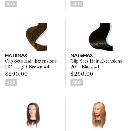
ADD
ADD
MAT&MAX
MAT&MAX
Clip Sets Hair Extensions
Clip Sets Hair Extensions
20" - Light Brown #4
20" - Black #1
$290.00
$290.00
ADD
ADD