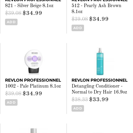
821 - Silver Beige 8.1oz
512 - Pearly Ash Brown
8.1oz
$34.99
$39.08
$34.99
$39.08
ADD
ADD
REVLON PROFESSIONNEL
REVLON PROFESSIONNEL
1002 - Pale Platinum 8.1oz
Detangling Conditioner -
Normal to Dry Hair 16.9oz
$34.99
$39.08
$33.99
$38.33
ADD
ADD