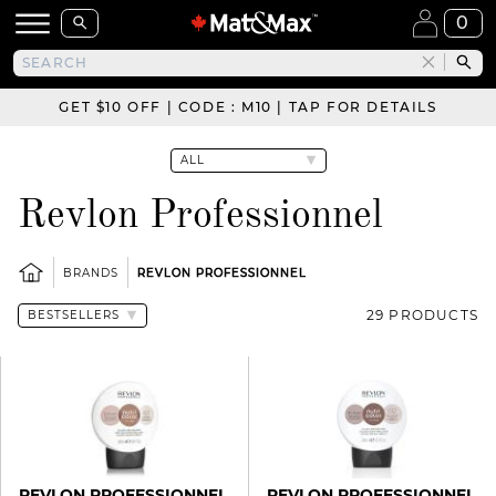
0
GET $10 OFF | CODE : M10 | TAP FOR DETAILS
Revlon Professionnel
BRANDS
REVLON PROFESSIONNEL
29 PRODUCTS
REVLON PROFESSIONNEL
REVLON PROFESSIONNEL