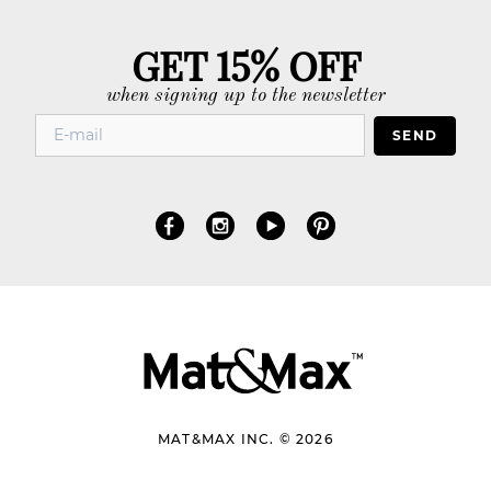
GET 15% OFF
when signing up to the newsletter
SEND
MAT&MAX INC. © 2026