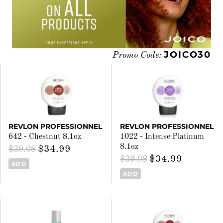
JOICO30
Promo Code:
REVLON PROFESSIONNEL
REVLON PROFESSIONNEL
642 - Chestnut 8.1oz
1022 - Intense Platinum
8.1oz
$34.99
$39.08
$34.99
$39.08
ADD
ADD