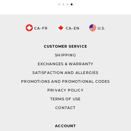
CA-FR
CA-EN
U.S.
CUSTOMER SERVICE
SHIPPING
EXCHANGES & WARRANTY
SATISFACTION AND ALLERGIES
PROMOTIONS AND PROMOTIONAL CODES
PRIVACY POLICY
TERMS OF USE
CONTACT
ACCOUNT