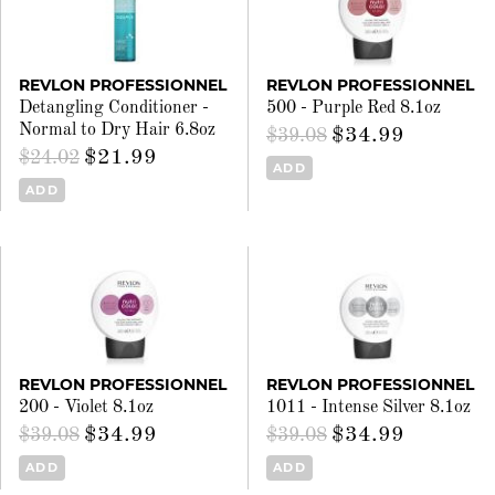
REVLON PROFESSIONNEL
REVLON PROFESSIONNEL
Detangling Conditioner -
500 - Purple Red 8.1oz
Normal to Dry Hair 6.8oz
$34.99
$39.08
$21.99
$24.02
ADD
ADD
REVLON PROFESSIONNEL
REVLON PROFESSIONNEL
200 - Violet 8.1oz
1011 - Intense Silver 8.1oz
$34.99
$34.99
$39.08
$39.08
ADD
ADD