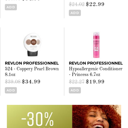
$22.99
$24.02
ADD
ADD
REVLON PROFESSIONNEL
REVLON PROFESSIONNEL
524 - Coppery Pearl Brown
Hypoallergenic Conditioner
8.1oz
- Princess 6.7oz
$34.99
$19.99
$39.08
$22.27
ADD
ADD