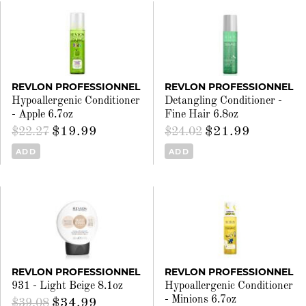
REVLON PROFESSIONNEL
REVLON PROFESSIONNEL
Hypoallergenic Conditioner
Detangling Conditioner -
- Apple 6.7oz
Fine Hair 6.8oz
$19.99
$21.99
$22.27
$24.02
ADD
ADD
REVLON PROFESSIONNEL
REVLON PROFESSIONNEL
931 - Light Beige 8.1oz
Hypoallergenic Conditioner
- Minions 6.7oz
$34.99
$39.08