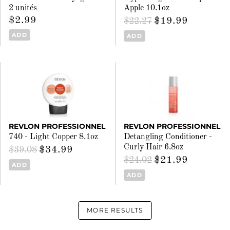
2 unités
Apple 10.1oz
$2.99
$19.99
$22.27
ADD
ADD
REVLON PROFESSIONNEL
REVLON PROFESSIONNEL
740 - Light Copper 8.1oz
Detangling Conditioner -
Curly Hair 6.8oz
$34.99
$39.08
$21.99
$24.02
ADD
ADD
MORE RESULTS