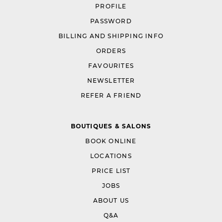
PROFILE
PASSWORD
BILLING AND SHIPPING INFO
ORDERS
FAVOURITES
NEWSLETTER
REFER A FRIEND
BOUTIQUES & SALONS
BOOK ONLINE
LOCATIONS
PRICE LIST
JOBS
ABOUT US
Q&A