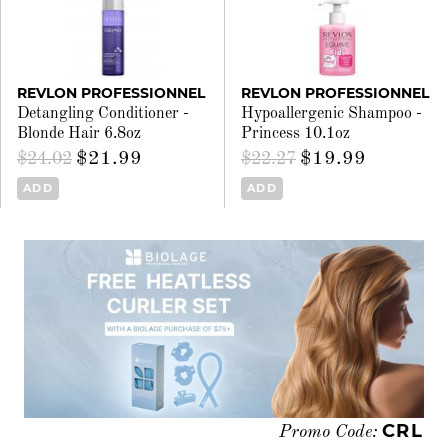
REVLON PROFESSIONNEL
REVLON PROFESSIONNEL
Detangling Conditioner -
Hypoallergenic Shampoo -
Blonde Hair 6.8oz
Princess 10.1oz
$21.99
$19.99
$24.02
$22.27
ADD
ADD
CRL
Promo Code: