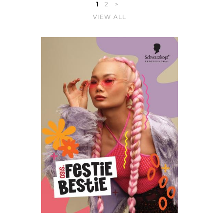
1
2
>
VIEW ALL