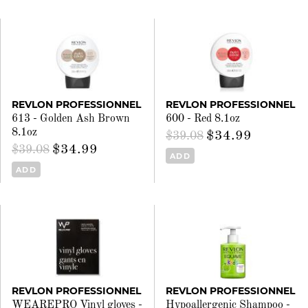
REVLON PROFESSIONNEL
REVLON PROFESSIONNEL
613 - Golden Ash Brown
600 - Red 8.1oz
8.1oz
$34.99
$39.08
$34.99
$39.08
ADD
ADD
REVLON PROFESSIONNEL
REVLON PROFESSIONNEL
WEAREPRO Vinyl gloves -
Hypoallergenic Shampoo -