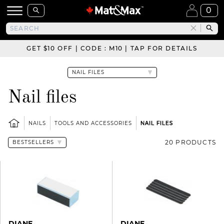
0
GET $10 OFF | CODE : M10 | TAP FOR DETAILS
Nail files
NAILS
TOOLS AND ACCESSORIES
NAIL FILES
20 PRODUCTS
DIANE
DIANE