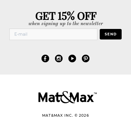
GET 15% OFF
when signing up to the newsletter
SEND
MAT&MAX INC. © 2026