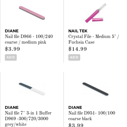
DIANE
NAIL TEK
Nail file D966 - 100/240
Crystal File - Medium 5" /
coarse / medium pink
Fuchsia Case
$3.99
$14.99
ADD
ADD
DIANE
DIANE
Nail file 7'' 3-in 1 Buffer
Nail file D951- 100/100
D969 -300/720/3000
coarse black
grey/white
$3.99