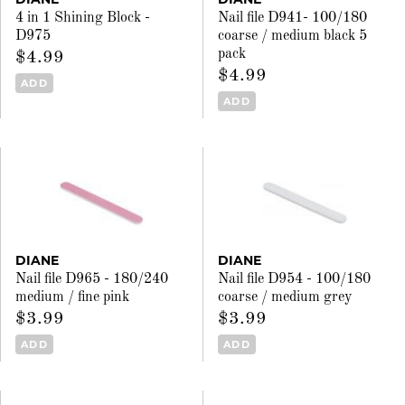
4 in 1 Shining Block -
Nail file D941- 100/180
D975
coarse / medium black 5
pack
$4.99
$4.99
ADD
ADD
DIANE
DIANE
Nail file D965 - 180/240
Nail file D954 - 100/180
medium / fine pink
coarse / medium grey
$3.99
$3.99
ADD
ADD