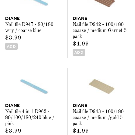
DIANE
DIANE
Nail file D947 - 80/180
Nail file D942 - 100/180
very / coarse blue
coarse / medium Garnet 5
pack
$3.99
$4.99
ADD
ADD
DIANE
DIANE
Nail file 4 in 1 D962 -
Nail file D943 - 100/180
80/100/180/240 blue /
coarse / medium /gold 5
pink
pack
$3.99
$4.99