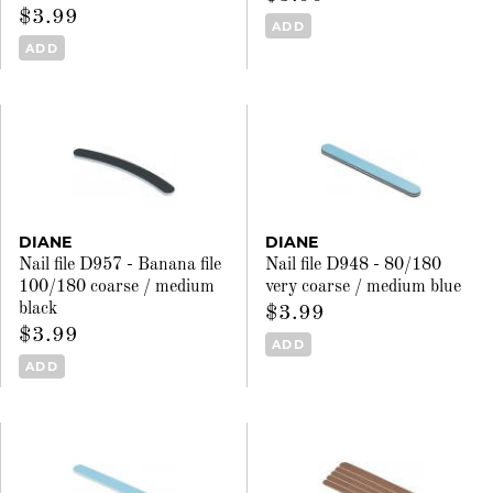
$3.99
ADD
ADD
DIANE
DIANE
Nail file D957 - Banana file
Nail file D948 - 80/180
100/180 coarse / medium
very coarse / medium blue
black
$3.99
$3.99
ADD
ADD