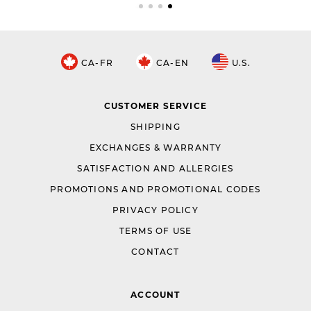
CA-FR
CA-EN
U.S.
CUSTOMER SERVICE
SHIPPING
EXCHANGES & WARRANTY
SATISFACTION AND ALLERGIES
PROMOTIONS AND PROMOTIONAL CODES
PRIVACY POLICY
TERMS OF USE
CONTACT
ACCOUNT