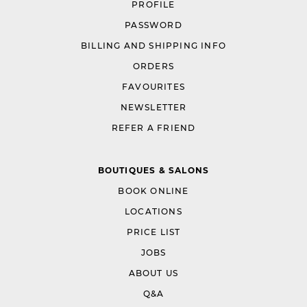
PROFILE
PASSWORD
BILLING AND SHIPPING INFO
ORDERS
FAVOURITES
NEWSLETTER
REFER A FRIEND
BOUTIQUES & SALONS
BOOK ONLINE
LOCATIONS
PRICE LIST
JOBS
ABOUT US
Q&A