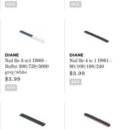
ADD
ADD
DIANE
DIANE
Nail file 3-in1 D968 -
Nail file 4 in 1 D961 -
Buffer 300/720/3000
80/100/180/240
grey/white
$3.99
$3.99
ADD
ADD