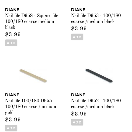
DIANE
DIANE
Nail file D958 - Square file
Nail file D953 - 100/180
100/180 coarse medium
coarse /medium black
black
$3.99
$3.99
ADD
ADD
DIANE
DIANE
Nail file 100/180 D955 -
Nail file D952 - 100/180
100/180 coarse /medium
coarse /medium black
gold
$3.99
$3.99
ADD
ADD