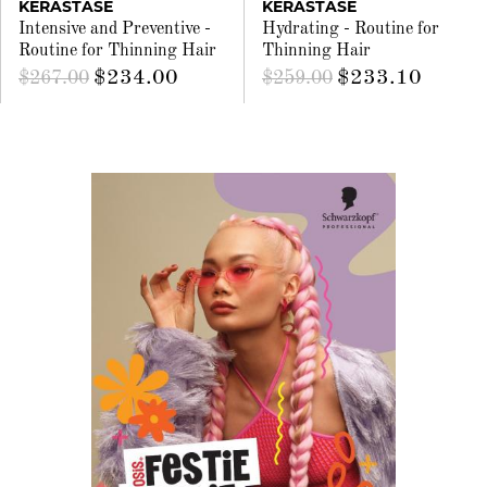
KÉRASTASE
KÉRASTASE
Intensive and Preventive -
Hydrating - Routine for
Routine for Thinning Hair
Thinning Hair
$234.00
$233.10
$267.00
$259.00