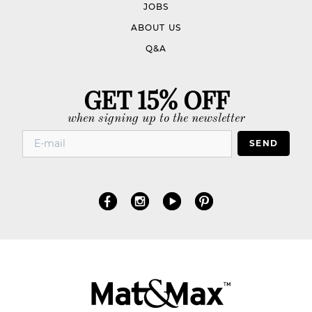
JOBS
ABOUT US
Q&A
GET 15% OFF
when signing up to the newsletter
SEND