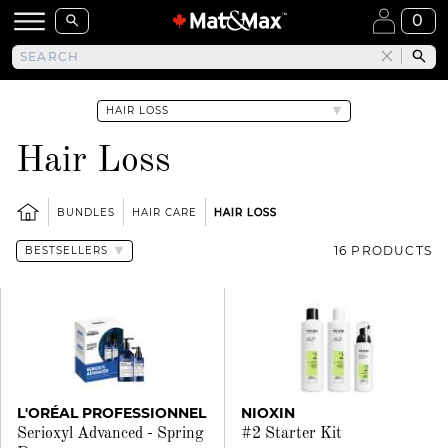
0
Hair Loss
BUNDLES
HAIR CARE
HAIR LOSS
16 PRODUCTS
L'ORÉAL PROFESSIONNEL
NIOXIN
Serioxyl Advanced - Spring
#2 Starter Kit