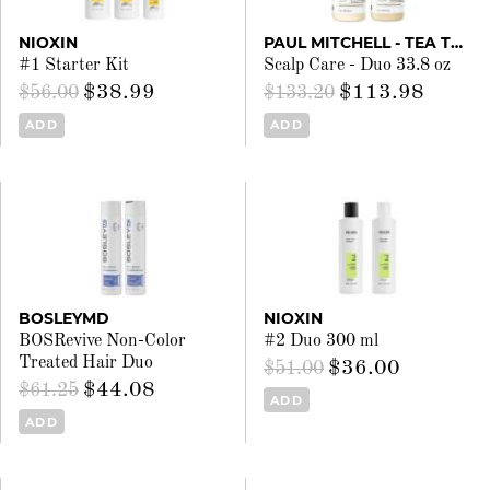
NIOXIN
PAUL MITCHELL - TEA TREE
#1 Starter Kit
Scalp Care - Duo 33.8 oz
$38.99
$113.98
$56.00
$133.20
ADD
ADD
BOSLEYMD
NIOXIN
BOSRevive Non-Color
#2 Duo 300 ml
Treated Hair Duo
$36.00
$51.00
$44.08
$61.25
ADD
ADD