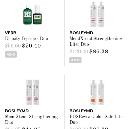
VERB
BOSLEYMD
Density Peptide - Duo
MendXtend Strengthening
Liter Duo
$50.40
$56.00
$86.38
$120.00
ADD
ADD
BOSLEYMD
BOSLEYMD
MendXtend Strengthening
BOSRevive Color Safe Liter
Duo
Duo