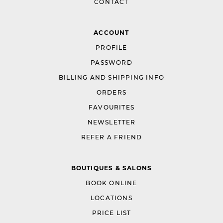
CONTACT
ACCOUNT
PROFILE
PASSWORD
BILLING AND SHIPPING INFO
ORDERS
FAVOURITES
NEWSLETTER
REFER A FRIEND
BOUTIQUES & SALONS
BOOK ONLINE
LOCATIONS
PRICE LIST