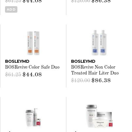
$44.08
$86.38
$61.25
$120.00
ADD
BOSLEYMD
BOSLEYMD
BOSRevive Color Safe Duo
BOSRevive Non Color
Treated Hair Liter Duo
$44.08
$61.25
$86.38
$120.00