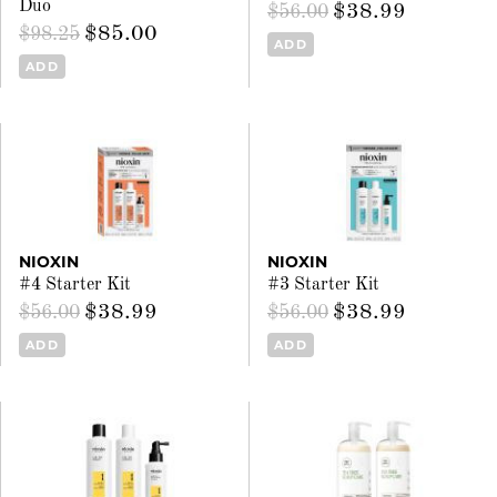
Duo
$38.99
$56.00
$85.00
$98.25
ADD
ADD
NIOXIN
NIOXIN
#4 Starter Kit
#3 Starter Kit
$38.99
$38.99
$56.00
$56.00
ADD
ADD