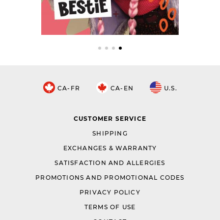
CA-FR
CA-EN
U.S.
CUSTOMER SERVICE
SHIPPING
EXCHANGES & WARRANTY
SATISFACTION AND ALLERGIES
PROMOTIONS AND PROMOTIONAL CODES
PRIVACY POLICY
TERMS OF USE