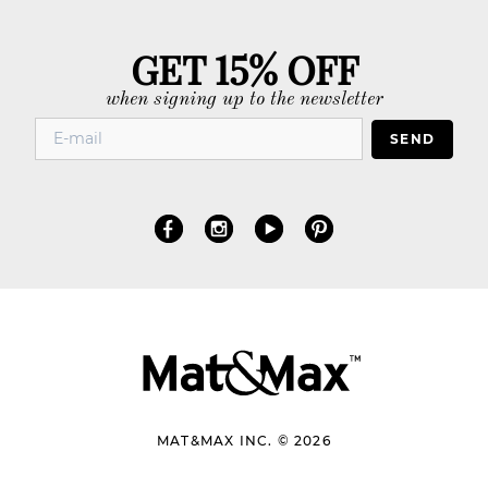
GET 15% OFF
when signing up to the newsletter
SEND
MAT&MAX INC. © 2026