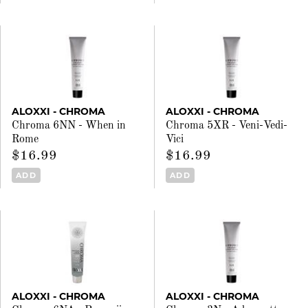
ALOXXI - CHROMA
ALOXXI - CHROMA
Chroma 6NN - When in
Chroma 5XR - Veni-Vedi-
Rome
Vici
$16.99
$16.99
ADD
ADD
ALOXXI - CHROMA
ALOXXI - CHROMA