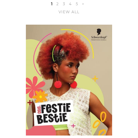
1
2
3
4
5
>
VIEW ALL