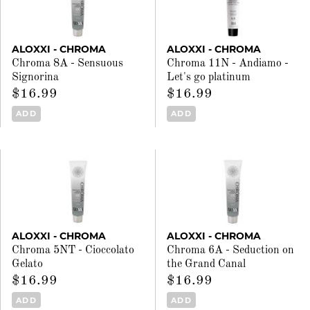
ALOXXI - CHROMA
ALOXXI - CHROMA
Chroma 8A - Sensuous
Chroma 11N - Andiamo -
Signorina
Let's go platinum
$16.99
$16.99
ADD
ADD
ALOXXI - CHROMA
ALOXXI - CHROMA
Chroma 5NT - Cioccolato
Chroma 6A - Seduction on
Gelato
the Grand Canal
$16.99
$16.99
ADD
ADD