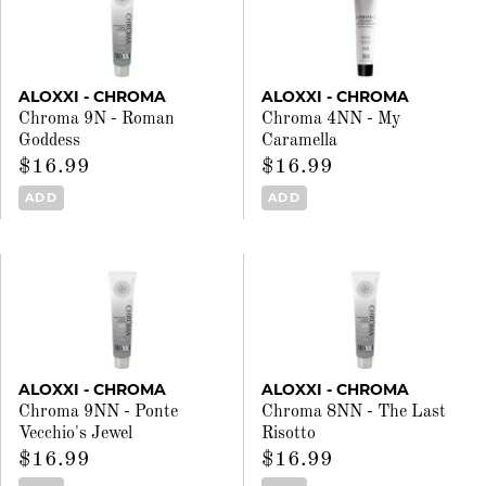
ALOXXI - CHROMA
ALOXXI - CHROMA
Chroma 9N - Roman
Chroma 4NN - My
Goddess
Caramella
$16.99
$16.99
ADD
ADD
ALOXXI - CHROMA
ALOXXI - CHROMA
Chroma 9NN - Ponte
Chroma 8NN - The Last
Vecchio's Jewel
Risotto
$16.99
$16.99