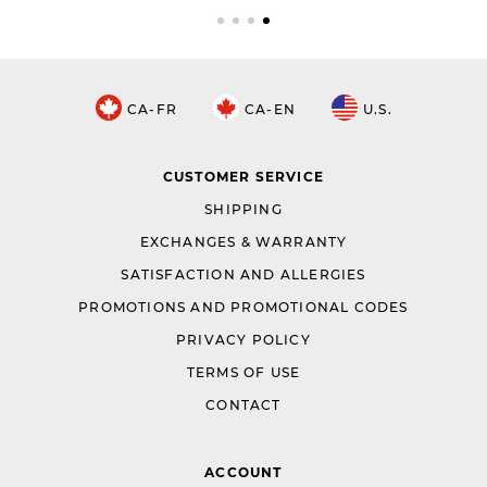
CA-FR
CA-EN
U.S.
CUSTOMER SERVICE
SHIPPING
EXCHANGES & WARRANTY
SATISFACTION AND ALLERGIES
PROMOTIONS AND PROMOTIONAL CODES
PRIVACY POLICY
TERMS OF USE
CONTACT
ACCOUNT