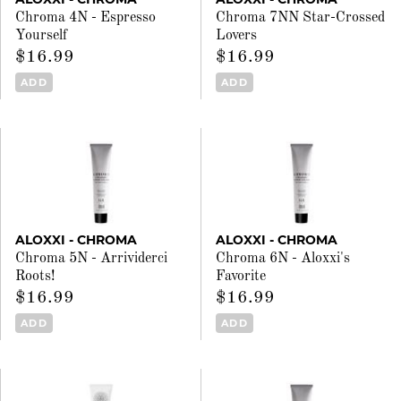
Chroma 4N - Espresso
Chroma 7NN Star-Crossed
Yourself
Lovers
$16.99
$16.99
ADD
ADD
ALOXXI - CHROMA
ALOXXI - CHROMA
Chroma 5N - Arrividerci
Chroma 6N - Aloxxi's
Roots!
Favorite
$16.99
$16.99
ADD
ADD