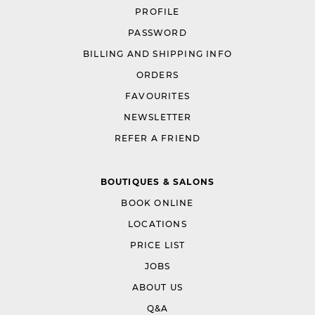
PROFILE
PASSWORD
BILLING AND SHIPPING INFO
ORDERS
FAVOURITES
NEWSLETTER
REFER A FRIEND
BOUTIQUES & SALONS
BOOK ONLINE
LOCATIONS
PRICE LIST
JOBS
ABOUT US
Q&A