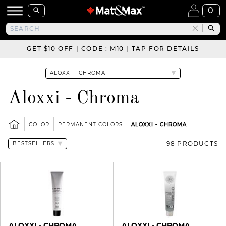
0
GET $10 OFF | CODE : M10 | TAP FOR DETAILS
Aloxxi - Chroma
COLOR
PERMANENT COLORS
ALOXXI - CHROMA
98 PRODUCTS
ALOXXI - CHROMA
ALOXXI - CHROMA