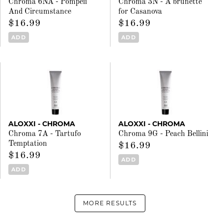
Chroma 6NA - Pompeii
Chroma 3N - A brunette
And Circumstance
for Casanova
$16.99
$16.99
ADD
ADD
ALOXXI - CHROMA
ALOXXI - CHROMA
Chroma 7A - Tartufo
Chroma 9G - Peach Bellini
Temptation
$16.99
$16.99
ADD
ADD
MORE RESULTS