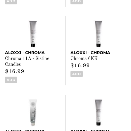
ADD
ADD
ALOXXI - CHROMA
ALOXXI - CHROMA
Chroma 11A - Sistine
Chroma 6KK
Candles
$16.99
$16.99
ADD
ADD