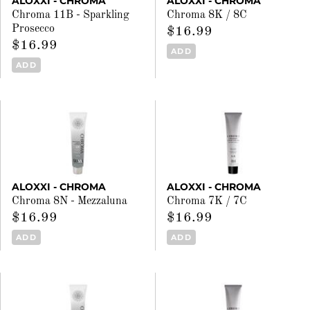
ALOXXI - CHROMA
ALOXXI - CHROMA
Chroma 11B - Sparkling
Chroma 8K / 8C
Prosecco
$16.99
$16.99
ADD
ADD
ALOXXI - CHROMA
ALOXXI - CHROMA
Chroma 8N - Mezzaluna
Chroma 7K / 7C
$16.99
$16.99
ADD
ADD