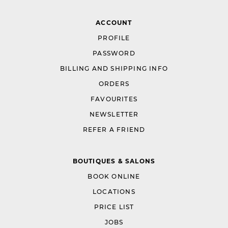
ACCOUNT
PROFILE
PASSWORD
BILLING AND SHIPPING INFO
ORDERS
FAVOURITES
NEWSLETTER
REFER A FRIEND
BOUTIQUES & SALONS
BOOK ONLINE
LOCATIONS
PRICE LIST
JOBS