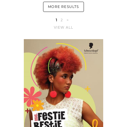
MORE RESULTS
1
2
>
VIEW ALL