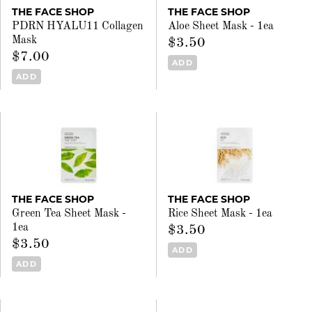
THE FACE SHOP
THE FACE SHOP
PDRN HYALU11 Collagen
Aloe Sheet Mask - 1ea
Mask
$3.50
$7.00
ADD
ADD
THE FACE SHOP
THE FACE SHOP
Green Tea Sheet Mask -
Rice Sheet Mask - 1ea
1ea
$3.50
$3.50
ADD
ADD