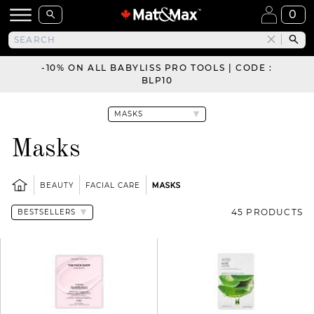
0
-10% ON ALL BABYLISS PRO TOOLS | CODE :
BLP10
Masks
BEAUTY
FACIAL CARE
MASKS
45 PRODUCTS