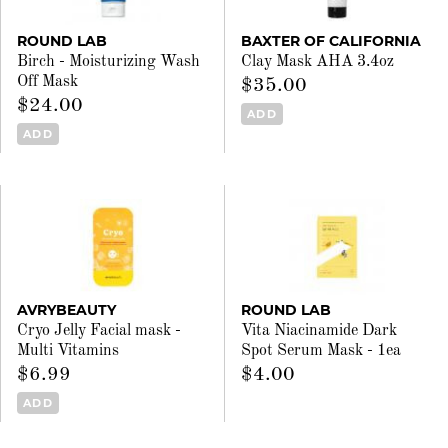
ROUND LAB
BAXTER OF CALIFORNIA
Birch - Moisturizing Wash
Clay Mask AHA 3.4oz
Off Mask
$35.00
$24.00
ADD
ADD
AVRYBEAUTY
ROUND LAB
Cryo Jelly Facial mask -
Vita Niacinamide Dark
Multi Vitamins
Spot Serum Mask - 1ea
$6.99
$4.00
ADD