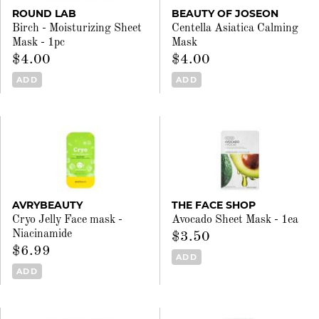
ROUND LAB
BEAUTY OF JOSEON
Birch - Moisturizing Sheet
Centella Asiatica Calming
Mask - 1pc
Mask
$4.00
$4.00
ADD
ADD
AVRYBEAUTY
THE FACE SHOP
Cryo Jelly Face mask -
Avocado Sheet Mask - 1ea
Niacinamide
$3.50
$6.99
ADD
ADD