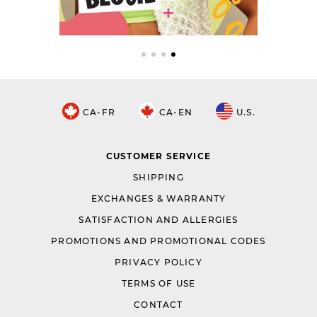
CA-FR
CA-EN
U.S.
CUSTOMER SERVICE
SHIPPING
EXCHANGES & WARRANTY
SATISFACTION AND ALLERGIES
PROMOTIONS AND PROMOTIONAL CODES
PRIVACY POLICY
TERMS OF USE
CONTACT