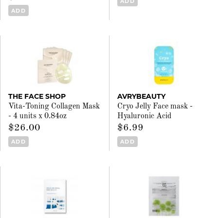
ADD
ADD
THE FACE SHOP
AVRYBEAUTY
Vita-Toning Collagen Mask
Cryo Jelly Face mask -
- 4 units x 0.84oz
Hyaluronic Acid
$26.00
$6.99
ADD
ADD