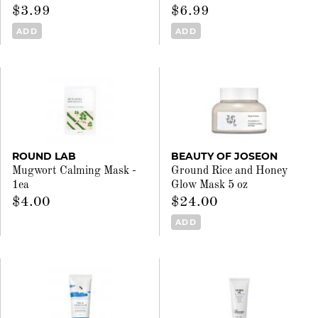
$3.99
$6.99
ADD
ADD
ROUND LAB
BEAUTY OF JOSEON
Mugwort Calming Mask -
Ground Rice and Honey
1ea
Glow Mask 5 oz
$4.00
$24.00
ADD