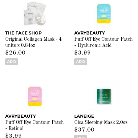
THE FACE SHOP
AVRYBEAUTY
Original Collagen Mask - 4
Puff Off Eye Contour Patch
units x 0.84oz
- Hyaluronic Acid
$26.00
$3.99
ADD
ADD
AVRYBEAUTY
LANEIGE
Puff Off Eye Contour Patch
Cica Sleeping Mask 2.0oz
- Retinol
$37.00
$3.99