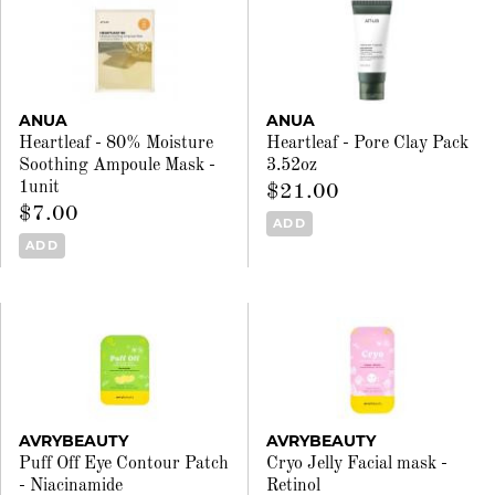
ANUA
ANUA
Heartleaf - 80% Moisture
Heartleaf - Pore Clay Pack
Soothing Ampoule Mask -
3.52oz
1unit
$21.00
$7.00
ADD
ADD
AVRYBEAUTY
AVRYBEAUTY
Puff Off Eye Contour Patch
Cryo Jelly Facial mask -
- Niacinamide
Retinol