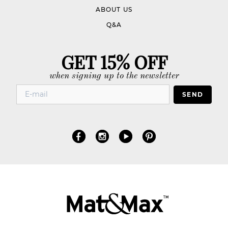
ABOUT US
Q&A
GET 15% OFF
when signing up to the newsletter
SEND