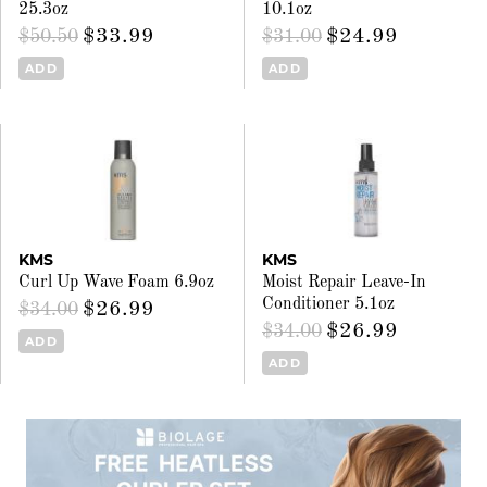
25.3oz
10.1oz
$33.99
$24.99
$50.50
$31.00
ADD
ADD
KMS
KMS
Curl Up Wave Foam 6.9oz
Moist Repair Leave-In
Conditioner 5.1oz
$26.99
$34.00
$26.99
$34.00
ADD
ADD