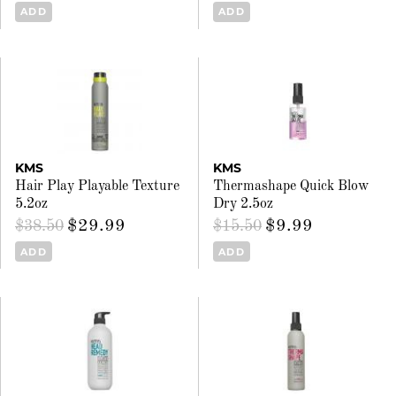
ADD
ADD
KMS
KMS
Hair Play Playable Texture
Thermashape Quick Blow
5.2oz
Dry 2.5oz
$29.99
$9.99
$38.50
$15.50
ADD
ADD