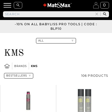
0
-10% ON ALL BABYLISS PRO TOOLS | CODE :
BLP10
KMS
BRANDS
KMS
106 PRODUCTS