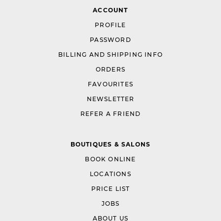
ACCOUNT
PROFILE
PASSWORD
BILLING AND SHIPPING INFO
ORDERS
FAVOURITES
NEWSLETTER
REFER A FRIEND
BOUTIQUES & SALONS
BOOK ONLINE
LOCATIONS
PRICE LIST
JOBS
ABOUT US