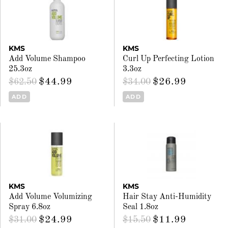
KMS
KMS
Add Volume Shampoo
Curl Up Perfecting Lotion
25.3oz
3.3oz
$44.99
$26.99
$62.50
$34.00
ADD
ADD
KMS
KMS
Add Volume Volumizing
Hair Stay Anti-Humidity
Spray 6.8oz
Seal 1.8oz
$24.99
$11.99
$31.00
$15.50