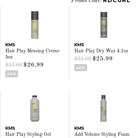
RDCURL
Promo Code:
KMS
KMS
Hair Play Messing Creme
Hair Play Dry Wax 4.1oz
5oz
$25.99
$33.00
$26.99
$34.00
ADD
ADD
KMS
KMS
Hair Play Styling Gel
Add Volume Styling Foam