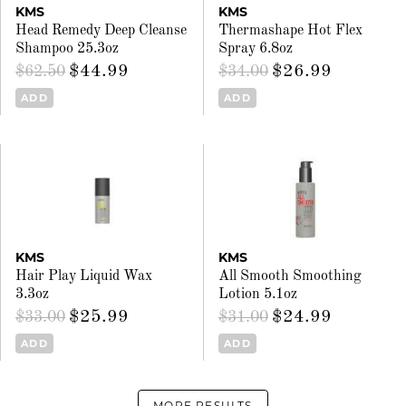
KMS
KMS
Head Remedy Deep Cleanse
Thermashape Hot Flex
Shampoo 25.3oz
Spray 6.8oz
$44.99
$26.99
$62.50
$34.00
ADD
ADD
KMS
KMS
Hair Play Liquid Wax
All Smooth Smoothing
3.3oz
Lotion 5.1oz
$25.99
$24.99
$33.00
$31.00
ADD
ADD
MORE RESULTS