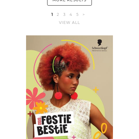
1
2
3
4
5
>
VIEW ALL