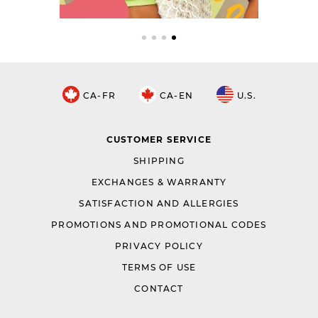
CA-FR
CA-EN
U.S.
CUSTOMER SERVICE
SHIPPING
EXCHANGES & WARRANTY
SATISFACTION AND ALLERGIES
PROMOTIONS AND PROMOTIONAL CODES
PRIVACY POLICY
TERMS OF USE
CONTACT