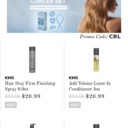
CRL
Promo Code:
KMS
KMS
Hair Stay Firm Finishing
Add Volume Leave-In
Spray 8.0oz
Conditioner 5oz
$26.99
$26.99
$34.00
$33.00
ADD
ADD