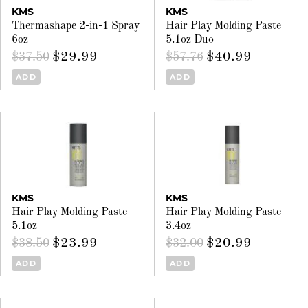
KMS
KMS
Thermashape 2-in-1 Spray
Hair Play Molding Paste
6oz
5.1oz Duo
$29.99
$40.99
$37.50
$57.76
ADD
ADD
KMS
KMS
Hair Play Molding Paste
Hair Play Molding Paste
5.1oz
3.4oz
$23.99
$20.99
$38.50
$32.00
ADD
ADD