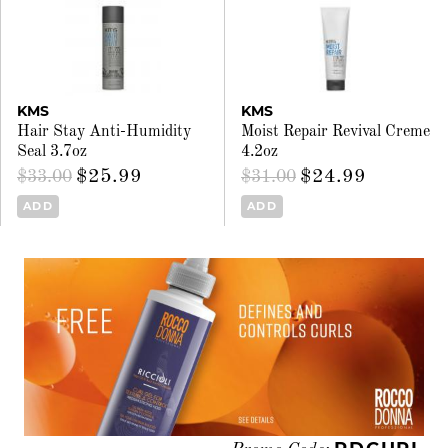
KMS
KMS
Hair Stay Anti-Humidity
Moist Repair Revival Creme
Seal 3.7oz
4.2oz
$25.99
$24.99
$33.00
$31.00
ADD
ADD