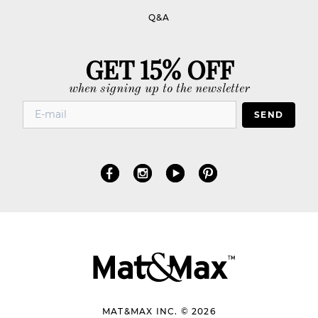
Q&A
GET 15% OFF
when signing up to the newsletter
SEND
MAT&MAX INC. © 2026