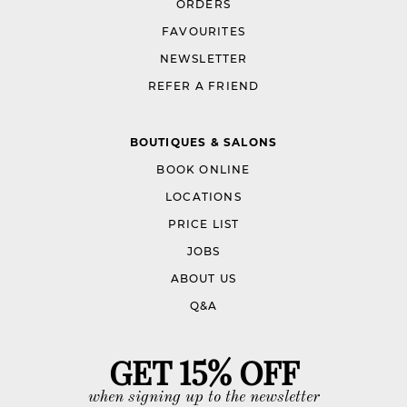
ORDERS
FAVOURITES
NEWSLETTER
REFER A FRIEND
BOUTIQUES & SALONS
BOOK ONLINE
LOCATIONS
PRICE LIST
JOBS
ABOUT US
Q&A
GET 15% OFF
when signing up to the newsletter