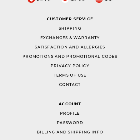
CUSTOMER SERVICE
SHIPPING
EXCHANGES & WARRANTY
SATISFACTION AND ALLERGIES
PROMOTIONS AND PROMOTIONAL CODES
PRIVACY POLICY
TERMS OF USE
CONTACT
ACCOUNT
PROFILE
PASSWORD
BILLING AND SHIPPING INFO