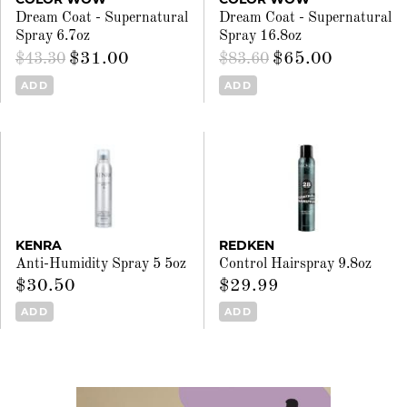
Dream Coat - Supernatural
Dream Coat - Supernatural
Spray 6.7oz
Spray 16.8oz
$31.00
$65.00
$43.30
$83.60
ADD
ADD
KENRA
REDKEN
Anti-Humidity Spray 5 5oz
Control Hairspray 9.8oz
$30.50
$29.99
ADD
ADD