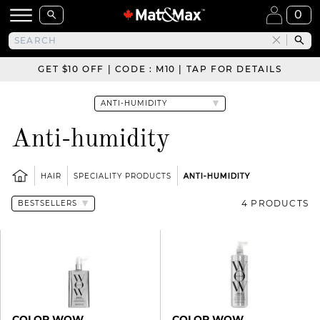
0
GET $10 OFF | CODE : M10 | TAP FOR DETAILS
Anti-humidity
HAIR
SPECIALITY PRODUCTS
ANTI-HUMIDITY
4 PRODUCTS
COLOR WOW
COLOR WOW