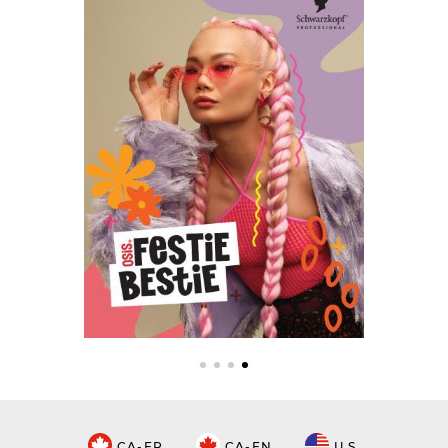
CA-FR
CA-EN
U.S.