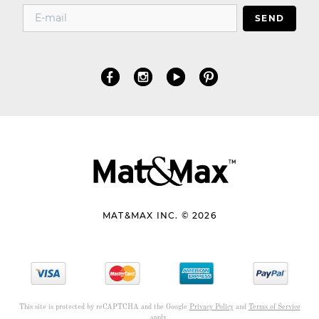
SEND
MAT&MAX INC. © 2026
This site is protected by reCAPTCHA and the Google
Privacy Policy
and
Terms of Service
apply.