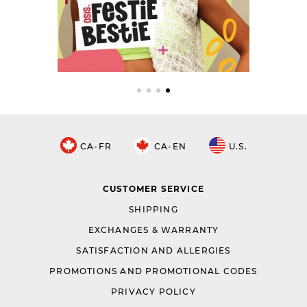
CA-FR
CA-EN
U.S.
CUSTOMER SERVICE
SHIPPING
EXCHANGES & WARRANTY
SATISFACTION AND ALLERGIES
PROMOTIONS AND PROMOTIONAL CODES
PRIVACY POLICY