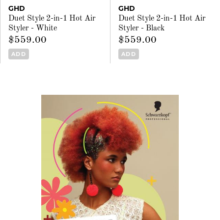
GHD
GHD
Duet Style 2-in-1 Hot Air
Duet Style 2-in-1 Hot Air
Styler - White
Styler - Black
$559.00
$559.00
ADD
ADD