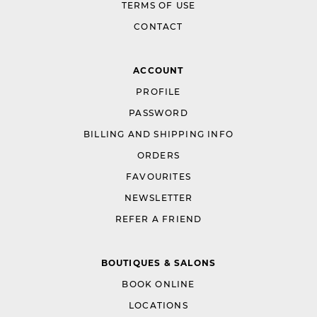
TERMS OF USE
CONTACT
ACCOUNT
PROFILE
PASSWORD
BILLING AND SHIPPING INFO
ORDERS
FAVOURITES
NEWSLETTER
REFER A FRIEND
BOUTIQUES & SALONS
BOOK ONLINE
LOCATIONS