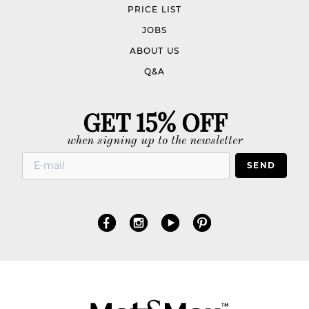
PRICE LIST
JOBS
ABOUT US
Q&A
GET 15% OFF
when signing up to the newsletter
SEND