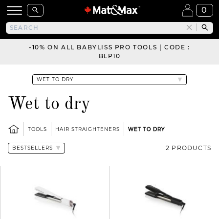
0
-10% ON ALL BABYLISS PRO TOOLS | CODE :
BLP10
Wet to dry
TOOLS
HAIR STRAIGHTENERS
WET TO DRY
2 PRODUCTS