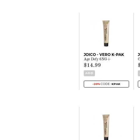
JOICO - VERO K-PAK
Age Defy 6NG+
C
$14.99
ADD
-20%
CODE :
KPAK