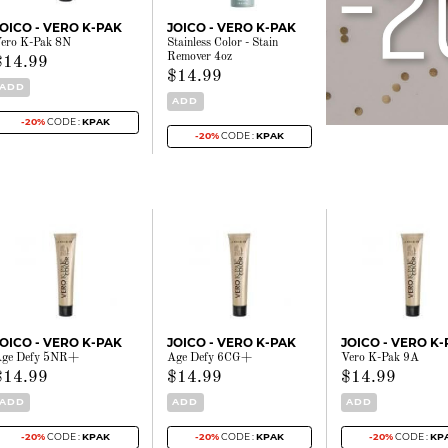
JOICO - VERO K-PAK
JOICO - VERO K-PAK
ero K-Pak 8N
Stainless Color - Stain
Remover 4oz
$14.99
$14.99
ADD
ADD
-20%
CODE :
KPAK
-20%
CODE :
KPAK
JOICO - VERO K-PAK
JOICO - VERO K-PAK
JOICO - VERO K
ge Defy 5NR+
Age Defy 6CG+
Vero K-Pak 9A
$14.99
$14.99
$14.99
ADD
ADD
ADD
-20%
CODE :
KPAK
-20%
CODE :
KPAK
-20%
CODE :
KP