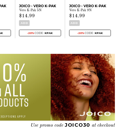
-PAK
JOICO - VERO K-PAK
JOICO - VERO K-PAK
Vero K-Pak 5N
Vero K-Pak 9N
$14.99
$14.99
ADD
ADD
AK
-20%
CODE :
KPAK
-20%
CODE :
KPAK
JOICO30
Use promo code
at checkout