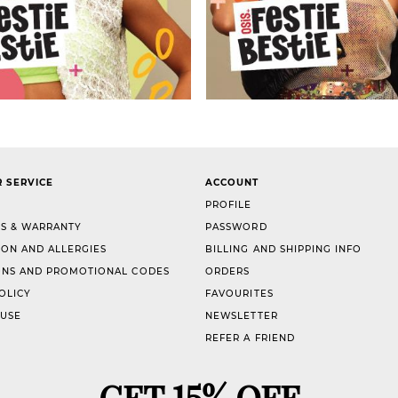
 SERVICE
ACCOUNT
PROFILE
S & WARRANTY
PASSWORD
ION AND ALLERGIES
BILLING AND SHIPPING INFO
NS AND PROMOTIONAL CODES
ORDERS
OLICY
FAVOURITES
 USE
NEWSLETTER
REFER A FRIEND
GET 15% OFF