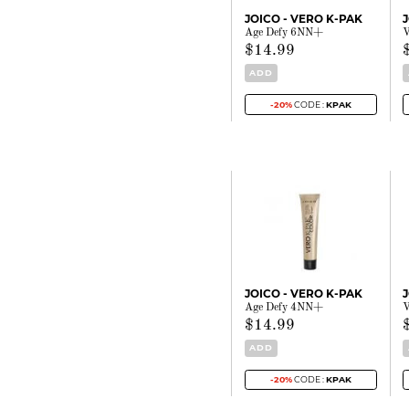
JOICO - VERO K-PAK
Age Defy 6NN+
V
$14.99
ADD
-20%
CODE :
KPAK
JOICO - VERO K-PAK
Age Defy 4NN+
V
$14.99
ADD
-20%
CODE :
KPAK