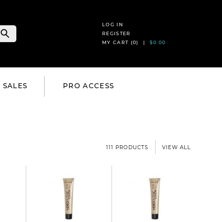
LOG IN
REGISTER
MY CART (
0
) |
$0.00
SALES
PRO ACCESS
111 PRODUCTS
VIEW ALL