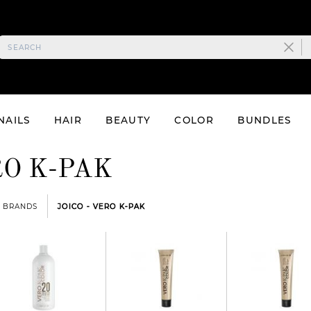
NAILS
HAIR
BEAUTY
COLOR
BUNDLES
ERO K-PAK
BRANDS
JOICO - VERO K-PAK