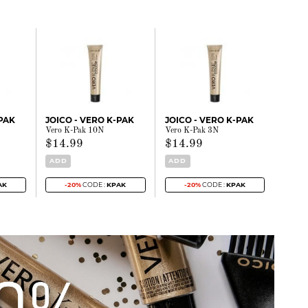
-PAK
JOICO - VERO K-PAK
JOICO - VERO K-PAK
Vero K-Pak 10N
Vero K-Pak 3N
$14.99
$14.99
ADD
ADD
AK
-20%
CODE :
KPAK
-20%
CODE :
KPAK