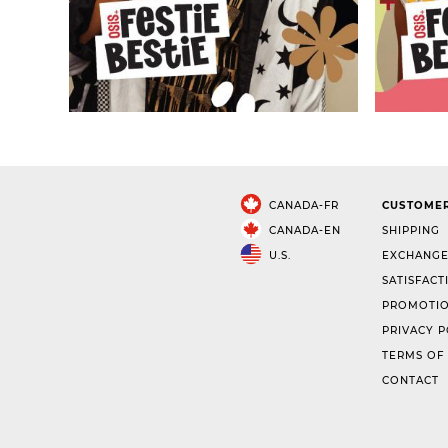
CANADA-FR
CUSTOMER
CANADA-EN
SHIPPING
U.S.
EXCHANGE
SATISFACT
PROMOTIO
PRIVACY P
TERMS OF
CONTACT