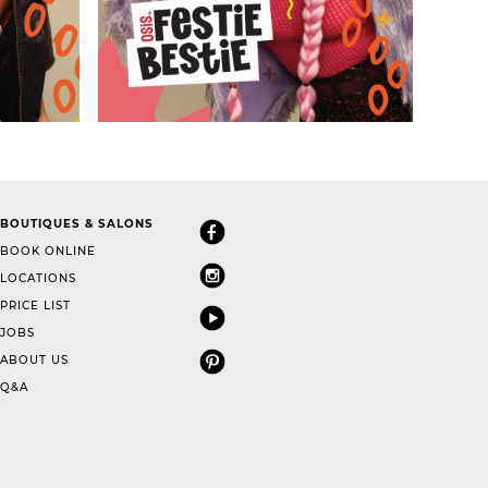
BOUTIQUES & SALONS
BOOK ONLINE
LOCATIONS
PRICE LIST
JOBS
ABOUT US
Q&A