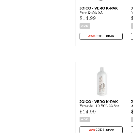
JOICO - VERO K-PAK
Vero K-Pak 5A
V
$14.99
ADD
-20%
CODE :
KPAK
JOICO - VERO K-PAK
Veroxide - 10 VOL 33.8oz
A
$14.99
ADD
-20%
CODE :
KPAK