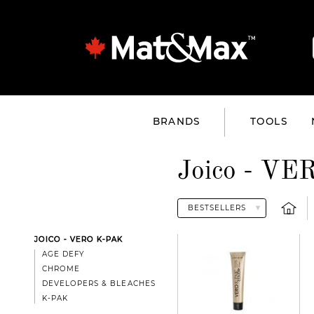
BRANDS
TOOLS
Joico - V
JOICO - VERO K-PAK
AGE DEFY
CHROME
DEVELOPERS & BLEACHES
K-PAK