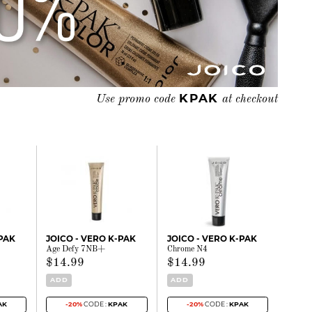
KPAK
Use promo code
at checkout
-PAK
JOICO - VERO K-PAK
JOICO - VERO K-PAK
Age Defy 7NB+
Chrome N4
$14.99
$14.99
ADD
ADD
AK
-20%
CODE :
KPAK
-20%
CODE :
KPAK