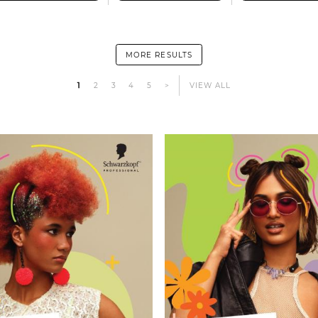
MORE RESULTS
1
2
3
4
5
>
VIEW ALL