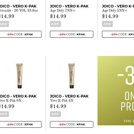
JOICO - VERO K-PAK
JOICO - VERO K-PAK
JOICO - VERO K
eroxide - 20 VOL 33.8oz
Age Defy 7NN+
Age Defy 5NN+
$14.99
$14.99
$14.99
ADD
ADD
ADD
-20%
CODE :
KPAK
-20%
CODE :
KPAK
-20%
CODE :
KP
JOICO - VERO K-PAK
JOICO - VERO K-PAK
ero K-Pak 6N
Vero K-Pak 4N
$14.99
$14.99
ADD
ADD
-20%
CODE :
KPAK
-20%
CODE :
KPAK