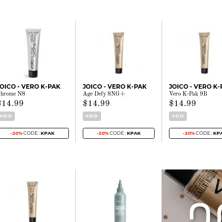
JOICO - VERO K-PAK
JOICO - VERO K-PAK
JOICO - VERO K
hrome N8
Age Defy 8NG+
Vero K-Pak 9B
$14.99
$14.99
$14.99
ADD
ADD
ADD
-20%
CODE :
KPAK
-20%
CODE :
KPAK
-20%
CODE :
KP