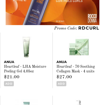
RDCURL
Promo Code:
ANUA
ANUA
Heartleaf - LHA Moisture
Heartleaf - 70 Soothing
Peeling Gel 4.05oz
Collagen Mask - 4 units
$21.00
$27.00
ADD
ADD