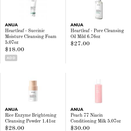
ANUA
ANUA
Heartleaf - Succinic
Heartleaf - Pore Cleansing
Moisture Cleansing Foam
Oil Mild 6.76oz
5.07oz
$27.00
$18.00
ADD
ANUA
ANUA
Rice Enzyme Brightening
Peach 77 Niacin
Cleansing Powder 1.41oz
Conditioning Milk 5.07oz
$28.00
$30.00