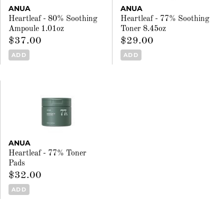
ANUA
ANUA
Heartleaf - 80% Soothing
Heartleaf - 77% Soothing
Ampoule 1.01oz
Toner 8.45oz
$37.00
$29.00
ADD
ADD
ANUA
Heartleaf - 77% Toner
Pads
$32.00
ADD