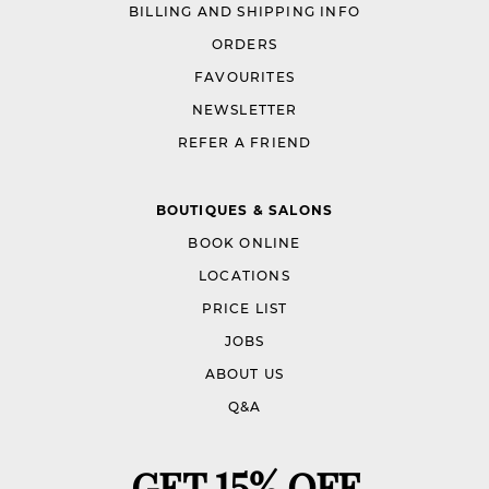
BILLING AND SHIPPING INFO
ORDERS
FAVOURITES
NEWSLETTER
REFER A FRIEND
BOUTIQUES & SALONS
BOOK ONLINE
LOCATIONS
PRICE LIST
JOBS
ABOUT US
Q&A
GET 15% OFF