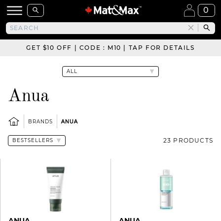
0
GET $10 OFF | CODE : M10 | TAP FOR DETAILS
Anua
BRANDS
ANUA
23 PRODUCTS
ANUA
ANUA