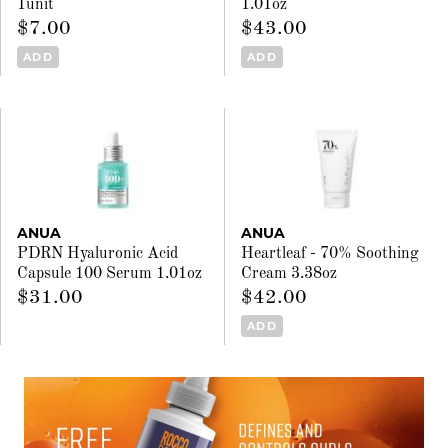
1unit
1.01oz
$7.00
$43.00
ADD
ADD
ANUA
ANUA
PDRN Hyaluronic Acid
Heartleaf - 70% Soothing
Capsule 100 Serum 1.01oz
Cream 3.38oz
$31.00
$42.00
ADD