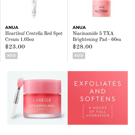
ANUA
ANUA
Heartleaf Centella Red Spot
Niacinamide 5 TXA
Cream 1.05oz
Brightening Pad - 60ea
$23.00
$28.00
ADD
ADD