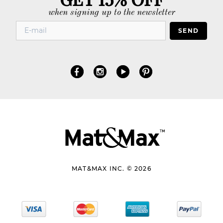
when signing up to the newsletter
SEND
MAT&MAX INC. © 2026