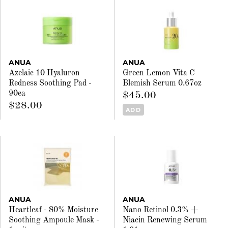
ANUA
ANUA
Azelaic 10 Hyaluron
Green Lemon Vita C
Redness Soothing Pad -
Blemish Serum 0.67oz
90ea
$45.00
$28.00
ADD
ANUA
ANUA
Heartleaf - 80% Moisture
Nano Retinol 0.3% +
Soothing Ampoule Mask -
Niacin Renewing Serum