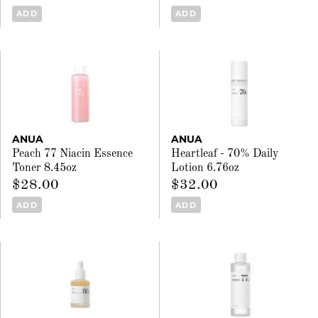
ADD
ADD
ANUA
ANUA
Peach 77 Niacin Essence
Heartleaf - 70% Daily
Toner 8.45oz
Lotion 6.76oz
$28.00
$32.00
ADD
ADD