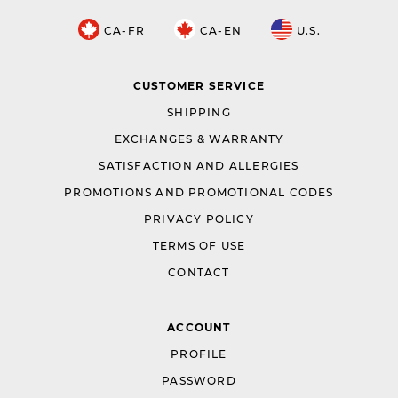
CA-FR
CA-EN
U.S.
CUSTOMER SERVICE
SHIPPING
EXCHANGES & WARRANTY
SATISFACTION AND ALLERGIES
PROMOTIONS AND PROMOTIONAL CODES
PRIVACY POLICY
TERMS OF USE
CONTACT
ACCOUNT
PROFILE
PASSWORD