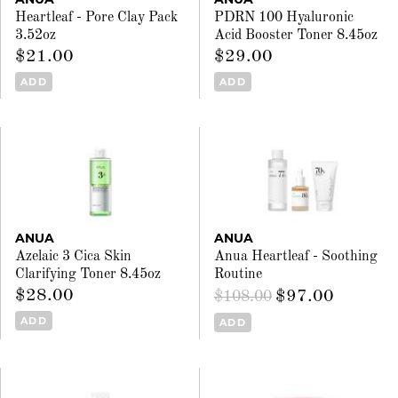
Heartleaf - Pore Clay Pack
PDRN 100 Hyaluronic
3.52oz
Acid Booster Toner 8.45oz
$21.00
$29.00
ADD
ADD
ANUA
ANUA
Azelaic 3 Cica Skin
Anua Heartleaf - Soothing
Clarifying Toner 8.45oz
Routine
$28.00
$97.00
$108.00
ADD
ADD