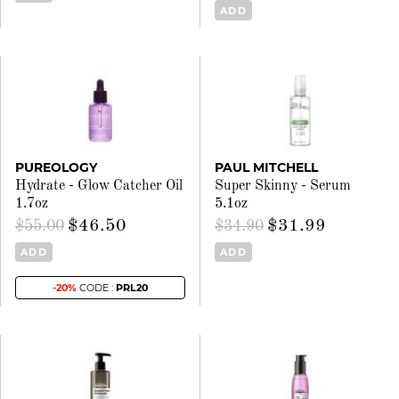
ADD
PUREOLOGY
PAUL MITCHELL
Hydrate - Glow Catcher Oil
Super Skinny - Serum
1.7oz
5.1oz
$46.50
$31.99
$55.00
$34.90
ADD
ADD
-20%
CODE :
PRL20