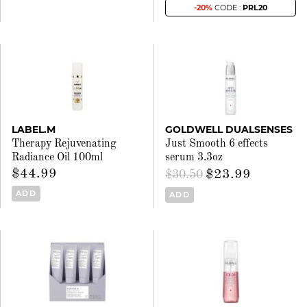
-20%
CODE :
PRL20
LABEL.M
GOLDWELL DUALSENSES
Therapy Rejuvenating
Just Smooth 6 effects
Radiance Oil 100ml
serum 3.3oz
$44.99
$23.99
$30.50
ADD
ADD