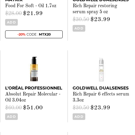
Food For Soft - Oil 1.7oz
Rich Repair restoring
serum spray 5 oz
$21.99
$28.00
$23.99
$30.50
ADD
ADD
-20%
CODE :
MTX20
L'ORÉAL PROFESSIONNEL
GOLDWELL DUALSENSES
Absolut Repair Molecular -
Rich Repair 6 effects serum
Oil 3.04oz
3.3oz
$51.00
$23.99
$60.00
$30.50
ADD
ADD