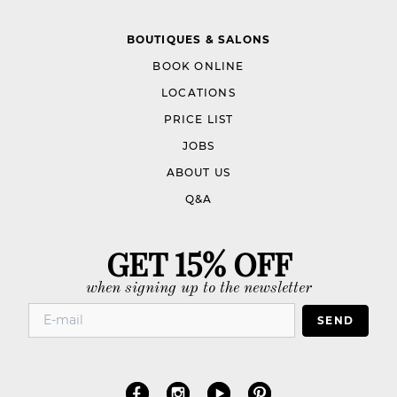
BOUTIQUES & SALONS
BOOK ONLINE
LOCATIONS
PRICE LIST
JOBS
ABOUT US
Q&A
GET 15% OFF
when signing up to the newsletter
SEND