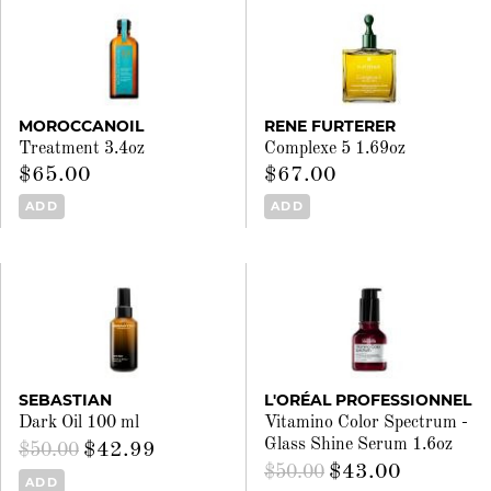
MOROCCANOIL
RENE FURTERER
Treatment 3.4oz
Complexe 5 1.69oz
$65.00
$67.00
ADD
ADD
SEBASTIAN
L'ORÉAL PROFESSIONNEL
Dark Oil 100 ml
Vitamino Color Spectrum -
Glass Shine Serum 1.6oz
$42.99
$50.00
$43.00
$50.00
ADD