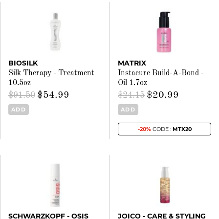
BIOSILK
MATRIX
Silk Therapy - Treatment
Instacure Build-A-Bond -
10.5oz
Oil 1.7oz
$54.99
$20.99
$91.50
$24.15
ADD
ADD
-20%
CODE :
MTX20
SCHWARZKOPF - OSIS
JOICO - CARE & STYLING