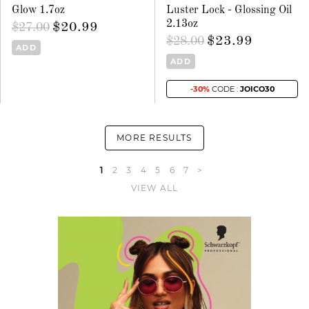
Glow 1.7oz
Luster Lock - Glossing Oil
2.13oz
$20.99
$27.00
$23.99
$28.00
ADD
ADD
-30%
CODE :
JOICO30
MORE RESULTS
1
2
3
4
5
6
7
>
VIEW ALL