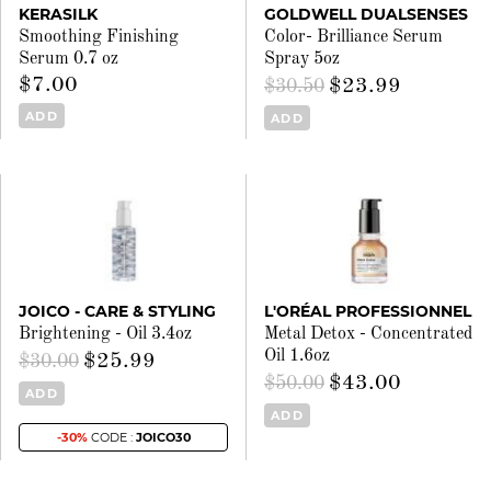
KERASILK
GOLDWELL DUALSENSES
Smoothing Finishing
Color- Brilliance Serum
Serum 0.7 oz
Spray 5oz
$7.00
$23.99
$30.50
ADD
ADD
JOICO - CARE & STYLING
L'ORÉAL PROFESSIONNEL
Brightening - Oil 3.4oz
Metal Detox - Concentrated
Oil 1.6oz
$25.99
$30.00
$43.00
$50.00
ADD
ADD
-30%
CODE :
JOICO30