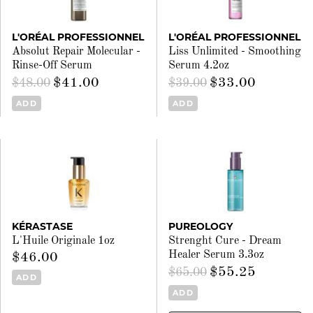
L'ORÉAL PROFESSIONNEL
L'ORÉAL PROFESSIONNEL
Absolut Repair Molecular -
Liss Unlimited - Smoothing
Rinse-Off Serum
Serum 4.2oz
$41.00
$33.00
$48.00
$39.00
ADD
ADD
KÉRASTASE
PUREOLOGY
L'Huile Originale 1oz
Strenght Cure - Dream
Healer Serum 3.3oz
$46.00
$55.25
$65.00
ADD
ADD