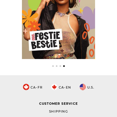
CA-FR
CA-EN
U.S.
CUSTOMER SERVICE
SHIPPING