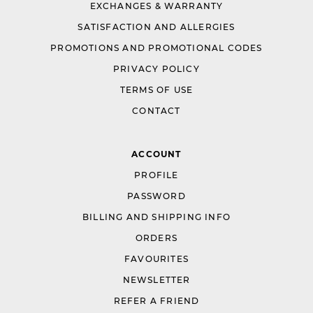
EXCHANGES & WARRANTY
SATISFACTION AND ALLERGIES
PROMOTIONS AND PROMOTIONAL CODES
PRIVACY POLICY
TERMS OF USE
CONTACT
ACCOUNT
PROFILE
PASSWORD
BILLING AND SHIPPING INFO
ORDERS
FAVOURITES
NEWSLETTER
REFER A FRIEND