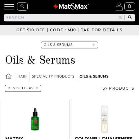
0
GET $10 OFF | CODE : M10 | TAP FOR DETAILS
Oils & Serums
HAIR
SPECIALITY PRODUCTS
OILS & SERUMS
157 PRODUCTS
MATRIX
GOLDWELL DUALSENSES