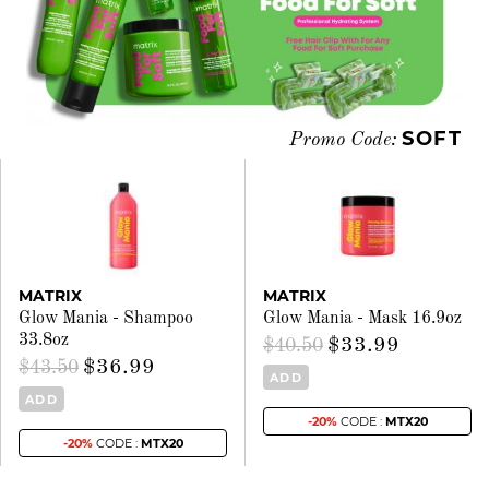
SOFT
Promo Code:
MATRIX
MATRIX
Glow Mania - Shampoo
Glow Mania - Mask 16.9oz
33.8oz
$33.99
$40.50
$36.99
$43.50
ADD
ADD
-20%
CODE :
MTX20
-20%
CODE :
MTX20