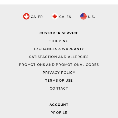
CA-FR
CA-EN
U.S.
CUSTOMER SERVICE
SHIPPING
EXCHANGES & WARRANTY
SATISFACTION AND ALLERGIES
PROMOTIONS AND PROMOTIONAL CODES
PRIVACY POLICY
TERMS OF USE
CONTACT
ACCOUNT
PROFILE