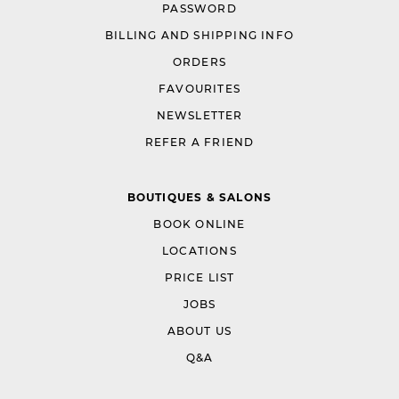
PASSWORD
BILLING AND SHIPPING INFO
ORDERS
FAVOURITES
NEWSLETTER
REFER A FRIEND
BOUTIQUES & SALONS
BOOK ONLINE
LOCATIONS
PRICE LIST
JOBS
ABOUT US
Q&A