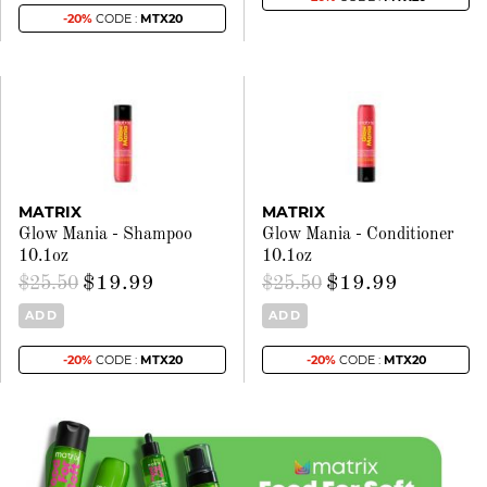
-20%
CODE :
MTX20
MATRIX
MATRIX
Glow Mania - Shampoo
Glow Mania - Conditioner
10.1oz
10.1oz
$19.99
$19.99
$25.50
$25.50
ADD
ADD
-20%
CODE :
MTX20
-20%
CODE :
MTX20