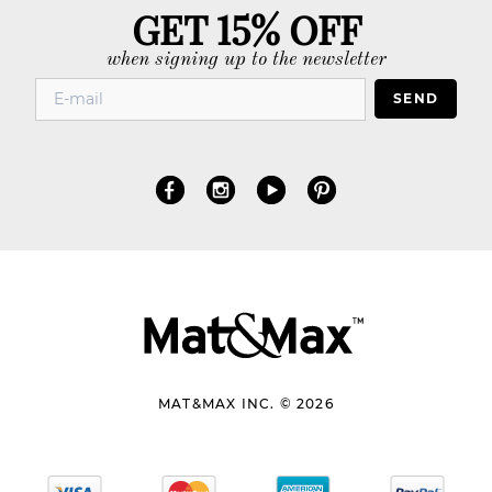
GET 15% OFF
when signing up to the newsletter
SEND
MAT&MAX INC. © 2026