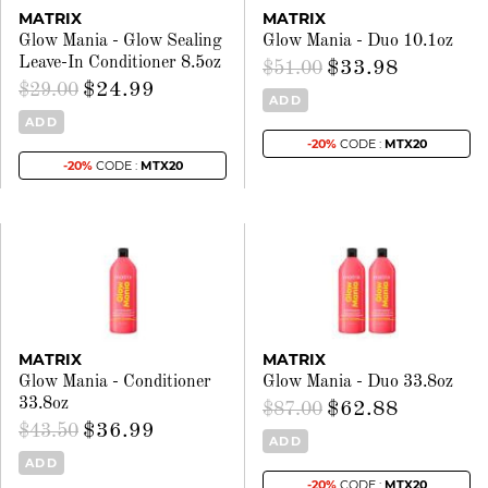
MATRIX
MATRIX
Glow Mania - Glow Sealing
Glow Mania - Duo 10.1oz
Leave-In Conditioner 8.5oz
$33.98
$51.00
$24.99
$29.00
ADD
ADD
-20%
CODE :
MTX20
-20%
CODE :
MTX20
MATRIX
MATRIX
Glow Mania - Conditioner
Glow Mania - Duo 33.8oz
33.8oz
$62.88
$87.00
$36.99
$43.50
ADD
ADD
-20%
CODE :
MTX20