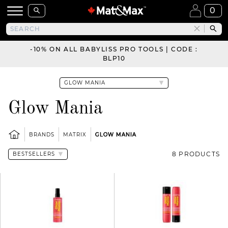
0
-10% ON ALL BABYLISS PRO TOOLS | CODE :
BLP10
Glow Mania
BRANDS
MATRIX
GLOW MANIA
8 PRODUCTS