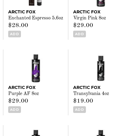
ARCTIC FOX
ARCTIC FOX
Enchanted Espresso 5.6oz
Virgin Pink 8oz
$28.00
$29.00
ADD
ADD
ARCTIC FOX
ARCTIC FOX
Purple AF 8oz
Transylvania 4oz
$29.00
$19.00
ADD
ADD