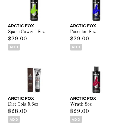
ARCTIC FOX
ARCTIC FOX
Space Cowgirl 8oz
Poseidon 8oz
$29.00
$29.00
ADD
ADD
ARCTIC FOX
ARCTIC FOX
Diet Cola 5.6oz
Wrath 8oz
$28.00
$29.00
ADD
ADD