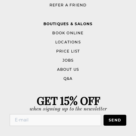
REFER A FRIEND
BOUTIQUES & SALONS
BOOK ONLINE
LOCATIONS
PRICE LIST
JOBS
ABOUT US
Q&A
GET 15% OFF
when signing up to the newsletter
SEND