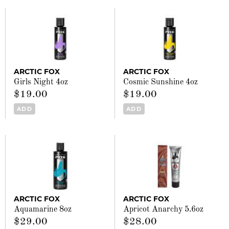
ARCTIC FOX
ARCTIC FOX
Girls Night 4oz
Cosmic Sunshine 4oz
$19.00
$19.00
ADD
ADD
ARCTIC FOX
ARCTIC FOX
Aquamarine 8oz
Apricot Anarchy 5.6oz
$29.00
$28.00