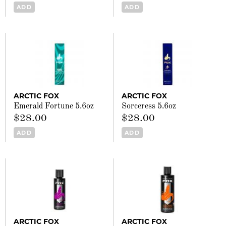
ADD
ADD
ARCTIC FOX
ARCTIC FOX
Emerald Fortune 5.6oz
Sorceress 5.6oz
$28.00
$28.00
ADD
ADD
ARCTIC FOX
ARCTIC FOX