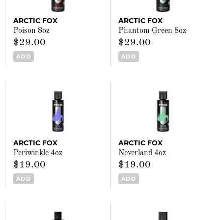
ARCTIC FOX
ARCTIC FOX
Poison 8oz
Phantom Green 8oz
$29.00
$29.00
ADD
ADD
ARCTIC FOX
ARCTIC FOX
Periwinkle 4oz
Neverland 4oz
$19.00
$19.00
ADD
ADD