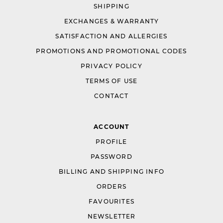
SHIPPING
EXCHANGES & WARRANTY
SATISFACTION AND ALLERGIES
PROMOTIONS AND PROMOTIONAL CODES
PRIVACY POLICY
TERMS OF USE
CONTACT
ACCOUNT
PROFILE
PASSWORD
BILLING AND SHIPPING INFO
ORDERS
FAVOURITES
NEWSLETTER