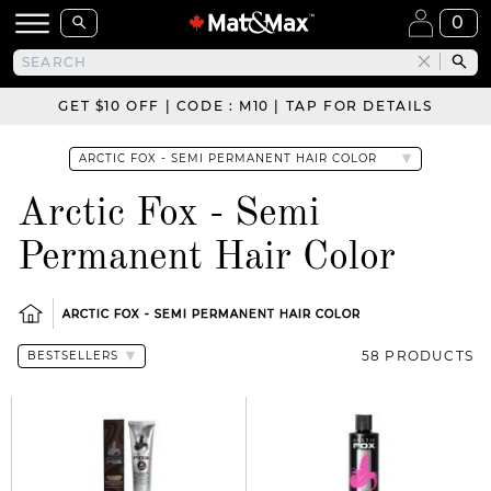
0
GET $10 OFF | CODE : M10 | TAP FOR DETAILS
Arctic Fox - Semi
Permanent Hair Color
ARCTIC FOX - SEMI PERMANENT HAIR COLOR
58 PRODUCTS