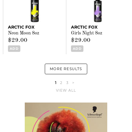
ARCTIC FOX
ARCTIC FOX
Neon Moon 8oz
Girls Night 8oz
$29.00
$29.00
ADD
ADD
MORE RESULTS
1
2
3
>
VIEW ALL