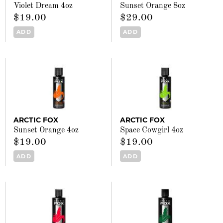
Violet Dream 4oz
Sunset Orange 8oz
$19.00
$29.00
ADD
ADD
ARCTIC FOX
ARCTIC FOX
Sunset Orange 4oz
Space Cowgirl 4oz
$19.00
$19.00
ADD
ADD