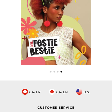
CA-FR
CA-EN
U.S.
CUSTOMER SERVICE