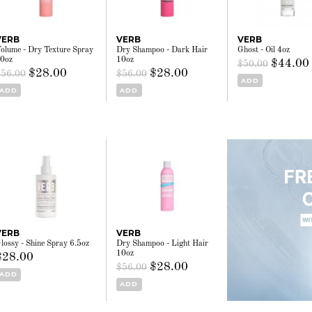
VERB
VERB
VERB
olume - Dry Texture Spray
Dry Shampoo - Dark Hair
Ghost - Oil 4oz
0oz
10oz
$44.00
$50.00
$28.00
$28.00
$56.00
$56.00
ADD
ADD
ADD
VERB
VERB
lossy - Shine Spray 6.5oz
Dry Shampoo - Light Hair
10oz
$28.00
$28.00
$56.00
ADD
ADD