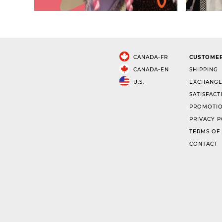
CANADA-FR
CUSTOMER
CANADA-EN
SHIPPING
U.S.
EXCHANGE
SATISFACT
PROMOTIO
PRIVACY P
TERMS OF
CONTACT