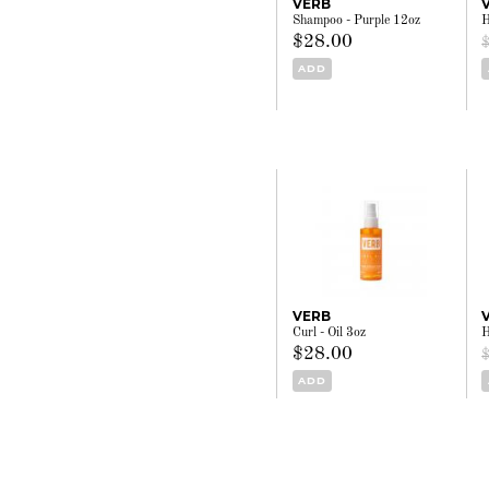
VERB
Shampoo - Purple 12oz
H
$28.00
ADD
VERB
Curl - Oil 3oz
H
$28.00
ADD