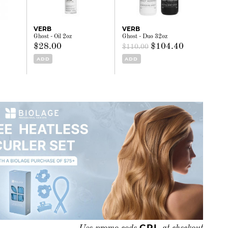
VERB
VERB
Ghost - Oil 2oz
Ghost - Duo 32oz
$28.00
$104.40
$110.00
ADD
ADD
CRL