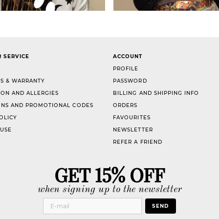
 SERVICE
ACCOUNT
PROFILE
S & WARRANTY
PASSWORD
ION AND ALLERGIES
BILLING AND SHIPPING INFO
NS AND PROMOTIONAL CODES
ORDERS
OLICY
FAVOURITES
 USE
NEWSLETTER
REFER A FRIEND
GET 15% OFF
when signing up to the newsletter
SEND