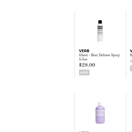
VERB
Ghost - Heat Defense Spray
B
5.5oz
$28.00
ADD