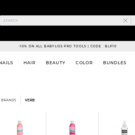
-10% ON ALL BABYLISS PRO TOOLS | CODE : BLP10
NAILS
HAIR
BEAUTY
COLOR
BUNDLES
BRANDS
VERB