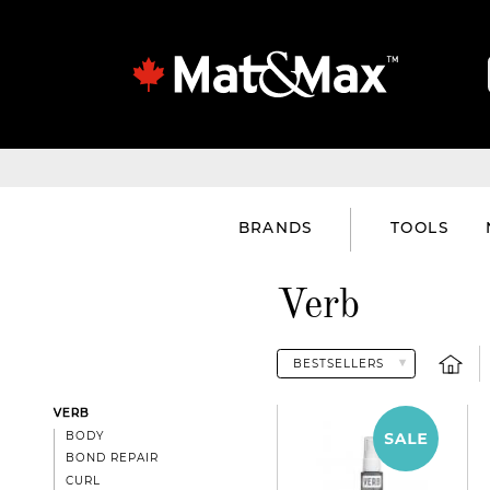
BRANDS
TOOLS
Verb
VERB
BODY
BOND REPAIR
CURL