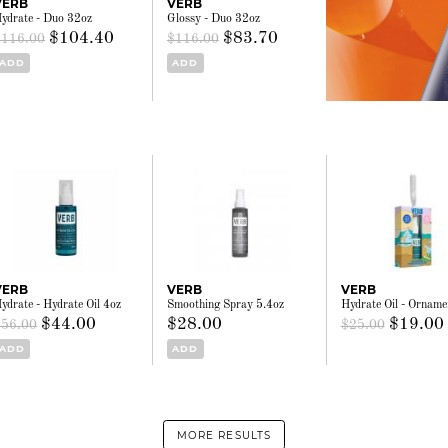
VERB
VERB
ydrate - Duo 32oz
Glossy - Duo 32oz
$104.40
$83.70
$116.00
$116.00
ADD
ADD
VERB
VERB
VERB
ydrate - Hydrate Oil 4oz
Smoothing Spray 5.4oz
Hydrate Oil - Orname
$44.00
$28.00
$19.00
$56.00
$25.00
ADD
ADD
MORE RESULTS