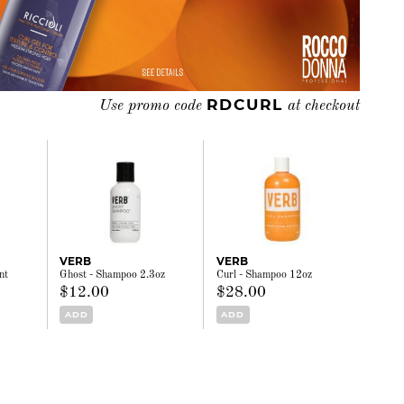
RDCURL
Use promo code
at checkout
VERB
VERB
nt
Ghost - Shampoo 2.3oz
Curl - Shampoo 12oz
$12.00
$28.00
ADD
ADD