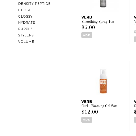
DENSITY PEPTIDE
GHOST
GLOSSY
VERB
Smoothing Spray 1oz
V
HYDRATE
1
$5.00
PURPLE
ADD
STYLERS
VOLUME
VERB
Curl - Foaming Gel 2oz
G
$12.00
ADD