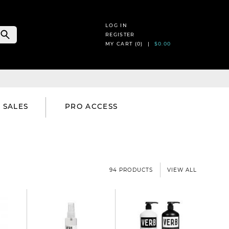
LOG IN
REGISTER
MY CART (
0
) |
$0.00
SALES
PRO ACCESS
94 PRODUCTS
VIEW ALL