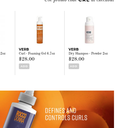
Use promo code
at checkout
VERB
VERB
32oz
Curl - Foaming Gel 6.7oz
Dry Shampoo - Powder 2oz
$28.00
$28.00
ADD
ADD