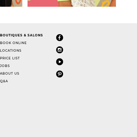
BOUTIQUES & SALONS
BOOK ONLINE
LOCATIONS
PRICE LIST
JOBS
ABOUT US
Q&A