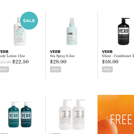
VERB
VERB
VERB
ody Lotion 12oz
Sea Spray 6.3oz
Ghost - Conditioner 
$22.50
$28.00
$58.00
$25.00
ADD
ADD
ADD