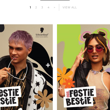
1
2
3
4
>
VIEW ALL