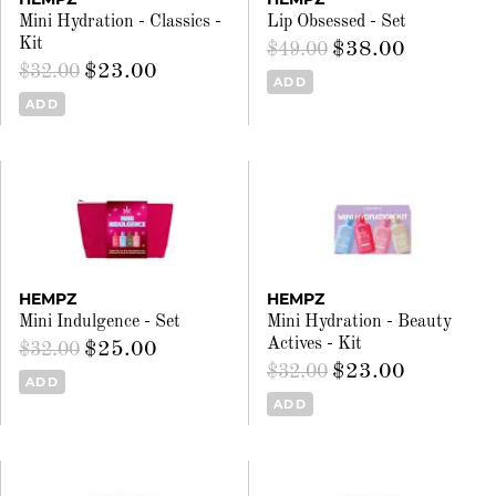
Mini Hydration - Classics -
Lip Obsessed - Set
Kit
$38.00
$49.00
$23.00
$32.00
ADD
ADD
HEMPZ
HEMPZ
Mini Indulgence - Set
Mini Hydration - Beauty
Actives - Kit
$25.00
$32.00
$23.00
$32.00
ADD
ADD