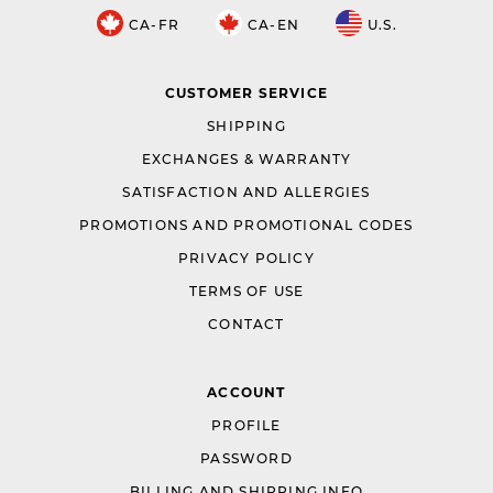
CA-FR
CA-EN
U.S.
CUSTOMER SERVICE
SHIPPING
EXCHANGES & WARRANTY
SATISFACTION AND ALLERGIES
PROMOTIONS AND PROMOTIONAL CODES
PRIVACY POLICY
TERMS OF USE
CONTACT
ACCOUNT
PROFILE
PASSWORD
BILLING AND SHIPPING INFO