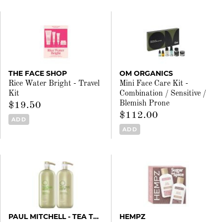
THE FACE SHOP
OM ORGANICS
Rice Water Bright - Travel
Mini Face Care Kit -
Kit
Combination / Sensitive /
Blemish Prone
$19.50
$112.00
ADD
ADD
PAUL MITCHELL - TEA TREE
HEMPZ