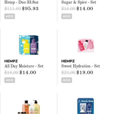
Hemp - Duo 33.8oz
Sugar & Spice - Set
$95.93
$14.00
$111.60
$16.00
ADD
ADD
HEMPZ
HEMPZ
All Day Moisture - Set
Sweet Hydration - Set
$14.00
$19.00
$16.00
$24.00
ADD
ADD