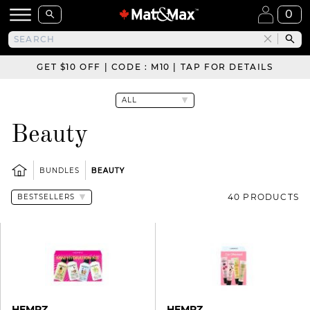
0
GET $10 OFF | CODE : M10 | TAP FOR DETAILS
Beauty
BUNDLES
BEAUTY
40 PRODUCTS
HEMPZ
HEMPZ