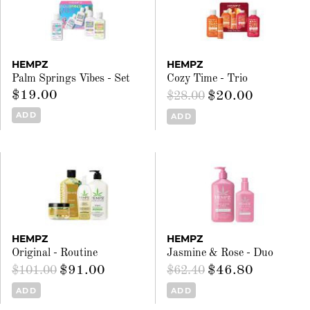
HEMPZ
HEMPZ
Palm Springs Vibes - Set
Cozy Time - Trio
$19.00
$20.00
$28.00
ADD
ADD
HEMPZ
HEMPZ
Original - Routine
Jasmine & Rose - Duo
$91.00
$46.80
$101.00
$62.40
ADD
ADD