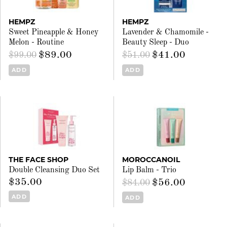
HEMPZ
HEMPZ
Sweet Pineapple & Honey
Lavender & Chamomile -
Melon - Routine
Beauty Sleep - Duo
$89.00
$41.00
$99.00
$51.00
ADD
ADD
THE FACE SHOP
MOROCCANOIL
Double Cleansing Duo Set
Lip Balm - Trio
$35.00
$56.00
$84.00
ADD
ADD