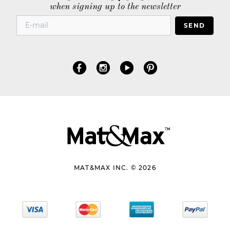
when signing up to the newsletter
SEND
MAT&MAX INC. © 2026