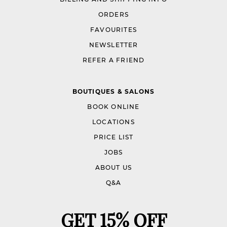
ORDERS
FAVOURITES
NEWSLETTER
REFER A FRIEND
BOUTIQUES & SALONS
BOOK ONLINE
LOCATIONS
PRICE LIST
JOBS
ABOUT US
Q&A
GET 15% OFF