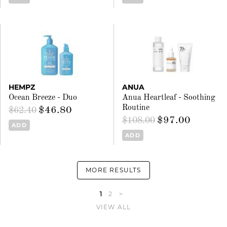
HEMPZ
ANUA
Ocean Breeze - Duo
Anua Heartleaf - Soothing
Routine
$46.80
$62.40
$97.00
$108.00
ADD
ADD
MORE RESULTS
1
2
>
VIEW ALL