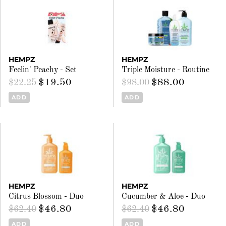
HEMPZ
HEMPZ
Feelin' Peachy - Set
Triple Moisture - Routine
$19.50
$88.00
$22.25
$98.00
ADD
ADD
HEMPZ
HEMPZ
Citrus Blossom - Duo
Cucumber & Aloe - Duo
$46.80
$46.80
$62.40
$62.40
ADD
ADD