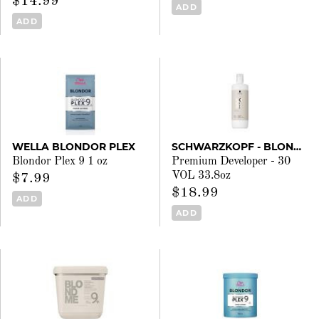
$14.99
ADD
ADD
WELLA BLONDOR PLEX
SCHWARZKOPF - BLONDME
Blondor Plex 9 1 oz
Premium Developer - 30
VOL 33.8oz
$7.99
$18.99
ADD
ADD