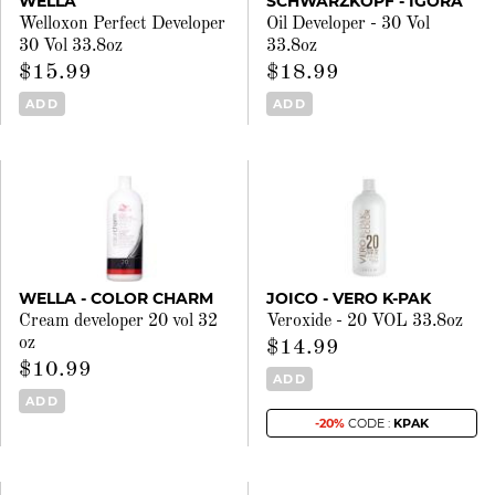
WELLA
SCHWARZKOPF - IGORA
Welloxon Perfect Developer
Oil Developer - 30 Vol
30 Vol 33.8oz
33.8oz
$15.99
$18.99
ADD
ADD
WELLA - COLOR CHARM
JOICO - VERO K-PAK
Cream developer 20 vol 32
Veroxide - 20 VOL 33.8oz
oz
$14.99
$10.99
ADD
ADD
-20%
CODE :
KPAK