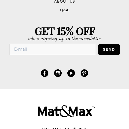
ABOUT US
Q&A
GET 15% OFF
when signing up to the newsletter
SEND