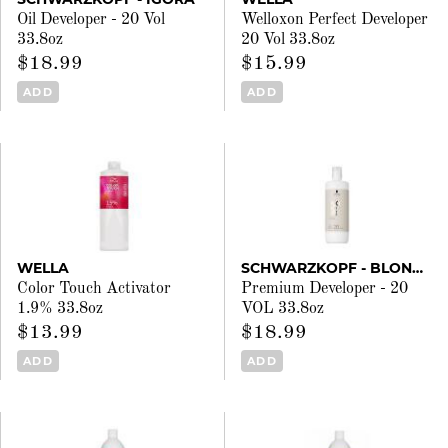
Oil Developer - 20 Vol
Welloxon Perfect Developer
33.8oz
20 Vol 33.8oz
$18.99
$15.99
ADD
ADD
WELLA
SCHWARZKOPF - BLONDME
Color Touch Activator
Premium Developer - 20
1.9% 33.8oz
VOL 33.8oz
$13.99
$18.99
ADD
ADD