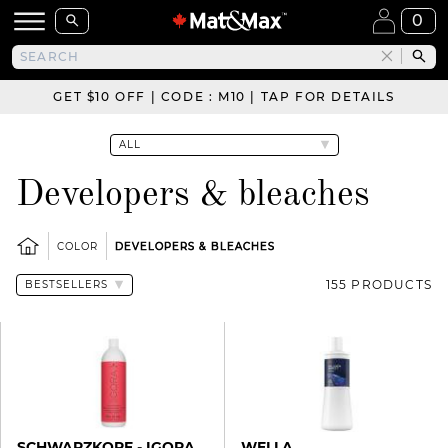
0
GET $10 OFF | CODE : M10 | TAP FOR DETAILS
Developers & bleaches
COLOR
DEVELOPERS & BLEACHES
155 PRODUCTS
SCHWARZKOPF - IGORA
WELLA