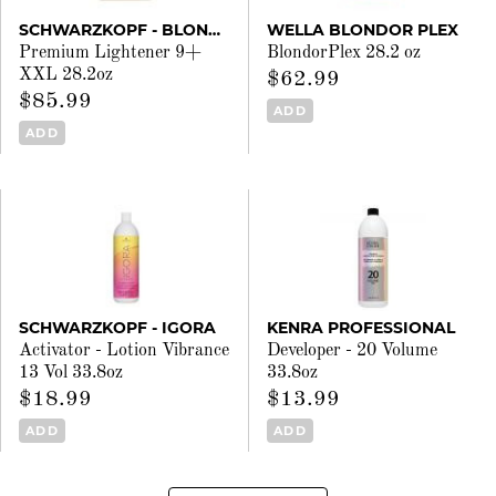
SCHWARZKOPF - BLONDME
WELLA BLONDOR PLEX
Premium Lightener 9+
BlondorPlex 28.2 oz
XXL 28.2oz
$62.99
$85.99
ADD
ADD
SCHWARZKOPF - IGORA
KENRA PROFESSIONAL
Activator - Lotion Vibrance
Developer - 20 Volume
13 Vol 33.8oz
33.8oz
$18.99
$13.99
ADD
ADD