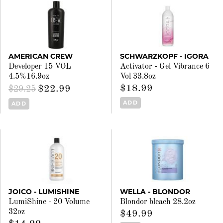
AMERICAN CREW
SCHWARZKOPF - IGORA
Developer 15 VOL
Activator - Gel Vibrance 6
4.5%16.9oz
Vol 33.8oz
$18.99
$22.99
$29.25
ADD
ADD
JOICO - LUMISHINE
WELLA - BLONDOR
LumiShine - 20 Volume
Blondor bleach 28.2oz
32oz
$49.99