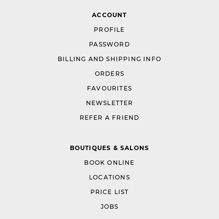
ACCOUNT
PROFILE
PASSWORD
BILLING AND SHIPPING INFO
ORDERS
FAVOURITES
NEWSLETTER
REFER A FRIEND
BOUTIQUES & SALONS
BOOK ONLINE
LOCATIONS
PRICE LIST
JOBS