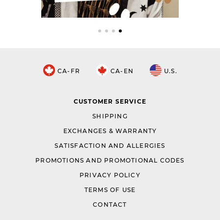
CA-FR
CA-EN
U.S.
CUSTOMER SERVICE
SHIPPING
EXCHANGES & WARRANTY
SATISFACTION AND ALLERGIES
PROMOTIONS AND PROMOTIONAL CODES
PRIVACY POLICY
TERMS OF USE
CONTACT