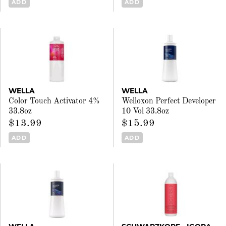
ADD
ADD
WELLA
WELLA
Color Touch Activator 4%
Welloxon Perfect Developer
33.8oz
10 Vol 33.8oz
$13.99
$15.99
ADD
ADD