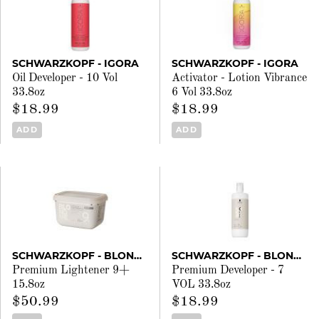
SCHWARZKOPF - IGORA
SCHWARZKOPF - IGORA
Oil Developer - 10 Vol
Activator - Lotion Vibrance
33.8oz
6 Vol 33.8oz
$18.99
$18.99
ADD
ADD
SCHWARZKOPF - BLONDME
SCHWARZKOPF - BLONDME
Premium Lightener 9+
Premium Developer - 7
15.8oz
VOL 33.8oz
$50.99
$18.99