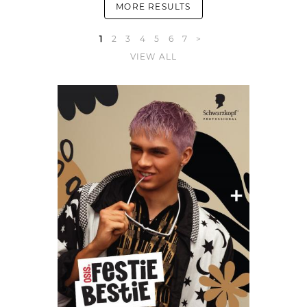
MORE RESULTS
1
2
3
4
5
6
7
>
VIEW ALL