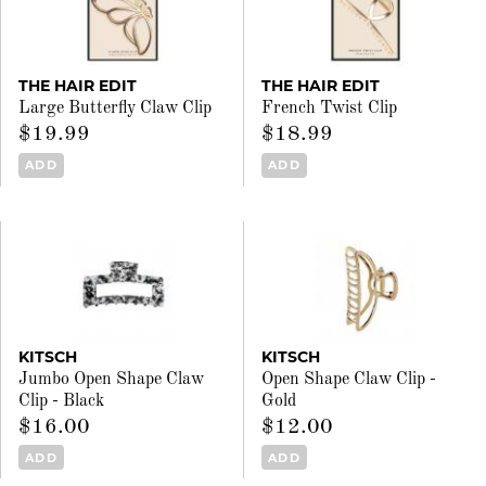
THE HAIR EDIT
THE HAIR EDIT
Large Butterfly Claw Clip
French Twist Clip
$19.99
$18.99
ADD
ADD
KITSCH
KITSCH
Jumbo Open Shape Claw
Open Shape Claw Clip -
Clip - Black
Gold
$16.00
$12.00
ADD
ADD