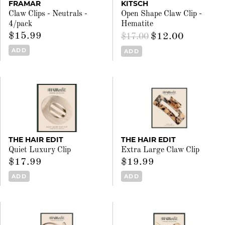
FRAMAR
KITSCH
Claw Clips - Neutrals -
Open Shape Claw Clip -
4/pack
Hematite
$15.99
$12.00
$17.00
ADD
ADD
THE HAIR EDIT
THE HAIR EDIT
Quiet Luxury Clip
Extra Large Claw Clip
$17.99
$19.99
ADD
ADD