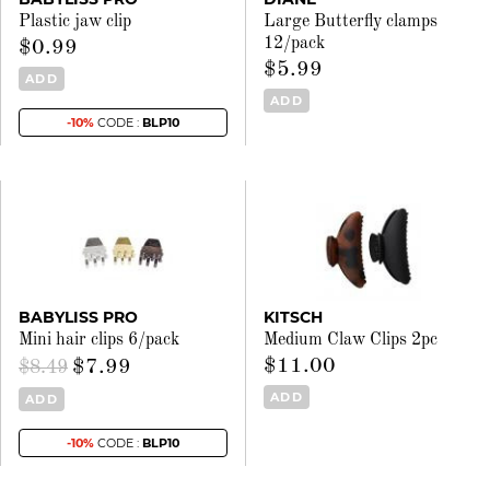
Plastic jaw clip
Large Butterfly clamps
12/pack
$0.99
$5.99
ADD
ADD
-10%
CODE :
BLP10
BABYLISS PRO
KITSCH
Mini hair clips 6/pack
Medium Claw Clips 2pc
$11.00
$7.99
$8.49
ADD
ADD
-10%
CODE :
BLP10