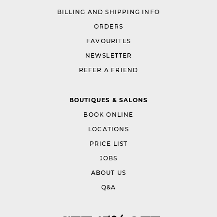
BILLING AND SHIPPING INFO
ORDERS
FAVOURITES
NEWSLETTER
REFER A FRIEND
BOUTIQUES & SALONS
BOOK ONLINE
LOCATIONS
PRICE LIST
JOBS
ABOUT US
Q&A