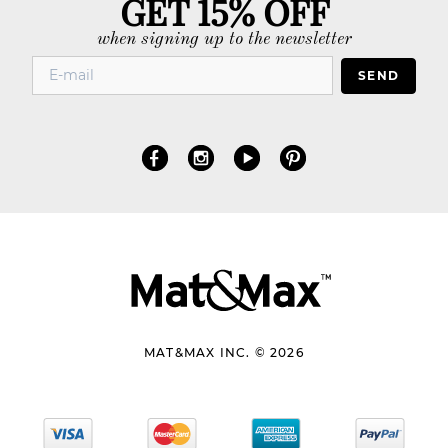
GET 15% OFF
when signing up to the newsletter
SEND
MAT&MAX INC. © 2026