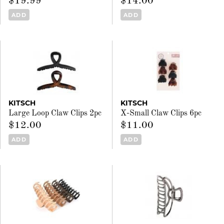
$19.99
$14.00
ADD
ADD
KITSCH
KITSCH
Large Loop Claw Clips 2pc
X-Small Claw Clips 6pc
$12.00
$11.00
ADD
ADD