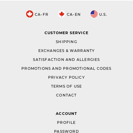
CA-FR
CA-EN
U.S.
CUSTOMER SERVICE
SHIPPING
EXCHANGES & WARRANTY
SATISFACTION AND ALLERGIES
PROMOTIONS AND PROMOTIONAL CODES
PRIVACY POLICY
TERMS OF USE
CONTACT
ACCOUNT
PROFILE
PASSWORD