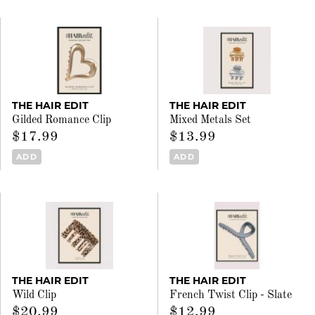
THE HAIR EDIT
THE HAIR EDIT
Gilded Romance Clip
Mixed Metals Set
$17.99
$13.99
ADD
ADD
THE HAIR EDIT
THE HAIR EDIT
Wild Clip
French Twist Clip - Slate
$20.99
$12.99