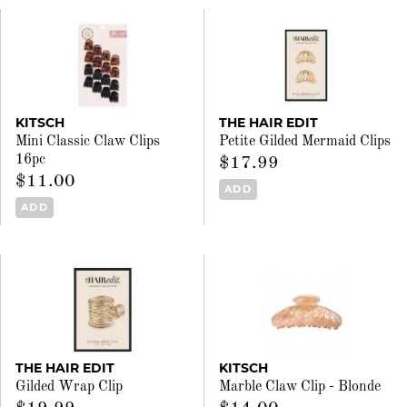
KITSCH
THE HAIR EDIT
Mini Classic Claw Clips
Petite Gilded Mermaid Clips
16pc
$17.99
$11.00
ADD
ADD
THE HAIR EDIT
KITSCH
Gilded Wrap Clip
Marble Claw Clip - Blonde