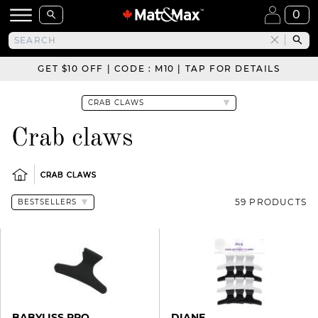
0
GET $10 OFF | CODE : M10 | TAP FOR DETAILS
Crab claws
CRAB CLAWS
59 PRODUCTS
BABYLISS PRO
DIANE