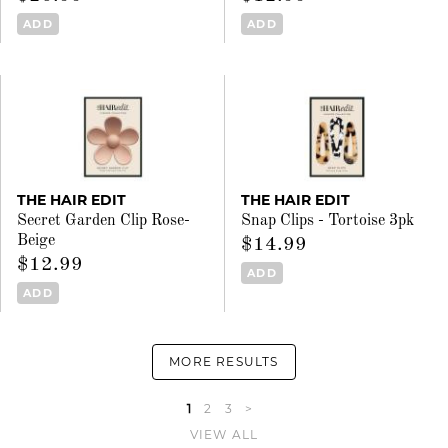
ADD
ADD
THE HAIR EDIT
THE HAIR EDIT
Secret Garden Clip Rose-
Snap Clips - Tortoise 3pk
Beige
$14.99
$12.99
ADD
ADD
MORE RESULTS
1
2
3
>
VIEW ALL