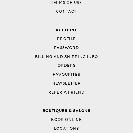
TERMS OF USE
CONTACT
ACCOUNT
PROFILE
PASSWORD
BILLING AND SHIPPING INFO
ORDERS
FAVOURITES
NEWSLETTER
REFER A FRIEND
BOUTIQUES & SALONS
BOOK ONLINE
LOCATIONS