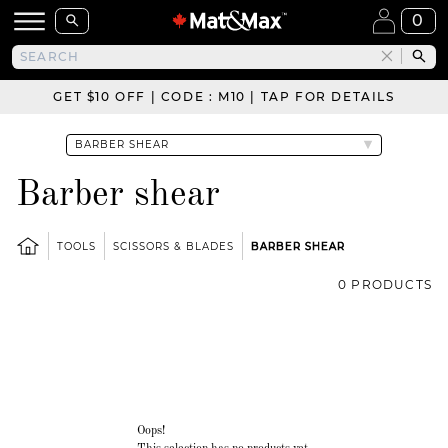
0
GET $10 OFF | CODE : M10 | TAP FOR DETAILS
Barber shear
TOOLS
SCISSORS & BLADES
BARBER SHEAR
0 PRODUCTS
Oops!