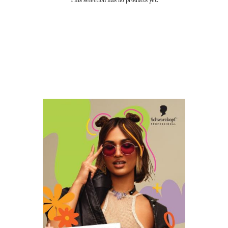
This selection has no products yet.