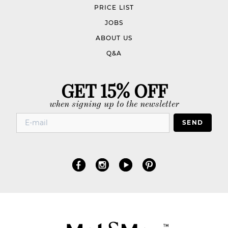
PRICE LIST
JOBS
ABOUT US
Q&A
GET 15% OFF
when signing up to the newsletter
SEND