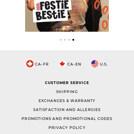
CA-FR
CA-EN
U.S.
CUSTOMER SERVICE
SHIPPING
EXCHANGES & WARRANTY
SATISFACTION AND ALLERGIES
PROMOTIONS AND PROMOTIONAL CODES
PRIVACY POLICY