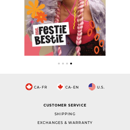
CA-FR
CA-EN
U.S.
CUSTOMER SERVICE
SHIPPING
EXCHANGES & WARRANTY