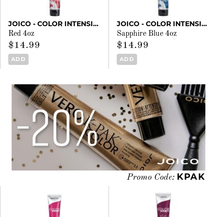
JOICO - COLOR INTENSITY
JOICO - COLOR INTENSITY
Red 4oz
Sapphire Blue 4oz
$14.99
$14.99
ADD
ADD
KPAK
Promo Code: