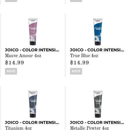
JOICO - COLOR INTENSITY
JOICO - COLOR INTENSITY
Mauve Amour 4oz
True Blue 4oz
$14.99
$14.99
ADD
ADD
JOICO - COLOR INTENSITY
JOICO - COLOR INTENSITY
Titanium 4oz
Metallic Pewter 4oz