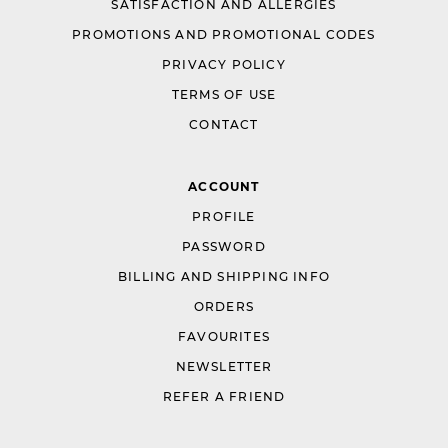
SATISFACTION AND ALLERGIES
PROMOTIONS AND PROMOTIONAL CODES
PRIVACY POLICY
TERMS OF USE
CONTACT
ACCOUNT
PROFILE
PASSWORD
BILLING AND SHIPPING INFO
ORDERS
FAVOURITES
NEWSLETTER
REFER A FRIEND