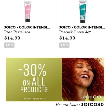
JOICO - COLOR INTENSITY
JOICO - COLOR INTENSITY
Rose Pastel 4oz
Peacock Green 4oz
$14.99
$14.99
ADD
ADD
JOICO30
Promo Code: