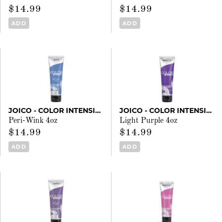
$14.99
$14.99
ADD
ADD
JOICO - COLOR INTENSITY
JOICO - COLOR INTENSITY
Peri-Wink 4oz
Light Purple 4oz
$14.99
$14.99
ADD
ADD