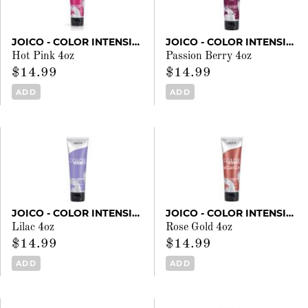
JOICO - COLOR INTENSITY
JOICO - COLOR INTENSITY
Hot Pink 4oz
Passion Berry 4oz
$14.99
$14.99
ADD
ADD
JOICO - COLOR INTENSITY
JOICO - COLOR INTENSITY
Lilac 4oz
Rose Gold 4oz
$14.99
$14.99
ADD
ADD