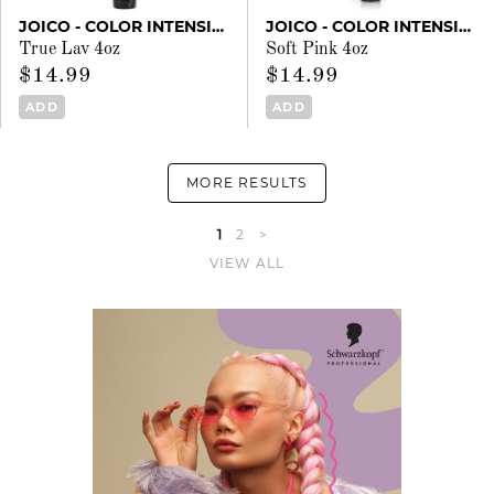
JOICO - COLOR INTENSITY
JOICO - COLOR INTENSITY
True Lav 4oz
Soft Pink 4oz
$14.99
$14.99
ADD
ADD
MORE RESULTS
1
2
>
VIEW ALL