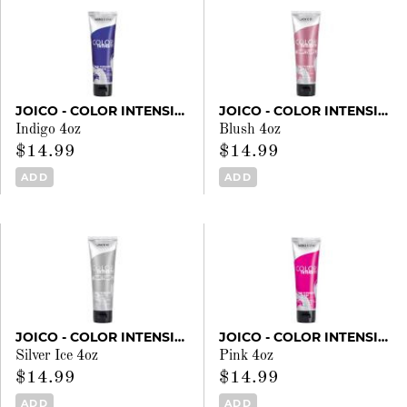
JOICO - COLOR INTENSITY
JOICO - COLOR INTENSITY
Indigo 4oz
Blush 4oz
$14.99
$14.99
ADD
ADD
JOICO - COLOR INTENSITY
JOICO - COLOR INTENSITY
Silver Ice 4oz
Pink 4oz
$14.99
$14.99
ADD
ADD