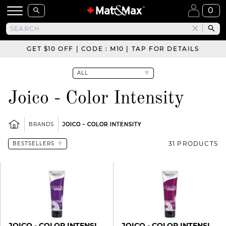
0
GET $10 OFF | CODE : M10 | TAP FOR DETAILS
Joico - Color Intensity
BRANDS
JOICO - COLOR INTENSITY
31 PRODUCTS
JOICO - COLOR INTENSITY
JOICO - COLOR INTENSITY