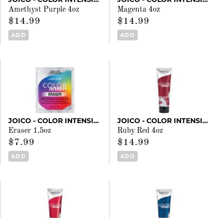
Amethyst Purple 4oz
Magenta 4oz
$14.99
$14.99
ADD
ADD
JOICO - COLOR INTENSITY
JOICO - COLOR INTENSITY
Eraser 1.5oz
Ruby Red 4oz
$7.99
$14.99
ADD
ADD