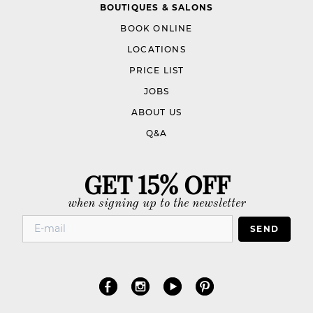
BOUTIQUES & SALONS
BOOK ONLINE
LOCATIONS
PRICE LIST
JOBS
ABOUT US
Q&A
GET 15% OFF
when signing up to the newsletter
SEND