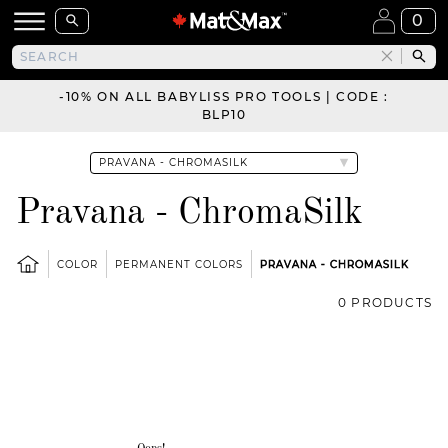
0
-10% ON ALL BABYLISS PRO TOOLS | CODE :
BLP10
Pravana - ChromaSilk
COLOR
PERMANENT COLORS
PRAVANA - CHROMASILK
0 PRODUCTS