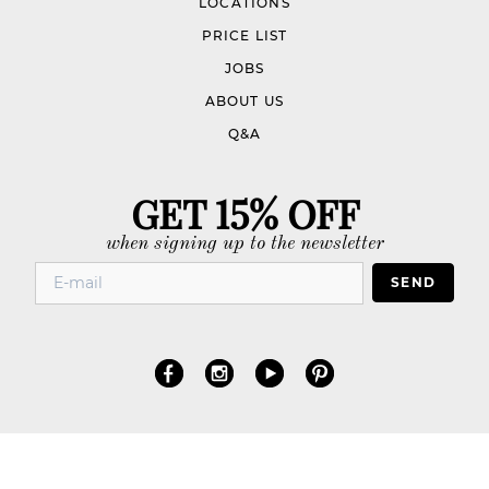
LOCATIONS
PRICE LIST
JOBS
ABOUT US
Q&A
GET 15% OFF
when signing up to the newsletter
SEND