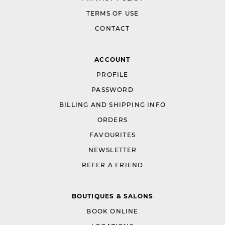
TERMS OF USE
CONTACT
ACCOUNT
PROFILE
PASSWORD
BILLING AND SHIPPING INFO
ORDERS
FAVOURITES
NEWSLETTER
REFER A FRIEND
BOUTIQUES & SALONS
BOOK ONLINE