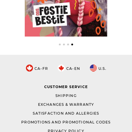
CA-FR
CA-EN
U.S.
CUSTOMER SERVICE
SHIPPING
EXCHANGES & WARRANTY
SATISFACTION AND ALLERGIES
PROMOTIONS AND PROMOTIONAL CODES
PRIVACY POLICY