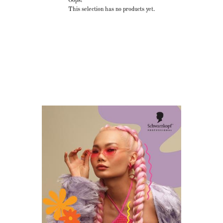
Oops!
This selection has no products yet.