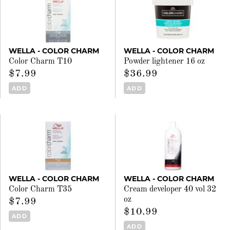
WELLA - COLOR CHARM
WELLA - COLOR CHARM
Color Charm T10
Powder lightener 16 oz
$7.99
$36.99
ADD
ADD
WELLA - COLOR CHARM
WELLA - COLOR CHARM
Color Charm T35
Cream developer 40 vol 32
oz
$7.99
$10.99
ADD
ADD