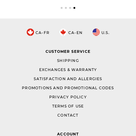
CA-FR
CA-EN
U.S.
CUSTOMER SERVICE
SHIPPING
EXCHANGES & WARRANTY
SATISFACTION AND ALLERGIES
PROMOTIONS AND PROMOTIONAL CODES
PRIVACY POLICY
TERMS OF USE
CONTACT
ACCOUNT