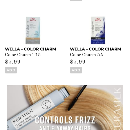
WELLA - COLOR CHARM
WELLA - COLOR CHARM
Color Charm T15
Color Charm 5A
$7.99
$7.99
ADD
ADD