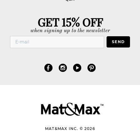
GET 15% OFF
when signing up to the newsletter
SEND
MAT&MAX INC. © 2026