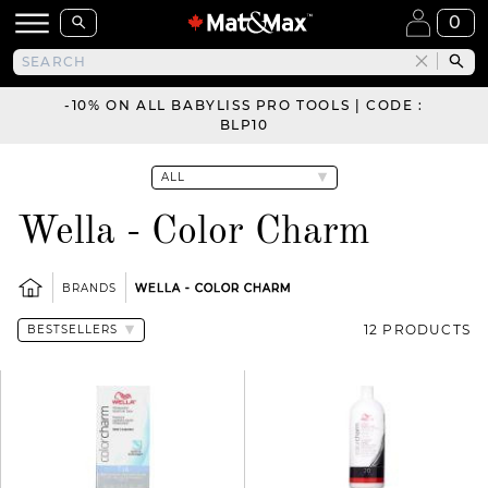
0
-10% ON ALL BABYLISS PRO TOOLS | CODE :
BLP10
Wella - Color Charm
BRANDS
WELLA - COLOR CHARM
12 PRODUCTS