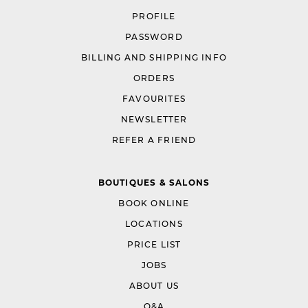
PROFILE
PASSWORD
BILLING AND SHIPPING INFO
ORDERS
FAVOURITES
NEWSLETTER
REFER A FRIEND
BOUTIQUES & SALONS
BOOK ONLINE
LOCATIONS
PRICE LIST
JOBS
ABOUT US
Q&A