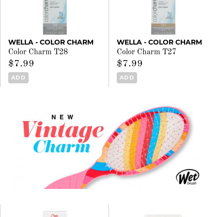
WELLA - COLOR CHARM
WELLA - COLOR CHARM
Color Charm T28
Color Charm T27
$7.99
$7.99
ADD
ADD