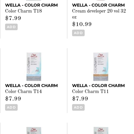
WELLA - COLOR CHARM
WELLA - COLOR CHARM
Color Charm T18
Cream developer 20 vol 32
oz
$7.99
$10.99
ADD
ADD
WELLA - COLOR CHARM
WELLA - COLOR CHARM
Color Charm T14
Color Charm T11
$7.99
$7.99
ADD
ADD