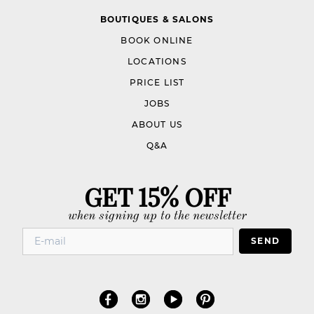
BOUTIQUES & SALONS
BOOK ONLINE
LOCATIONS
PRICE LIST
JOBS
ABOUT US
Q&A
GET 15% OFF
when signing up to the newsletter
SEND