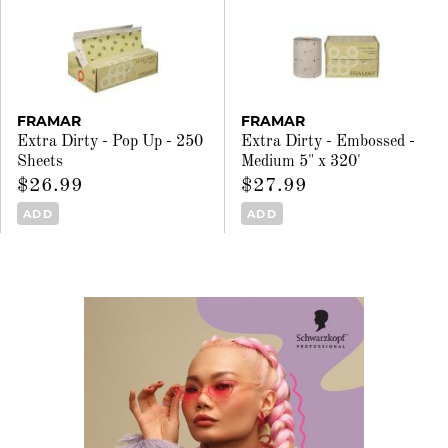
FRAMAR
FRAMAR
Extra Dirty - Pop Up - 250
Extra Dirty - Embossed -
Sheets
Medium 5" x 320'
$26.99
$27.99
ADD
ADD