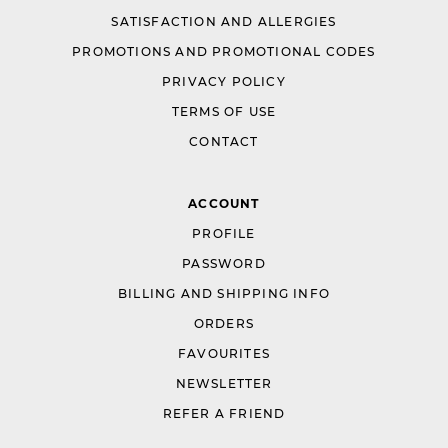
SATISFACTION AND ALLERGIES
PROMOTIONS AND PROMOTIONAL CODES
PRIVACY POLICY
TERMS OF USE
CONTACT
ACCOUNT
PROFILE
PASSWORD
BILLING AND SHIPPING INFO
ORDERS
FAVOURITES
NEWSLETTER
REFER A FRIEND