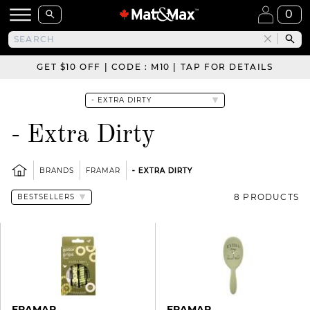
0
GET $10 OFF | CODE : M10 | TAP FOR DETAILS
- Extra Dirty
BRANDS
FRAMAR
- EXTRA DIRTY
8 PRODUCTS
FRAMAR
FRAMAR