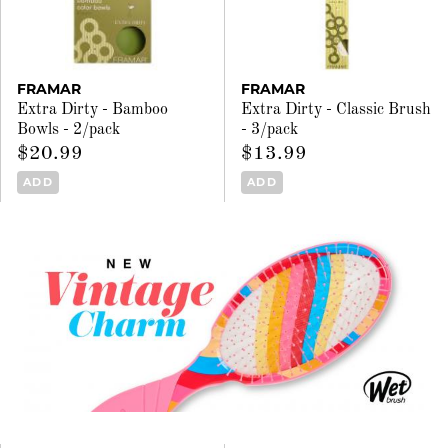
FRAMAR
FRAMAR
Extra Dirty - Bamboo
Extra Dirty - Classic Brush
Bowls - 2/pack
- 3/pack
$20.99
$13.99
ADD
ADD