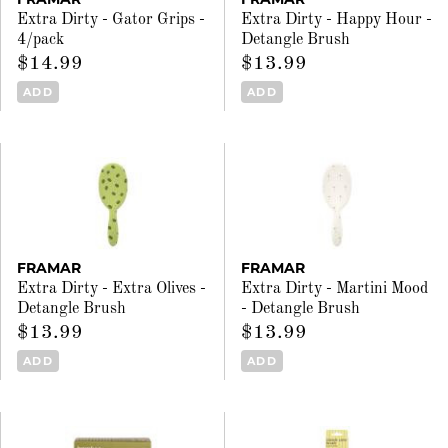
Extra Dirty - Gator Grips -
Extra Dirty - Happy Hour -
4/pack
Detangle Brush
$14.99
$13.99
ADD
ADD
FRAMAR
FRAMAR
Extra Dirty - Extra Olives -
Extra Dirty - Martini Mood
Detangle Brush
- Detangle Brush
$13.99
$13.99
ADD
ADD