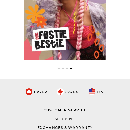
CA-FR
CA-EN
U.S.
CUSTOMER SERVICE
SHIPPING
EXCHANGES & WARRANTY