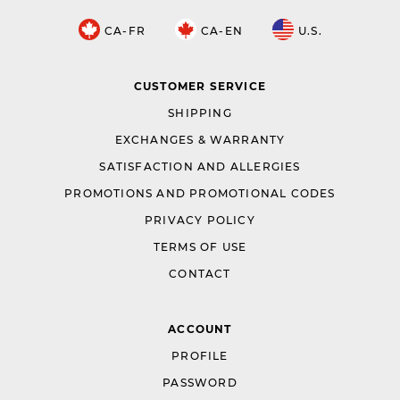
CA-FR
CA-EN
U.S.
CUSTOMER SERVICE
SHIPPING
EXCHANGES & WARRANTY
SATISFACTION AND ALLERGIES
PROMOTIONS AND PROMOTIONAL CODES
PRIVACY POLICY
TERMS OF USE
CONTACT
ACCOUNT
PROFILE
PASSWORD