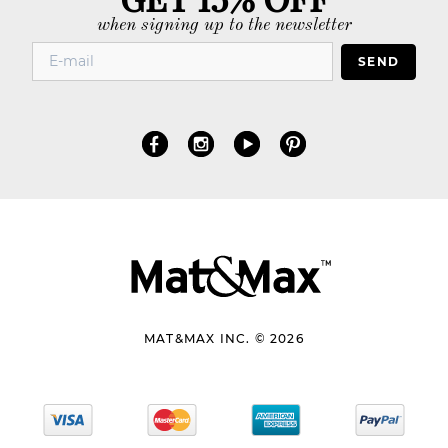
when signing up to the newsletter
SEND
MAT&MAX INC. © 2026