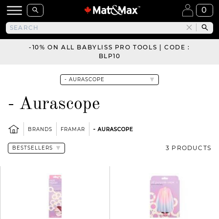
0
-10% ON ALL BABYLISS PRO TOOLS | CODE :
BLP10
- Aurascope
BRANDS
FRAMAR
- AURASCOPE
3 PRODUCTS