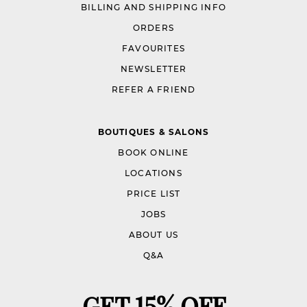
BILLING AND SHIPPING INFO
ORDERS
FAVOURITES
NEWSLETTER
REFER A FRIEND
BOUTIQUES & SALONS
BOOK ONLINE
LOCATIONS
PRICE LIST
JOBS
ABOUT US
Q&A
GET 15% OFF