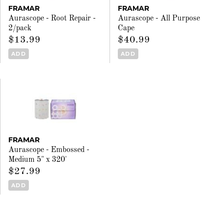
FRAMAR
FRAMAR
Aurascope - Root Repair -
Aurascope - All Purpose
2/pack
Cape
$13.99
$40.99
ADD
ADD
FRAMAR
Aurascope - Embossed -
Medium 5" x 320'
$27.99
ADD