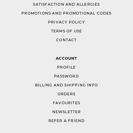
SATISFACTION AND ALLERGIES
PROMOTIONS AND PROMOTIONAL CODES
PRIVACY POLICY
TERMS OF USE
CONTACT
ACCOUNT
PROFILE
PASSWORD
BILLING AND SHIPPING INFO
ORDERS
FAVOURITES
NEWSLETTER
REFER A FRIEND