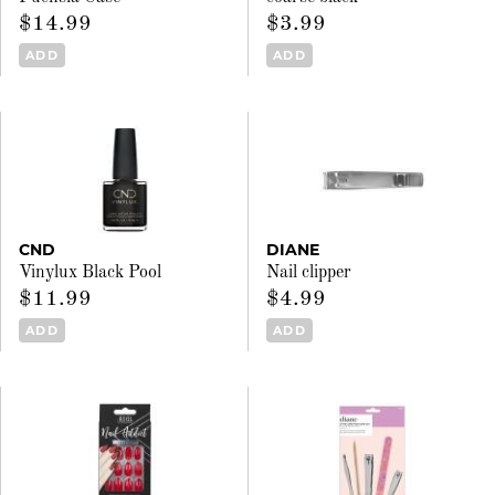
$14.99
$3.99
ADD
ADD
CND
DIANE
Vinylux Black Pool
Nail clipper
$11.99
$4.99
ADD
ADD