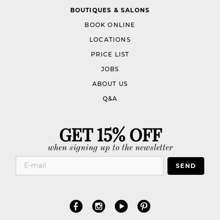
BOUTIQUES & SALONS
BOOK ONLINE
LOCATIONS
PRICE LIST
JOBS
ABOUT US
Q&A
GET 15% OFF
when signing up to the newsletter
SEND