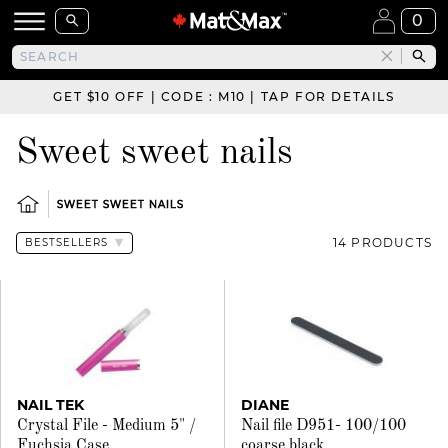
0
GET $10 OFF | CODE : M10 | TAP FOR DETAILS
Sweet sweet nails
SWEET SWEET NAILS
14 PRODUCTS
NAIL TEK
DIANE
Crystal File - Medium 5" /
Nail file D951- 100/100
Fuchsia Case
coarse black