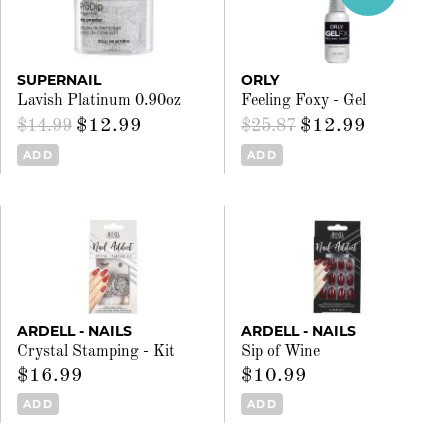
SUPERNAIL
ORLY
Lavish Platinum 0.90oz
Feeling Foxy - Gel
$12.99
$12.99
$14.99
$25.87
ADD
ADD
ARDELL - NAILS
ARDELL - NAILS
Crystal Stamping - Kit
Sip of Wine
$16.99
$10.99
ADD
ADD