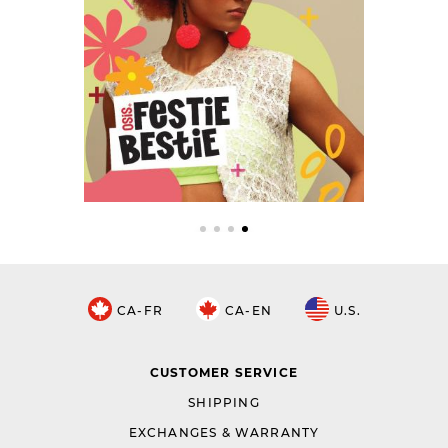
CA-FR
CA-EN
U.S.
CUSTOMER SERVICE
SHIPPING
EXCHANGES & WARRANTY