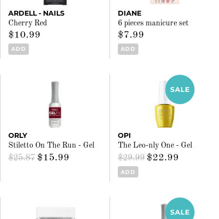
ARDELL - NAILS
DIANE
Cherry Red
6 pieces manicure set
$10.99
$7.99
ADD
ADD
ORLY
OPI
Stiletto On The Run - Gel
The Leo-nly One - Gel
$15.99
$22.99
$25.87
$29.99
ADD