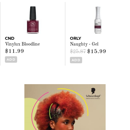
CND
ORLY
Vinylux Bloodline
Naughty - Gel
$11.99
$15.99
$25.87
ADD
ADD