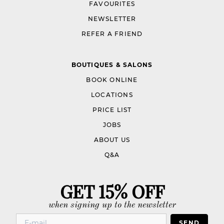
FAVOURITES
NEWSLETTER
REFER A FRIEND
BOUTIQUES & SALONS
BOOK ONLINE
LOCATIONS
PRICE LIST
JOBS
ABOUT US
Q&A
GET 15% OFF
when signing up to the newsletter
SEND