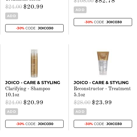
$82.78
$108.00
$20.99
$24.00
ADD
ADD
-30%
CODE :
JOICO30
-30%
CODE :
JOICO30
JOICO - CARE & STYLING
JOICO - CARE & STYLING
Clarifying - Shampoo
Reconstructor - Treatment
10.1oz
5.1oz
$20.99
$23.99
$24.00
$28.00
ADD
ADD
-30%
CODE :
JOICO30
-30%
CODE :
JOICO30