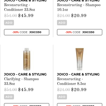
JOICO - CARE & STYLING
JOICO - CARE & STYLING
Reconsructing -
Reconstructing - Shampoo
Conditioner 33.8oz
10.1oz
$45.99
$20.99
$54.00
$24.00
ADD
ADD
-30%
CODE :
JOICO30
-30%
CODE :
JOICO30
JOICO - CARE & STYLING
JOICO - CARE & STYLING
Clarifying - Shampoo
Reconsructing -
33.8oz
Conditioner 8.5oz
$45.99
$20.99
$54.00
$24.00
ADD
ADD