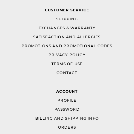
CUSTOMER SERVICE
SHIPPING
EXCHANGES & WARRANTY
SATISFACTION AND ALLERGIES
PROMOTIONS AND PROMOTIONAL CODES
PRIVACY POLICY
TERMS OF USE
CONTACT
ACCOUNT
PROFILE
PASSWORD
BILLING AND SHIPPING INFO
ORDERS