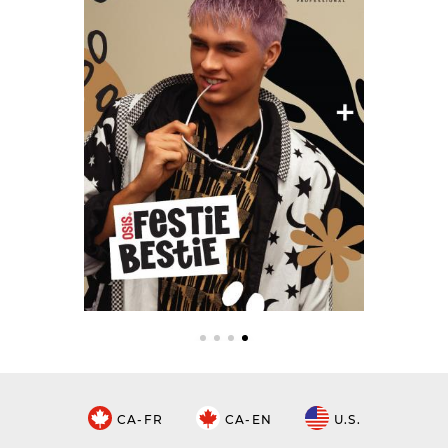
CA-FR
CA-EN
U.S.