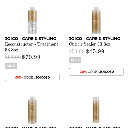
JOICO - CARE & STYLING
JOICO - CARE & STYLING
Reconstructor - Treatment
Cuticle Sealer 33.8oz
33.8oz
$45.99
$54.00
$70.99
$83.00
ADD
ADD
-30%
CODE :
JOICO30
-30%
CODE :
JOICO30