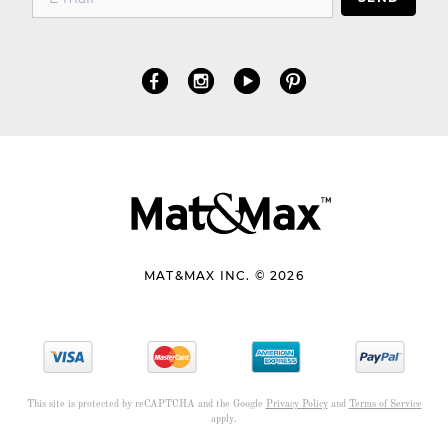
MAT&MAX INC. © 2026
This site is protected by reCAPTCHA and the Google
Privacy Policy
and
Terms of Service
apply.