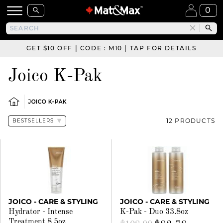
0
GET $10 OFF | CODE : M10 | TAP FOR DETAILS
Joico K-Pak
JOICO K-PAK
12 PRODUCTS
JOICO - CARE & STYLING
JOICO - CARE & STYLING
Hydrator - Intense
K-Pak - Duo 33.8oz
Treatment 8.5oz