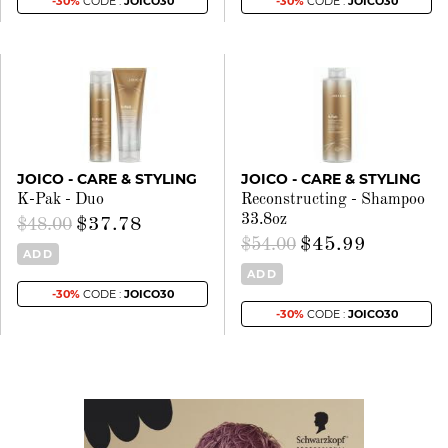
-30%
CODE :
JOICO30
-30%
CODE :
JOICO30
JOICO - CARE & STYLING
JOICO - CARE & STYLING
K-Pak - Duo
Reconstructing - Shampoo
33.8oz
$37.78
$48.00
$45.99
$54.00
ADD
ADD
-30%
CODE :
JOICO30
-30%
CODE :
JOICO30