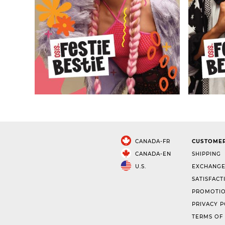
CANADA-FR
CUSTOMER
CANADA-EN
SHIPPING
U.S.
EXCHANGE
SATISFACT
PROMOTIO
PRIVACY P
TERMS OF