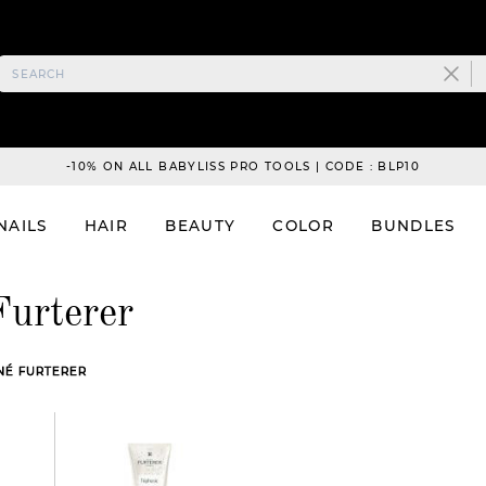
-10% ON ALL BABYLISS PRO TOOLS | CODE : BLP10
NAILS
HAIR
BEAUTY
COLOR
BUNDLES
Furterer
ENÉ FURTERER