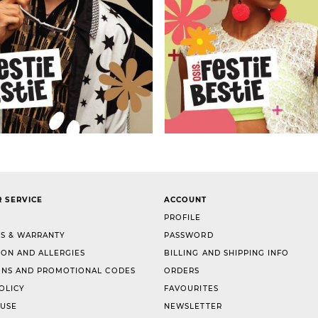
 SERVICE
ACCOUNT
PROFILE
S & WARRANTY
PASSWORD
ION AND ALLERGIES
BILLING AND SHIPPING INFO
NS AND PROMOTIONAL CODES
ORDERS
OLICY
FAVOURITES
 USE
NEWSLETTER