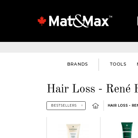
BRANDS
TOOLS
Hair Loss - René 
HAIR LOSS - R