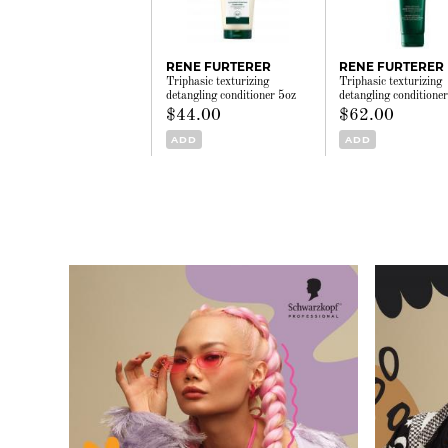
RENE FURTERER
RENE FURTERER
Triphasic texturizing
Triphasic texturizing
detangling conditioner 5oz
detangling conditione
$44.00
$62.00
ADD
ADD