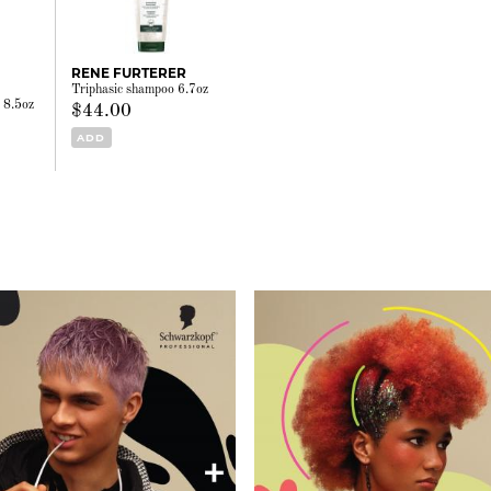
RENE FURTERER
Triphasic shampoo 6.7oz
r 8.5oz
$44.00
ADD