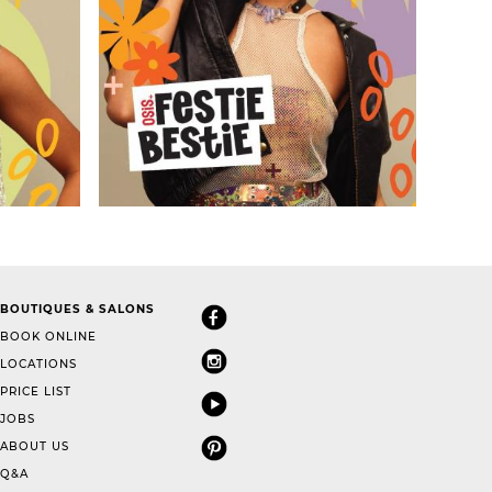
BOUTIQUES & SALONS
BOOK ONLINE
LOCATIONS
PRICE LIST
JOBS
ABOUT US
Q&A