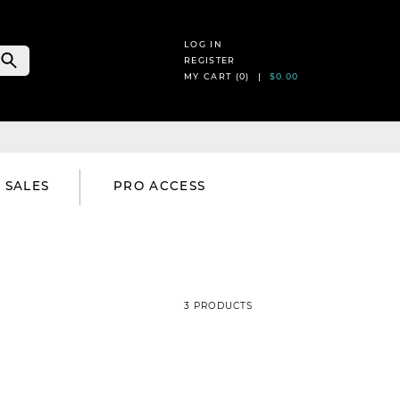
LOG IN
REGISTER
MY CART (
0
) |
$0.00
SALES
PRO ACCESS
3 PRODUCTS