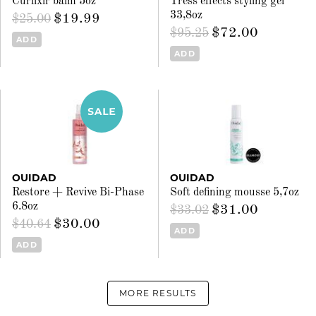
Curlixir balm 5oz
Tress effects styling gel
33,8oz
$19.99
$25.00
$72.00
$95.25
ADD
ADD
OUIDAD
OUIDAD
Restore + Revive Bi-Phase
Soft defining mousse 5,7oz
6.8oz
$31.00
$33.02
$30.00
$40.64
ADD
ADD
MORE RESULTS