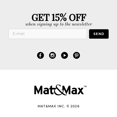
GET 15% OFF
when signing up to the newsletter
SEND
MAT&MAX INC. © 2026