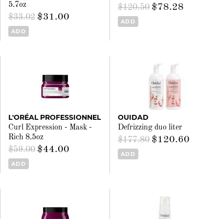
5.7oz
$78.28
$120.50
$31.00
$33.02
ADD
ADD
L'ORÉAL PROFESSIONNEL
OUIDAD
Curl Expression - Mask -
Defrizzing duo liter
Rich 8.5oz
$120.60
$177.80
$44.00
$59.00
ADD
ADD