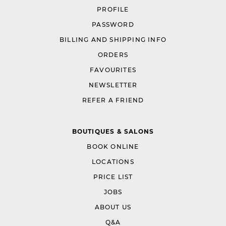
PROFILE
PASSWORD
BILLING AND SHIPPING INFO
ORDERS
FAVOURITES
NEWSLETTER
REFER A FRIEND
BOUTIQUES & SALONS
BOOK ONLINE
LOCATIONS
PRICE LIST
JOBS
ABOUT US
Q&A