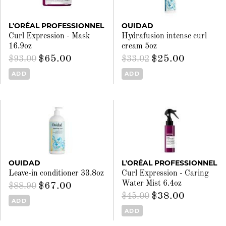
L'ORÉAL PROFESSIONNEL
OUIDAD
Curl Expression - Mask
Hydrafusion intense curl
16.9oz
cream 5oz
$65.00
$25.00
$93.00
$33.02
ADD
ADD
OUIDAD
L'ORÉAL PROFESSIONNEL
Leave-in conditioner 33.8oz
Curl Expression - Caring
Water Mist 6.4oz
$67.00
$88.90
$38.00
$45.00
ADD
ADD