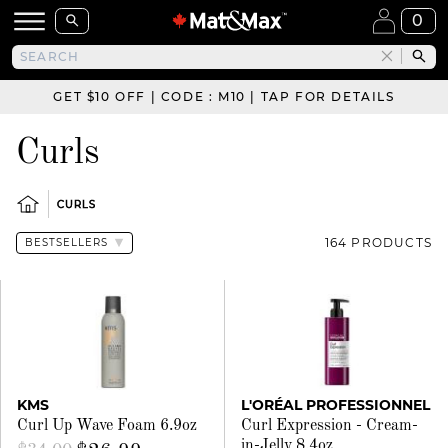
0
GET $10 OFF | CODE : M10 | TAP FOR DETAILS
Curls
CURLS
164 PRODUCTS
KMS
L'ORÉAL PROFESSIONNEL
Curl Up Wave Foam 6.9oz
Curl Expression - Cream-
in-Jelly 8.4oz