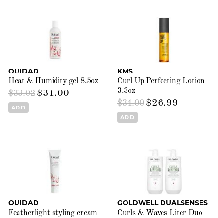
OUIDAD
KMS
Heat & Humidity gel 8.5oz
Curl Up Perfecting Lotion
3.3oz
$31.00
$33.02
$26.99
$34.00
ADD
ADD
OUIDAD
GOLDWELL DUALSENSES
Featherlight styling cream
Curls & Waves Liter Duo