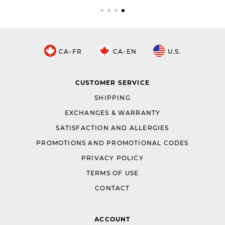
CA-FR
CA-EN
U.S.
CUSTOMER SERVICE
SHIPPING
EXCHANGES & WARRANTY
SATISFACTION AND ALLERGIES
PROMOTIONS AND PROMOTIONAL CODES
PRIVACY POLICY
TERMS OF USE
CONTACT
ACCOUNT