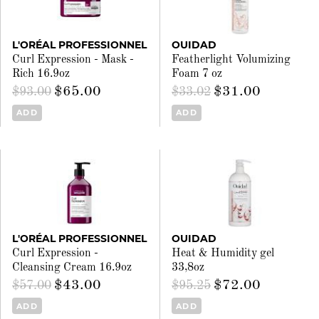
L'ORÉAL PROFESSIONNEL
OUIDAD
Curl Expression - Mask -
Featherlight Volumizing
Rich 16.9oz
Foam 7 oz
$65.00
$31.00
$93.00
$33.02
ADD
ADD
L'ORÉAL PROFESSIONNEL
OUIDAD
Curl Expression -
Heat & Humidity gel
Cleansing Cream 16.9oz
33,8oz
$43.00
$72.00
$57.00
$95.25
ADD
ADD