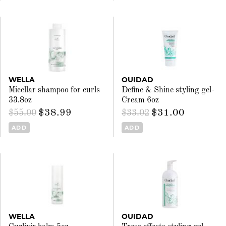
WELLA
OUIDAD
Micellar shampoo for curls
Define & Shine styling gel-
33.8oz
Cream 6oz
$38.99
$31.00
$55.00
$33.02
ADD
ADD
WELLA
OUIDAD