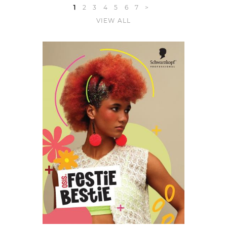
1
2
3
4
5
6
7
>
VIEW ALL