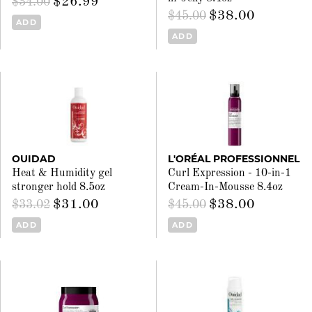
$26.99
$34.00
$38.00
$45.00
ADD
ADD
OUIDAD
L'ORÉAL PROFESSIONNEL
Heat & Humidity gel
Curl Expression - 10-in-1
stronger hold 8.5oz
Cream-In-Mousse 8.4oz
$31.00
$38.00
$33.02
$45.00
ADD
ADD