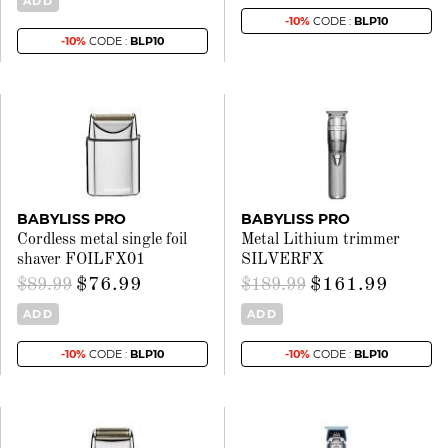
ADD
-10%
CODE :
BLP10
-10%
CODE :
BLP10
BABYLISS PRO
BABYLISS PRO
Cordless metal single foil
Metal Lithium trimmer
shaver FOILFX01
SILVERFX
$76.99
$161.99
$89.99
$189.99
ADD
ADD
-10%
CODE :
BLP10
-10%
CODE :
BLP10