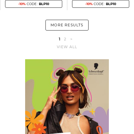
-10%
CODE :
BLP10
-10%
CODE :
BLP10
MORE RESULTS
1
2
>
VIEW ALL