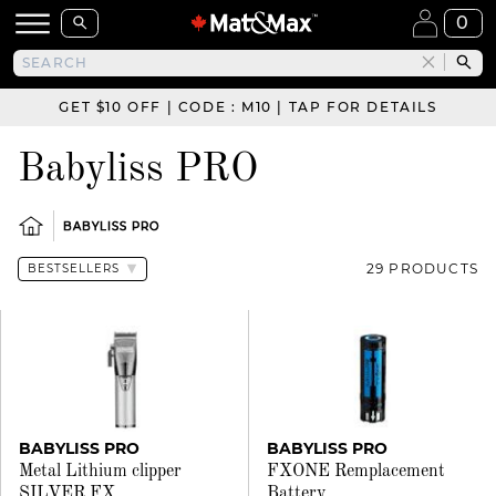
0
GET $10 OFF | CODE : M10 | TAP FOR DETAILS
Babyliss PRO
BABYLISS PRO
29 PRODUCTS
BABYLISS PRO
BABYLISS PRO
Metal Lithium clipper
FXONE Remplacement
SILVER FX
Battery