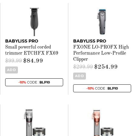
BABYLISS PRO
BABYLISS PRO
Small powerful corded
FXONE LO-PROFX High
trimmer ETCHFX FX69
Performance Low-Profile
Clipper
$84.99
$99.99
$254.99
$299.99
ADD
ADD
-10%
CODE :
BLP10
-10%
CODE :
BLP10