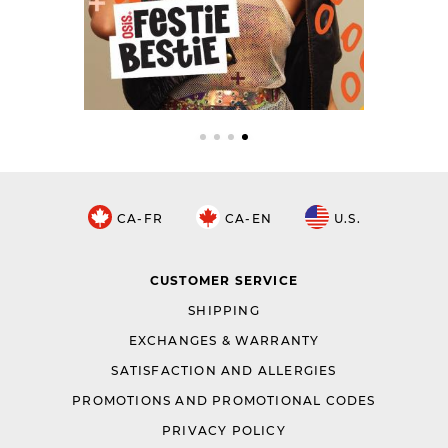
CA-FR
CA-EN
U.S.
CUSTOMER SERVICE
SHIPPING
EXCHANGES & WARRANTY
SATISFACTION AND ALLERGIES
PROMOTIONS AND PROMOTIONAL CODES
PRIVACY POLICY