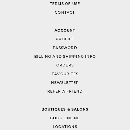
TERMS OF USE
CONTACT
ACCOUNT
PROFILE
PASSWORD
BILLING AND SHIPPING INFO
ORDERS
FAVOURITES
NEWSLETTER
REFER A FRIEND
BOUTIQUES & SALONS
BOOK ONLINE
LOCATIONS