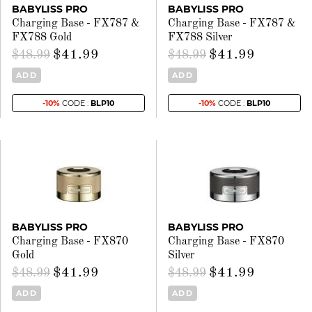
BABYLISS PRO
BABYLISS PRO
Charging Base - FX787 &
Charging Base - FX787 &
FX788 Gold
FX788 Silver
$41.99
$41.99
$48.99
$48.99
ADD
ADD
-10%
CODE :
BLP10
-10%
CODE :
BLP10
BABYLISS PRO
BABYLISS PRO
Charging Base - FX870
Charging Base - FX870
Gold
Silver
$41.99
$41.99
$48.99
$48.99
ADD
ADD