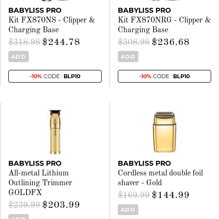
BABYLISS PRO
BABYLISS PRO
Kit FX870NS - Clipper &
Kit FX870NRG - Clipper &
Charging Base
Charging Base
$244.78
$236.68
$318.98
$308.98
ADD
ADD
-10%
CODE :
BLP10
-10%
CODE :
BLP10
BABYLISS PRO
BABYLISS PRO
All-metal Lithium
Cordless metal double foil
Outlining Trimmer
shaver - Gold
GOLDFX
$144.99
$169.99
$203.99
$239.99
ADD