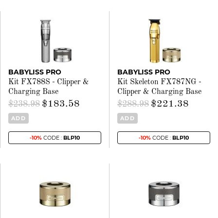
BABYLISS PRO
BABYLISS PRO
Kit FX788S - Clipper &
Kit Skeleton FX787NG -
Charging Base
Clipper & Charging Base
$183.58
$221.38
$238.98
$288.98
ADD
ADD
-10%
CODE :
BLP10
-10%
CODE :
BLP10