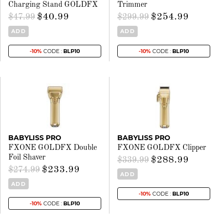
Charging Stand GOLDFX
Trimmer
$40.99
$254.99
$47.99
$299.99
ADD
ADD
-10%
CODE :
BLP10
-10%
CODE :
BLP10
BABYLISS PRO
BABYLISS PRO
FXONE GOLDFX Double
FXONE GOLDFX Clipper
Foil Shaver
$288.99
$339.99
$233.99
$274.99
ADD
ADD
-10%
CODE :
BLP10
-10%
CODE :
BLP10