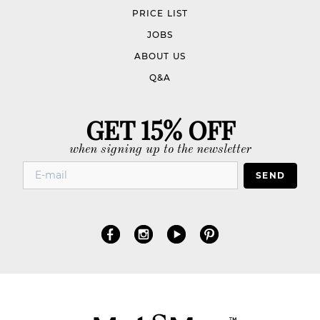
PRICE LIST
JOBS
ABOUT US
Q&A
GET 15% OFF
when signing up to the newsletter
SEND