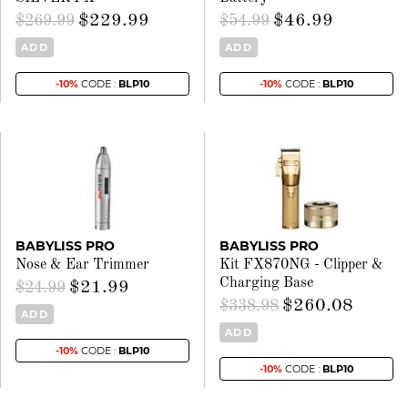
$229.99
$46.99
$269.99
$54.99
ADD
ADD
-10%
CODE :
BLP10
-10%
CODE :
BLP10
BABYLISS PRO
BABYLISS PRO
Nose & Ear Trimmer
Kit FX870NG - Clipper &
Charging Base
$21.99
$24.99
$260.08
$338.98
ADD
ADD
-10%
CODE :
BLP10
-10%
CODE :
BLP10