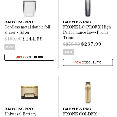
BABYLISS PRO
BABYLISS PRO
Cordless metal double foil
FXONE LO-PROFX High
shaver - Silver
Performance Low-Profile
Trimmer
$144.99
$169.99
$237.99
$279.99
ADD
ADD
-10%
CODE :
BLP10
-10%
CODE :
BLP10
BABYLISS PRO
BABYLISS PRO
Universal Battery
FXONE GOLDFX