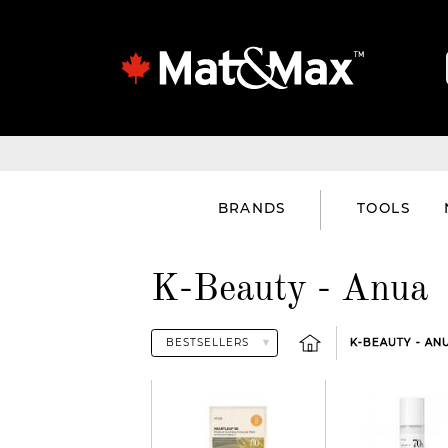
BRANDS
TOOLS
K-Beauty - Anua
K-BEAUTY - AN