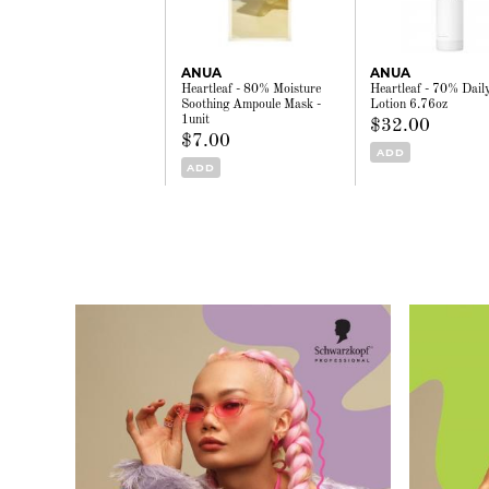
ANUA
ANUA
Heartleaf - 80% Moisture
Heartleaf - 70% Dail
Soothing Ampoule Mask -
Lotion 6.76oz
1unit
$32.00
$7.00
ADD
ADD