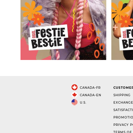
CANADA-FR
CUSTOMER
CANADA-EN
SHIPPING
U.S.
EXCHANGE
SATISFACT
PROMOTIO
PRIVACY P
TERMS OF