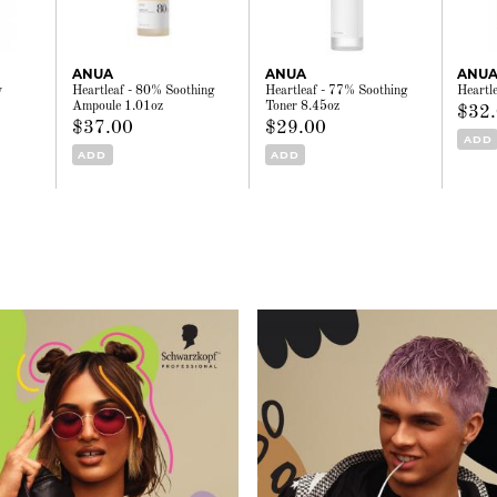
ANUA
ANUA
ANU
y
Heartleaf - 80% Soothing
Heartleaf - 77% Soothing
Heartl
Ampoule 1.01oz
Toner 8.45oz
$32
$37.00
$29.00
ADD
ADD
ADD