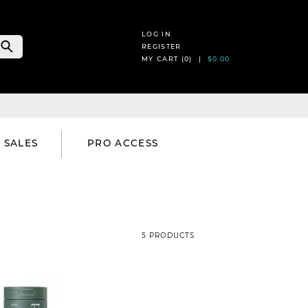
LOG IN
REGISTER
MY CART (
0
) |
$0.00
SALES
PRO ACCESS
5 PRODUCTS