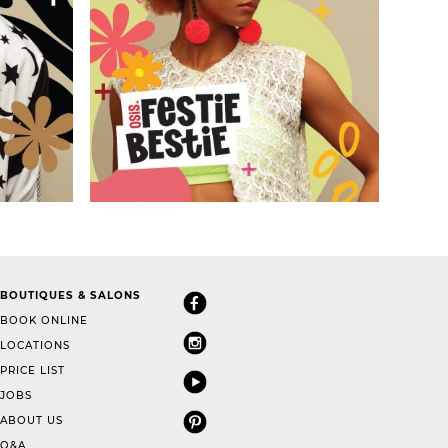
BOUTIQUES & SALONS
BOOK ONLINE
LOCATIONS
PRICE LIST
JOBS
ABOUT US
Q&A