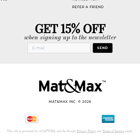
REFER A FRIEND
GET 15% OFF
when signing up to the newsletter
SEND
MAT&MAX INC. © 2026
This site is protected by reCAPTCHA and the Google
Privacy Policy
and
Terms of Service
apply.