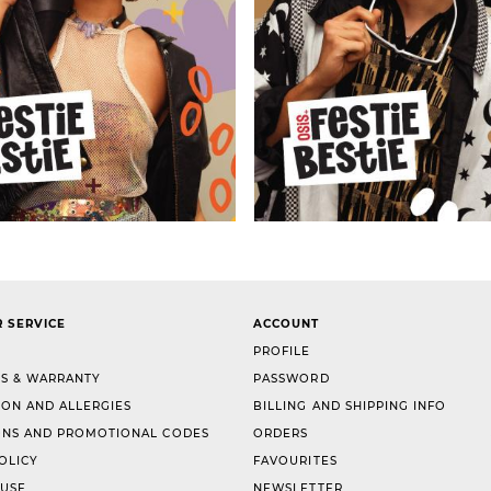
 SERVICE
ACCOUNT
PROFILE
S & WARRANTY
PASSWORD
ION AND ALLERGIES
BILLING AND SHIPPING INFO
NS AND PROMOTIONAL CODES
ORDERS
OLICY
FAVOURITES
 USE
NEWSLETTER