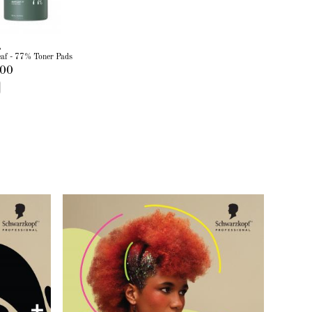
A
eaf - 77% Toner Pads
.00