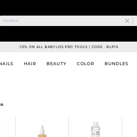
-10% ON ALL BABYLISS PRO TOOLS | CODE : BLP10
NAILS
HAIR
BEAUTY
COLOR
BUNDLES
UA