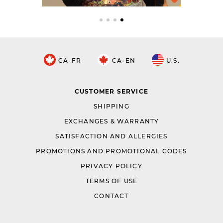
CA-FR
CA-EN
U.S.
CUSTOMER SERVICE
SHIPPING
EXCHANGES & WARRANTY
SATISFACTION AND ALLERGIES
PROMOTIONS AND PROMOTIONAL CODES
PRIVACY POLICY
TERMS OF USE
CONTACT