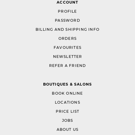
ACCOUNT
PROFILE
PASSWORD
BILLING AND SHIPPING INFO
ORDERS
FAVOURITES
NEWSLETTER
REFER A FRIEND
BOUTIQUES & SALONS
BOOK ONLINE
LOCATIONS
PRICE LIST
JOBS
ABOUT US