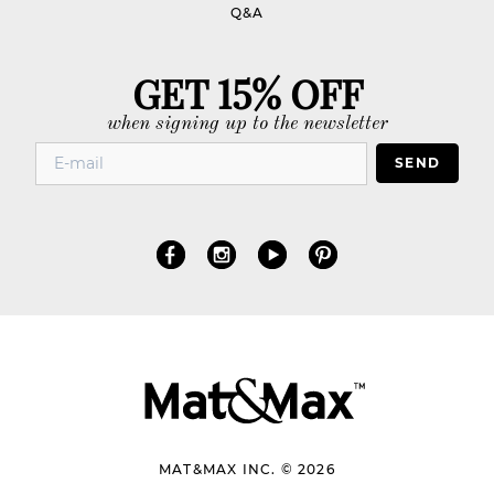
Q&A
GET 15% OFF
when signing up to the newsletter
SEND
MAT&MAX INC. © 2026