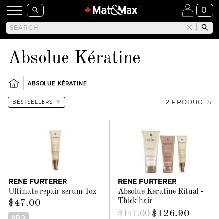
0
Absolue Kératine
ABSOLUE KÉRATINE
2 PRODUCTS
RENE FURTERER
RENE FURTERER
Ultimate repair serum 1oz
Absolue Keratine Ritual -
Thick hair
$47.00
$126.90
$141.00
ADD