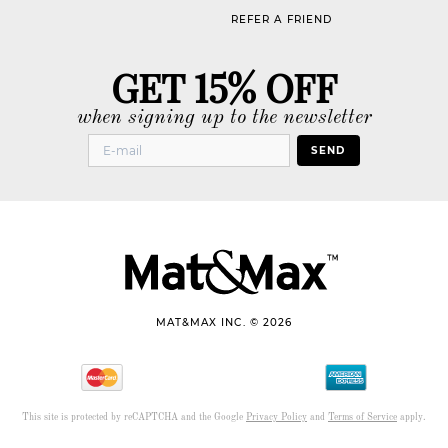
REFER A FRIEND
GET 15% OFF
when signing up to the newsletter
SEND
MAT&MAX INC. © 2026
This site is protected by reCAPTCHA and the Google
Privacy Policy
and
Terms of Service
apply.