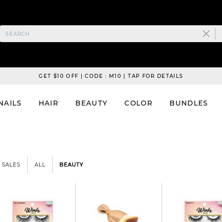
GET $10 OFF | CODE : M10 | TAP FOR DETAILS
NAILS
HAIR
BEAUTY
COLOR
BUNDLES
SALES
ALL
BEAUTY