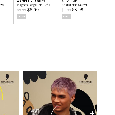
ARDELL - LASHES
SILK LINE
ive
Magnetic MegaHold - 054
Kabuki brush/Silver
$8.99
$8.99
$9.99
$9.99
ADD
ADD