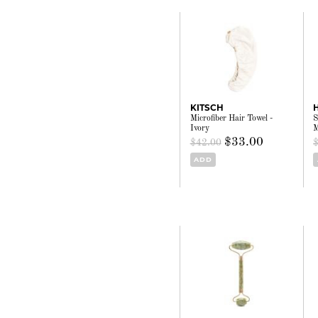
KITSCH
Microfiber Hair Towel -
S
Ivory
M
$33.00
$42.00
ADD