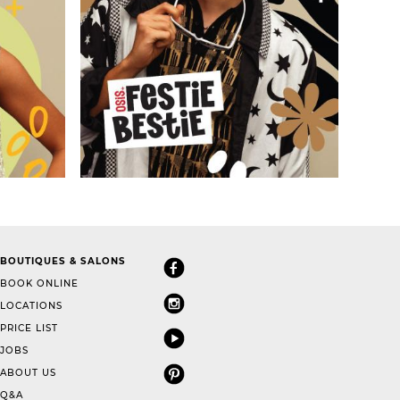
BOUTIQUES & SALONS
BOOK ONLINE
LOCATIONS
PRICE LIST
JOBS
ABOUT US
Q&A