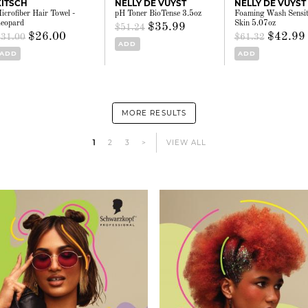
KITSCH
NELLY DE VUYST
NELLY DE VUYST
icrofiber Hair Towel -
pH Toner BioTense 3.5oz
Foaming Wash Sensit
eopard
Skin 5.07oz
$35.99
$51.24
$26.00
$42.99
$31.00
$61.32
ADD
ADD
ADD
MORE RESULTS
1
2
3
>
VIEW ALL