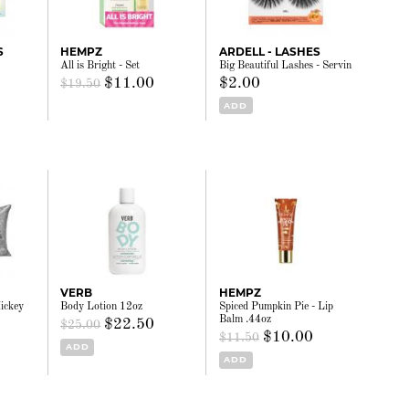
S
HEMPZ
ARDELL - LASHES
All is Bright - Set
Big Beautiful Lashes - Servin
$11.00
$2.00
$19.50
ADD
VERB
HEMPZ
ickey
Body Lotion 12oz
Spiced Pumpkin Pie - Lip
Balm .44oz
$22.50
$25.00
$10.00
$11.50
ADD
ADD