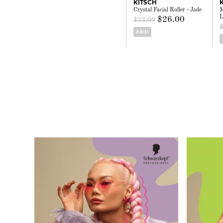
KITSCH
Crystal Facial Roller - Jade
M
L
$26.00
$33.00
ADD