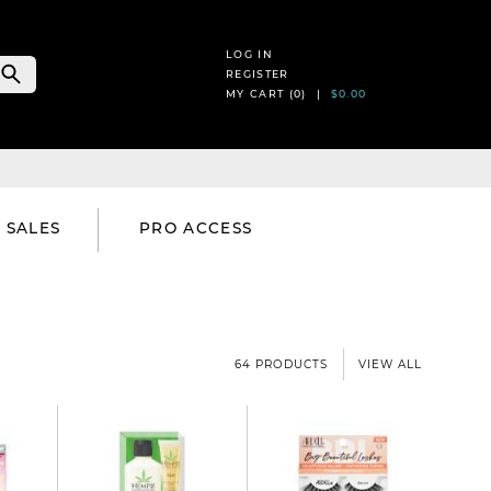
LOG IN
REGISTER
MY CART (
0
) |
$0.00
SALES
PRO ACCESS
64 PRODUCTS
VIEW ALL