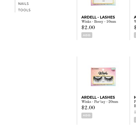
NAILS
TOOLS
ARDELL - LASHES
Winks - Bossy - 10mm
W
$2.00
ADD
ARDELL - LASHES
Winks - Par'tay - 20mm
P
B
$2.00
ADD