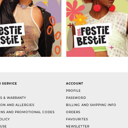
 SERVICE
ACCOUNT
PROFILE
S & WARRANTY
PASSWORD
ION AND ALLERGIES
BILLING AND SHIPPING INFO
NS AND PROMOTIONAL CODES
ORDERS
OLICY
FAVOURITES
 USE
NEWSLETTER