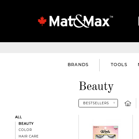
BRANDS
TOOLS
Beauty
ALL
BEAUTY
COLOR
HAIR CARE