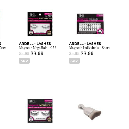
S
ARDELL - LASHES
ARDELL - LASHES
Faux
Magnetic MegaHold - 053
Magnetic Individuals - Short
$8.99
$8.99
$9.99
$9.99
ADD
ADD