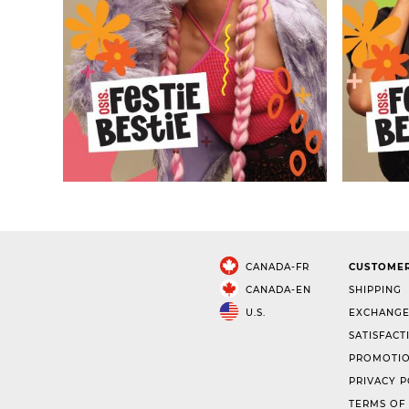
CANADA-FR
CUSTOMER
CANADA-EN
SHIPPING
U.S.
EXCHANGE
SATISFACT
PROMOTIO
PRIVACY P
TERMS OF