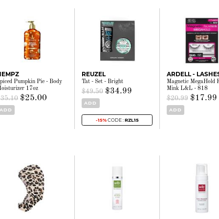
HEMPZ
REUZEL
ARDELL - LASHE
piced Pumpkin Pie - Body
Tat - Set - Bright
Magnetic MegaHold 
oisturizer 17oz
Mink L&L - 818
$34.99
$49.50
$25.00
$17.99
$35.10
$20.99
ADD
ADD
ADD
-15%
CODE :
RZL15