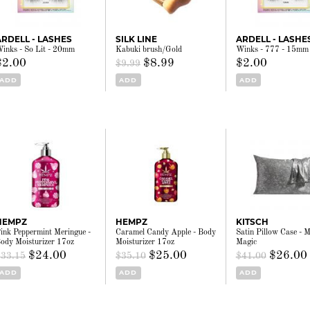
ARDELL - LASHES
SILK LINE
ARDELL - LASHE
inks - So Lit - 20mm
Kabuki brush/Gold
Winks - 777 - 15mm
$2.00
$8.99
$2.00
$9.99
ADD
ADD
ADD
HEMPZ
HEMPZ
KITSCH
ink Peppermint Meringue -
Caramel Candy Apple - Body
Satin Pillow Case - M
ody Moisturizer 17oz
Moisturizer 17oz
Magic
$24.00
$25.00
$26.00
$33.15
$35.10
$41.00
ADD
ADD
ADD