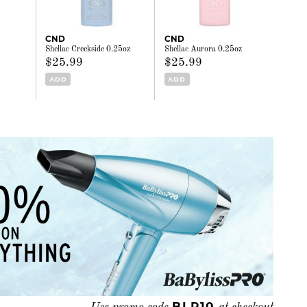
CND
CND
Shellac Creekside 0.25oz
Shellac Aurora 0.25oz
$25.99
$25.99
ADD
ADD
BLP10