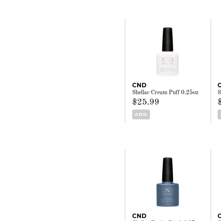
CND
Shellac Cream Puff 0.25oz
S
$25.99
ADD
CND