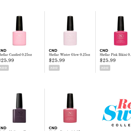
CND
CND
CND
hellac Candied 0.25oz
Shellac Winter Glow 0.25oz
Shellac Pink Bikini 0
$25.99
$25.99
$25.99
ADD
ADD
ADD
CND
CND