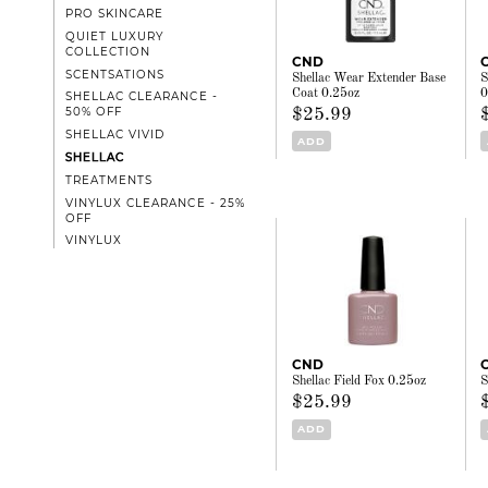
PRO SKINCARE
QUIET LUXURY
COLLECTION
CND
SCENTSATIONS
Shellac Wear Extender Base
S
Coat 0.25oz
0
SHELLAC CLEARANCE -
50% OFF
$25.99
SHELLAC VIVID
ADD
SHELLAC
TREATMENTS
VINYLUX CLEARANCE - 25%
OFF
VINYLUX
CND
Shellac Field Fox 0.25oz
S
$25.99
ADD