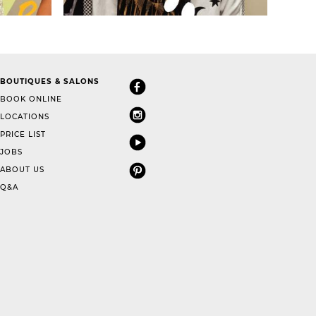
BOUTIQUES & SALONS
BOOK ONLINE
LOCATIONS
PRICE LIST
JOBS
ABOUT US
Q&A