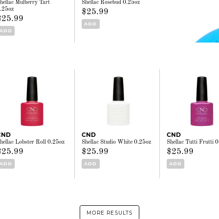
hellac Mulberry Tart
Shellac Rosebud 0.25oz
.25oz
$25.99
$25.99
ADD
ADD
CND
CND
CND
hellac Lobster Roll 0.25oz
Shellac Studio White 0.25oz
Shellac Tutti Frutti 
$25.99
$25.99
$25.99
ADD
ADD
ADD
MORE RESULTS