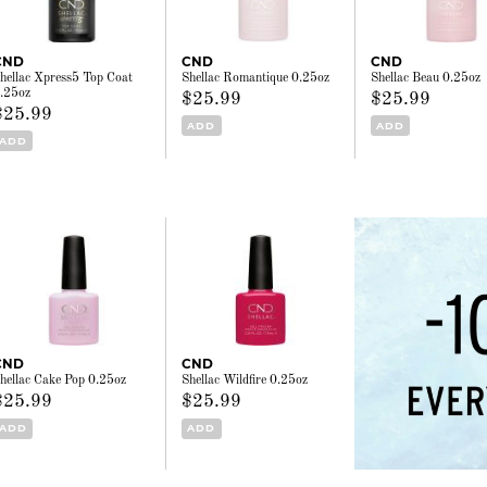
CND
CND
CND
hellac Xpress5 Top Coat
Shellac Romantique 0.25oz
Shellac Beau 0.25oz
.25oz
$25.99
$25.99
$25.99
ADD
ADD
ADD
CND
CND
hellac Cake Pop 0.25oz
Shellac Wildfire 0.25oz
$25.99
$25.99
ADD
ADD