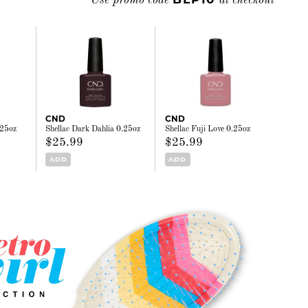
Use promo code
at checkout
CND
CND
.25oz
Shellac Dark Dahlia 0.25oz
Shellac Fuji Love 0.25oz
$25.99
$25.99
ADD
ADD