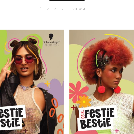
1
2
3
>
VIEW ALL