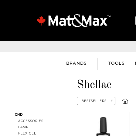
BRANDS
TOOLS
Shellac
CND
ACCESSORIES
LAMP
PLEXIGEL