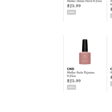
Shellac Denim Patch 0.25oz
S
0
$25.99
ADD
CND
Shellac Satin Pajamas
S
0.25oz
$25.99
ADD