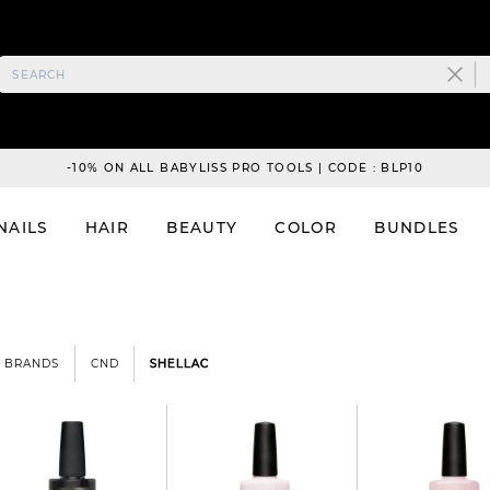
-10% ON ALL BABYLISS PRO TOOLS | CODE : BLP10
NAILS
HAIR
BEAUTY
COLOR
BUNDLES
BRANDS
CND
SHELLAC