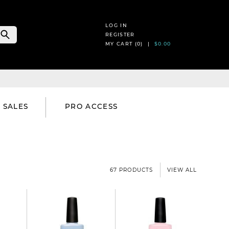
LOG IN
REGISTER
MY CART (
0
) |
$0.00
SALES
PRO ACCESS
67 PRODUCTS
VIEW ALL