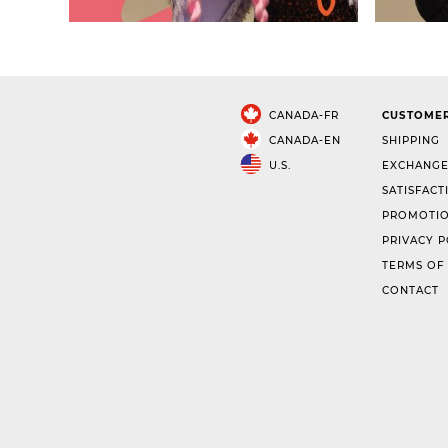
CANADA-FR
CUSTOMER
CANADA-EN
SHIPPING
U.S.
EXCHANGE
SATISFACT
PROMOTIO
PRIVACY P
TERMS OF
CONTACT