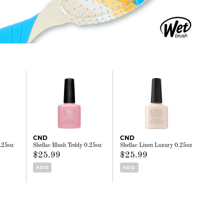
CND
CND
0.25oz
Shellac Blush Teddy 0.25oz
Shellac Linen Luxury 0.25oz
$25.99
$25.99
ADD
ADD