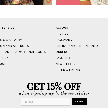
 SERVICE
ACCOUNT
PROFILE
S & WARRANTY
PASSWORD
ION AND ALLERGIES
BILLING AND SHIPPING INFO
NS AND PROMOTIONAL CODES
ORDERS
OLICY
FAVOURITES
 USE
NEWSLETTER
REFER A FRIEND
GET 15% OFF
when signing up to the newsletter
SEND