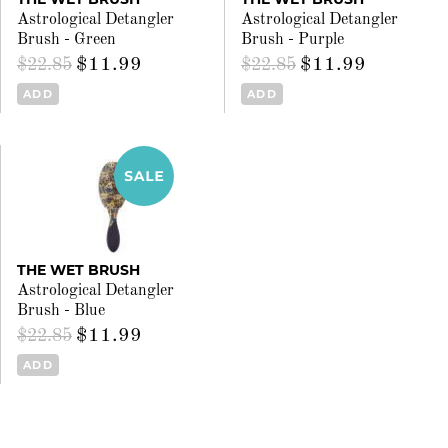
Astrological Detangler
Astrological Detangler
Brush - Green
Brush - Purple
$11.99
$11.99
$22.85
$22.85
ADD
ADD
THE WET BRUSH
Astrological Detangler
Brush - Blue
$11.99
$22.85
ADD