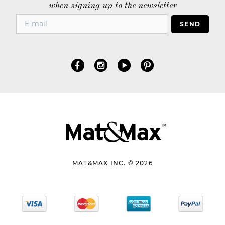
when signing up to the newsletter
SEND
MAT&MAX INC. © 2026