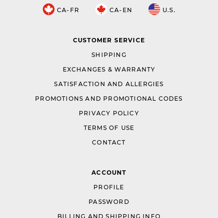
CA-FR
CA-EN
U.S.
CUSTOMER SERVICE
SHIPPING
EXCHANGES & WARRANTY
SATISFACTION AND ALLERGIES
PROMOTIONS AND PROMOTIONAL CODES
PRIVACY POLICY
TERMS OF USE
CONTACT
ACCOUNT
PROFILE
PASSWORD
BILLING AND SHIPPING INFO