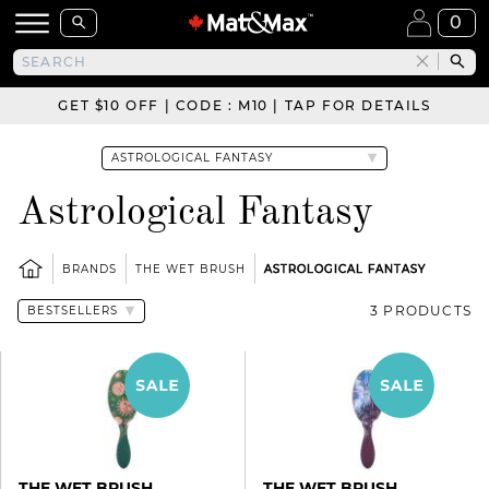
0
GET $10 OFF | CODE : M10 | TAP FOR DETAILS
Astrological Fantasy
BRANDS
THE WET BRUSH
ASTROLOGICAL FANTASY
3 PRODUCTS
THE WET BRUSH
THE WET BRUSH