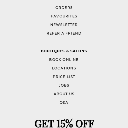
ORDERS
FAVOURITES
NEWSLETTER
REFER A FRIEND
BOUTIQUES & SALONS
BOOK ONLINE
LOCATIONS
PRICE LIST
JOBS
ABOUT US
Q&A
GET 15% OFF