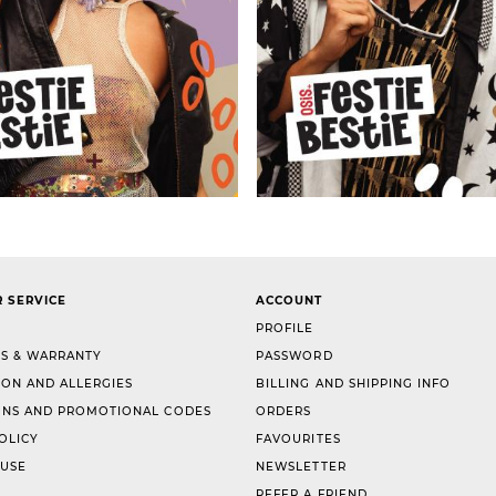
 SERVICE
ACCOUNT
PROFILE
S & WARRANTY
PASSWORD
ION AND ALLERGIES
BILLING AND SHIPPING INFO
NS AND PROMOTIONAL CODES
ORDERS
OLICY
FAVOURITES
 USE
NEWSLETTER
REFER A FRIEND