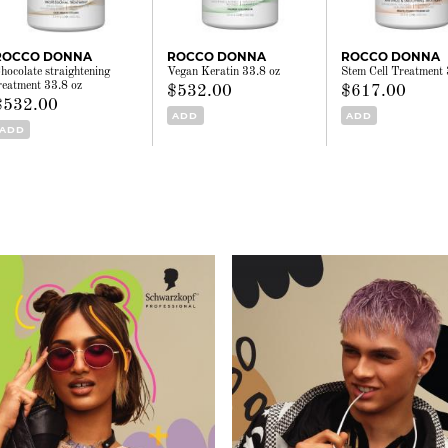
ROCCO DONNA
ROCCO DONNA
ROCCO DONNA
hocolate straightening
Vegan Keratin 33.8 oz
Stem Cell Treatment 
reatment 33.8 oz
$532.00
$617.00
$532.00
ADD
ADD
ADD