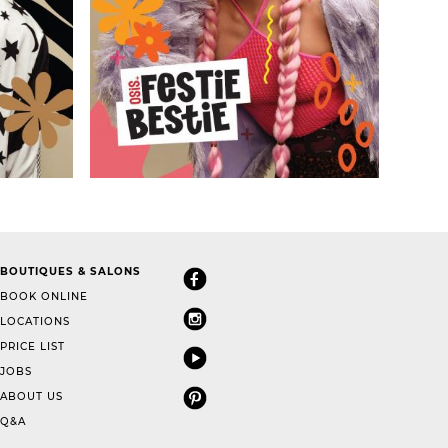
BOUTIQUES & SALONS
BOOK ONLINE
LOCATIONS
PRICE LIST
JOBS
ABOUT US
Q&A