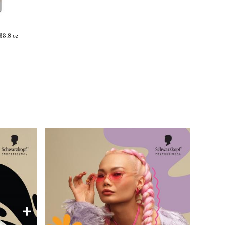
33.8 oz