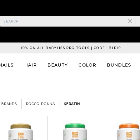
-10% ON ALL BABYLISS PRO TOOLS | CODE : BLP10
NAILS
HAIR
BEAUTY
COLOR
BUNDLES
BRANDS
ROCCO DONNA
KERATIN