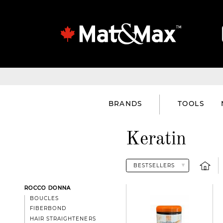
BRANDS
TOOLS
Keratin
ROCCO DONNA
BOUCLES
FIBERBOND
HAIR STRAIGHTENERS