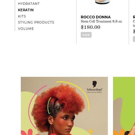
HYDRATANT
KERATIN
KITS
ROCCO DONNA
Stem Cell Treatment 8.8 oz
C
STYLING PRODUCTS
t
$180.00
VOLUME
ADD