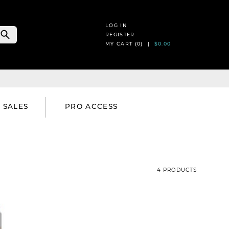
LOG IN
REGISTER
MY CART (
0
) |
$0.00
SALES
PRO ACCESS
4 PRODUCTS