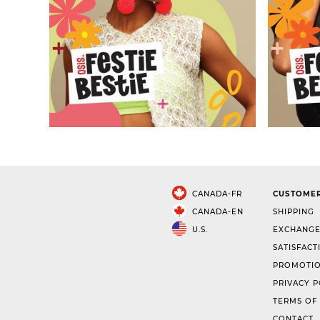
CANADA-FR
CUSTOMER
CANADA-EN
SHIPPING
U.S.
EXCHANGE
SATISFACT
PROMOTIO
PRIVACY P
TERMS OF
CONTACT