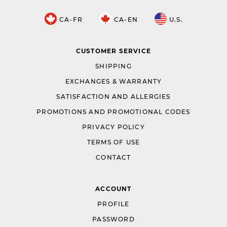
CA-FR
CA-EN
U.S.
CUSTOMER SERVICE
SHIPPING
EXCHANGES & WARRANTY
SATISFACTION AND ALLERGIES
PROMOTIONS AND PROMOTIONAL CODES
PRIVACY POLICY
TERMS OF USE
CONTACT
ACCOUNT
PROFILE
PASSWORD