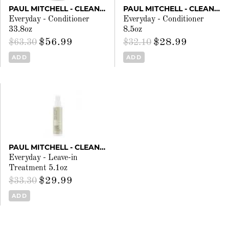
PAUL MITCHELL - CLEAN BEAUTY
PAUL MITCHELL - CLEAN BEAUTY
Everyday - Conditioner
Everyday - Conditioner
33.8oz
8.5oz
$56.99
$28.99
$63.30
$32.10
ADD
ADD
PAUL MITCHELL - CLEAN BEAUTY
Everyday - Leave-in
Treatment 5.1oz
$29.99
$33.30
ADD