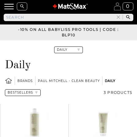
0
-10% ON ALL BABYLISS PRO TOOLS | CODE :
BLP10
Daily
BRANDS
PAUL MITCHELL - CLEAN BEAUTY
DAILY
3 PRODUCTS