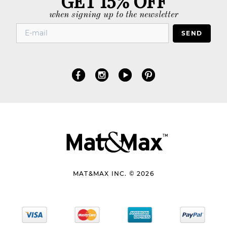
when signing up to the newsletter
SEND
MAT&MAX INC. © 2026