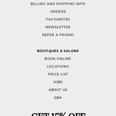
BILLING AND SHIPPING INFO
ORDERS
FAVOURITES
NEWSLETTER
REFER A FRIEND
BOUTIQUES & SALONS
BOOK ONLINE
LOCATIONS
PRICE LIST
JOBS
ABOUT US
Q&A
GET 15% OFF