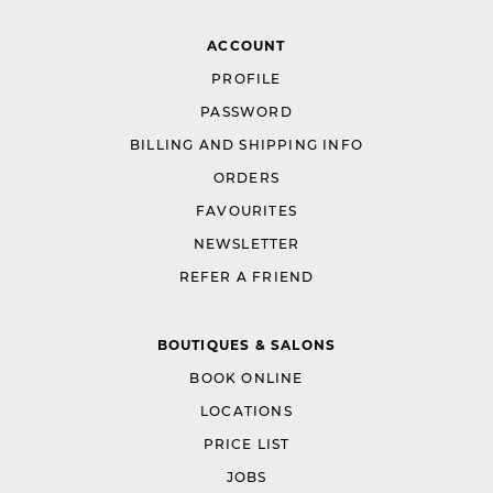
ACCOUNT
PROFILE
PASSWORD
BILLING AND SHIPPING INFO
ORDERS
FAVOURITES
NEWSLETTER
REFER A FRIEND
BOUTIQUES & SALONS
BOOK ONLINE
LOCATIONS
PRICE LIST
JOBS