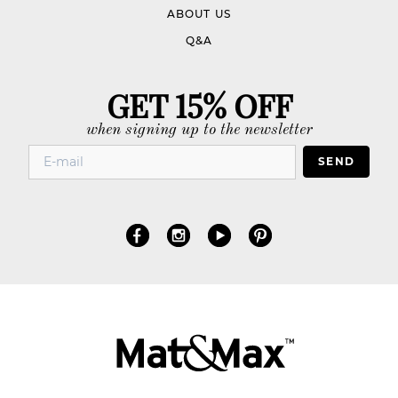
ABOUT US
Q&A
GET 15% OFF
when signing up to the newsletter
SEND