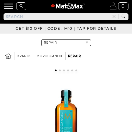
0
GET $10 OFF | CODE : M10 | TAP FOR DETAILS
BRANDS
MOROCCANOIL
REPAIR