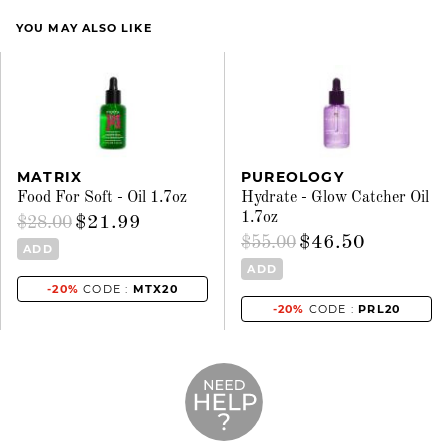
YOU MAY ALSO LIKE
MATRIX
PUREOLOGY
Food For Soft - Oil 1.7oz
Hydrate - Glow Catcher Oil
1.7oz
$21.99
$28.00
$46.50
$55.00
ADD
ADD
-20%
CODE :
MTX20
-20%
CODE :
PRL20