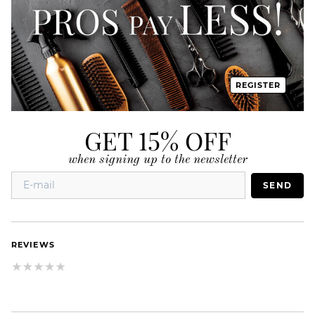
REGISTER
GET 15% OFF
when signing up to the newsletter
SEND
REVIEWS