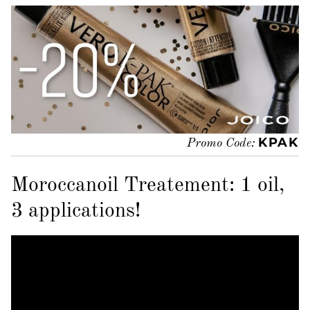
KPAK
Promo Code:
Moroccanoil Treatement: 1 oil,
3 applications!