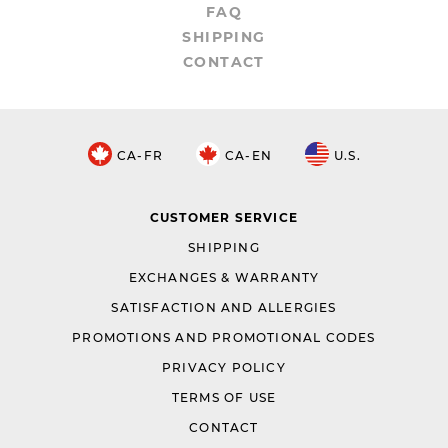
FAQ
SHIPPING
CONTACT
CA-FR
CA-EN
U.S.
CUSTOMER SERVICE
SHIPPING
EXCHANGES & WARRANTY
SATISFACTION AND ALLERGIES
PROMOTIONS AND PROMOTIONAL CODES
PRIVACY POLICY
TERMS OF USE
CONTACT