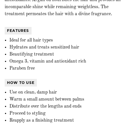
antioxidants. Argan oil nourishes the hair and provides an
incomparable shine while remaining weightless. The
treatment permeates the hair with a divine fragrance.
FEATURES
Ideal for all hair types
Hydrates and treats sensitized hair
Beautifying treatment
Omega 3, vitamin and antioxidant rich
Paraben free
HOW TO USE
Use on clean, damp hair
Warm a small amount between palms
Distribute over the lengths and ends
Proceed to styling
Reapply as a finishing treatment