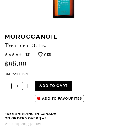
MOROCCANOIL
Treatment 3.4oz
(12)
(115)
$65.00
UPC 7290011521011
ADD TO CART
ADD TO FAVOURITES
FREE SHIPPING IN CANADA
ON ORDERS OVER $49
See shipping policy