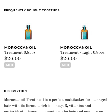
FREQUENTLY BOUGHT TOGETHER
MOROCCANOIL
MOROCCANOIL
Treatment 0.85oz
Treatment - Light 0.85oz
$26.00
$26.00
ADD
ADD
DESCRIPTION
Moroccanoil Treatment is a perfect multitasker for damaged
hair with its formula rich in omega 3, vitamins and