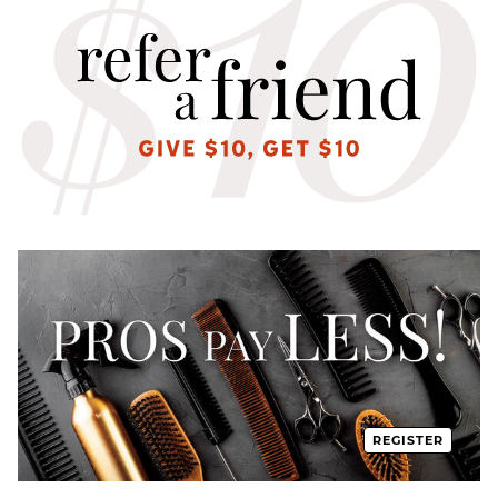
REGISTER