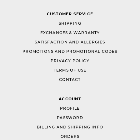
CUSTOMER SERVICE
SHIPPING
EXCHANGES & WARRANTY
SATISFACTION AND ALLERGIES
PROMOTIONS AND PROMOTIONAL CODES
PRIVACY POLICY
TERMS OF USE
CONTACT
ACCOUNT
PROFILE
PASSWORD
BILLING AND SHIPPING INFO
ORDERS