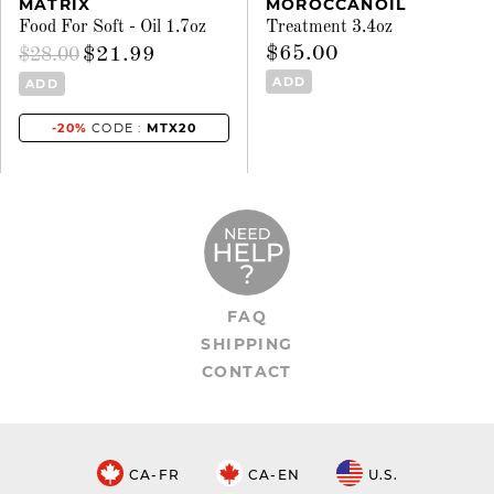
MATRIX
MOROCCANOIL
Food For Soft - Oil 1.7oz
Treatment 3.4oz
$65.00
$21.99
$28.00
ADD
ADD
-20%
CODE :
MTX20
FAQ
SHIPPING
CONTACT
CA-FR
CA-EN
U.S.