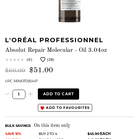
L'ORÉAL PROFESSIONNEL
Absolut Repair Molecular - Oil 3.04oz
(0)
(28)
$51.00
$60.00
UPC 3474637292447
ADD TO CART
ADD TO FAVOURITES
On this item only
BULK SAVINGS
EACH
SAVE 10%
BUY 2 TO 4
$45.90