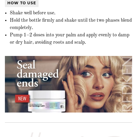
HOW TO USE
Shake well before use.
Hold the bottle firmly and shake until the two phases blend
completely.
Pump 1–2 doses into your palm and apply evenly to damp
or dry hair, avoiding roots and scalp.