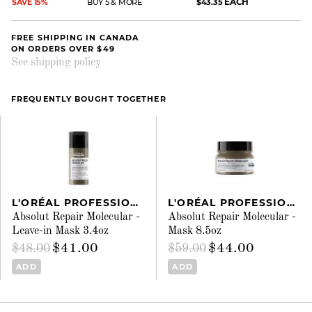
EACH
SAVE 15%
BUY 5 & MORE
$43.35
FREE SHIPPING IN CANADA
ON ORDERS OVER $49
See shipping policy
FREQUENTLY BOUGHT TOGETHER
L'ORÉAL PROFESSIONNEL
L'ORÉAL PROFESSIONNEL
Absolut Repair Molecular -
Absolut Repair Molecular -
Leave-in Mask 3.4oz
Mask 8.5oz
$41.00
$44.00
$48.00
$59.00
ADD
ADD