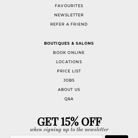
FAVOURITES
NEWSLETTER
REFER A FRIEND
BOUTIQUES & SALONS
BOOK ONLINE
LOCATIONS
PRICE LIST
JOBS
ABOUT US
Q&A
GET 15% OFF
when signing up to the newsletter