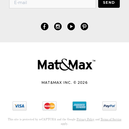
SEND
MAT&MAX INC. © 2026
This site is protected by reCAPTCHA and the Google
Privacy Policy
and
Terms of Service
apply.