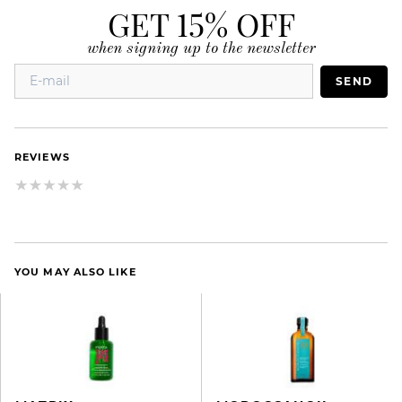
GET 15% OFF
when signing up to the newsletter
SEND
REVIEWS
YOU MAY ALSO LIKE