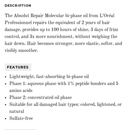
DESCRIPTION
The Absolut Repair Molecular bi-phase oil from L’Oréal
Professionnel repairs the equivalent of 2 years of hair
damage, provides up to 100 hours of shine, 3 days of frizz
control, and 3x more nourishment, without weighing the
hair down. Hair becomes stronger, more elastic, softer, and
visibly smoother.
FEATURES
Lightweight, fast-absorbing bi-phase oil
Phase 1: aqueous phase with 1% peptide bonders and 5
amino acids
Phase 2: concentrated oil phase
Suitable for all damaged hair types: colored, lightened, or
natural
Sulfate-free