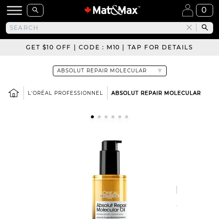
0
GET $10 OFF | CODE : M10 | TAP FOR DETAILS
L'ORÉAL PROFESSIONNEL
ABSOLUT REPAIR MOLECULAR