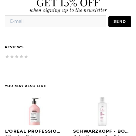
GET 15% OFF
when signing up to the newsletter
SEND
REVIEWS
YOU MAY ALSO LIKE
L'ORÉAL PROFESSIONNEL
SCHWARZKOPF - BONACURE