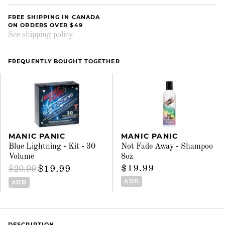
FREE SHIPPING IN CANADA
ON ORDERS OVER $49
See shipping policy
FREQUENTLY BOUGHT TOGETHER
MANIC PANIC
MANIC PANIC
Blue Lightning - Kit - 30
Not Fade Away - Shampoo
Volume
8oz
$19.99
$19.99
$20.99
ADD
ADD
DESCRIPTION