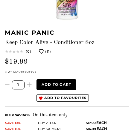
MANIC PANIC
Keep Color Alive - Conditioner 8oz
(0)
(11)
$19.99
UPC 612600860030
ADD TO CART
ADD TO FAVOURITES
On this item only
BULK SAVINGS
EACH
SAVE 10%
BUY 2 TO 4
$17.99
EACH
SAVE 15%
BUY 5 & MORE
$16.99