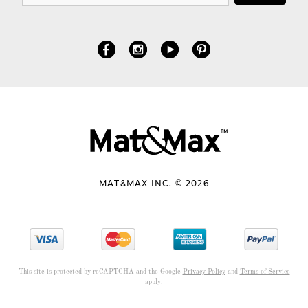
MAT&MAX INC. © 2026
This site is protected by reCAPTCHA and the Google
Privacy Policy
and
Terms of Service
apply.