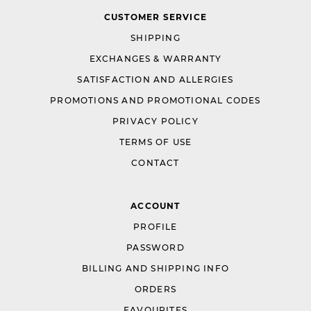
CUSTOMER SERVICE
SHIPPING
EXCHANGES & WARRANTY
SATISFACTION AND ALLERGIES
PROMOTIONS AND PROMOTIONAL CODES
PRIVACY POLICY
TERMS OF USE
CONTACT
ACCOUNT
PROFILE
PASSWORD
BILLING AND SHIPPING INFO
ORDERS
FAVOURITES