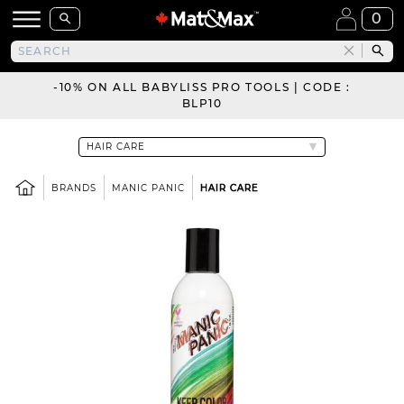
0
-10% ON ALL BABYLISS PRO TOOLS | CODE :
BLP10
BRANDS
MANIC PANIC
HAIR CARE