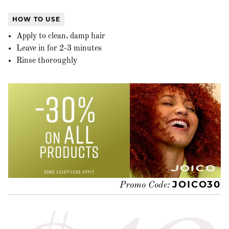
HOW TO USE
Apply to clean, damp hair
Leave in for 2-3 minutes
Rinse thoroughly
JOICO30
Promo Code: