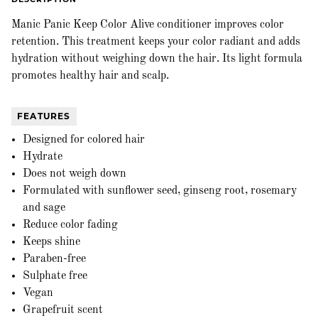
Manic Panic Keep Color Alive conditioner improves color
retention. This treatment keeps your color radiant and adds
hydration without weighing down the hair. Its light formula
promotes healthy hair and scalp.
FEATURES
Designed for colored hair
Hydrate
Does not weigh down
Formulated with sunflower seed, ginseng root, rosemary
and sage
Reduce color fading
Keeps shine
Paraben-free
Sulphate free
Vegan
Grapefruit scent