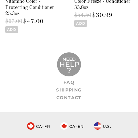
Vitamino Color -
Color Freeze - Conditioner
Protecting Conditioner
33.8oz
25.3oz
$30.99
$54.50
$47.00
$67.00
ADD
ADD
FAQ
SHIPPING
CONTACT
CA-FR
CA-EN
U.S.