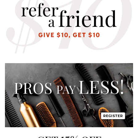
REGISTER