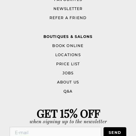
NEWSLETTER
REFER A FRIEND
BOUTIQUES & SALONS
BOOK ONLINE
LOCATIONS
PRICE LIST
JOBS
ABOUT US
Q&A
GET 15% OFF
when signing up to the newsletter
SEND