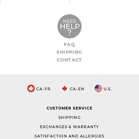
FAQ
SHIPPING
CONTACT
CA-FR
CA-EN
U.S.
CUSTOMER SERVICE
SHIPPING
EXCHANGES & WARRANTY
SATISFACTION AND ALLERGIES