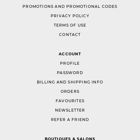
PROMOTIONS AND PROMOTIONAL CODES
PRIVACY POLICY
TERMS OF USE
CONTACT
ACCOUNT
PROFILE
PASSWORD
BILLING AND SHIPPING INFO
ORDERS
FAVOURITES
NEWSLETTER
REFER A FRIEND
BOUTIQUES & SALONS