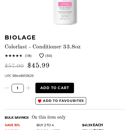
BIOLAGE
Colorlast - Conditioner 33.8oz
(18)
(50)
$45.99
$57.00
UPC 884486151629
ADD TO CART
ADD TO FAVOURITES
On this item only
BULK SAVINGS
EACH
SAVE 10%
BUY 2 TO 4
$41.39