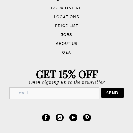
BOOK ONLINE
LOCATIONS
PRICE LIST
JOBS
ABOUT US
Q&A
GET 15% OFF
when signing up to the newsletter
SEND