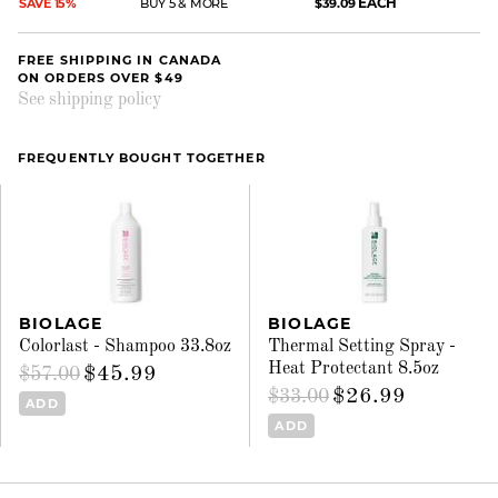
EACH
SAVE 15%
BUY 5 & MORE
$39.09
FREE SHIPPING IN CANADA
ON ORDERS OVER $49
See shipping policy
FREQUENTLY BOUGHT TOGETHER
BIOLAGE
BIOLAGE
Colorlast - Shampoo 33.8oz
Thermal Setting Spray -
Heat Protectant 8.5oz
$45.99
$57.00
$26.99
$33.00
ADD
ADD