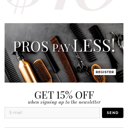
REGISTER
GET 15% OFF
when signing up to the newsletter
SEND