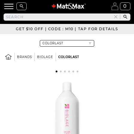
0
GET $10 OFF | CODE : M10 | TAP FOR DETAILS
BRANDS
BIOLAGE
COLORLAST