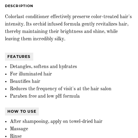
DESCRIPTION
Colorlast conditioner effectively preserve color-treated hair's
intensity. Its orchid infused formula gently revitalizes hair,
thereby maintaining their brightness and shine, while
leaving them incredibly silky.
FEATURES
Detangles, softens and hydrates
For illuminated hair
Beautifies hair
Reduces the frequency of visit's at the hair salon
Paraben free and low pH formula
HOW TO USE
After shampooing, apply on towel-dried hair
Massage
Rinse