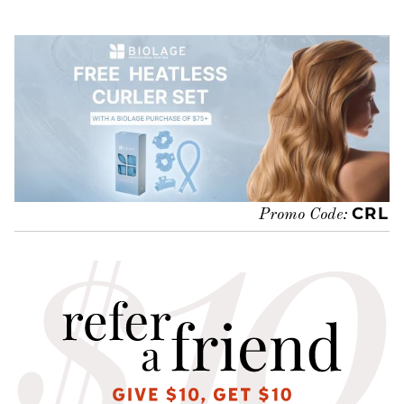
CRL
Promo Code: