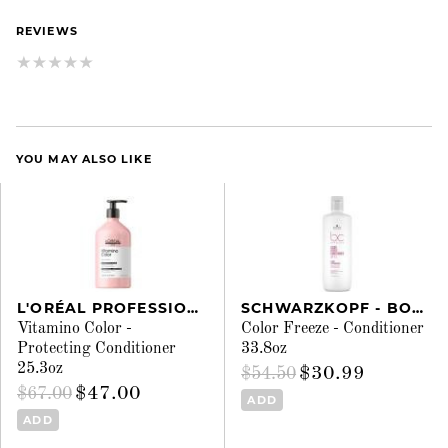
REVIEWS
YOU MAY ALSO LIKE
L'ORÉAL PROFESSIONNEL
SCHWARZKOPF - BONACURE
Vitamino Color -
Color Freeze - Conditioner
Protecting Conditioner
33.8oz
25.3oz
$30.99
$54.50
$47.00
$67.00
ADD
ADD