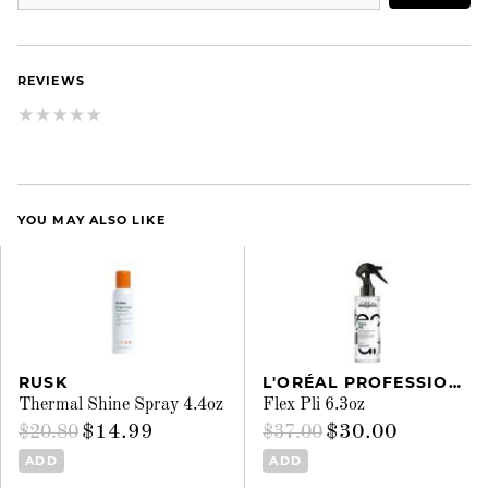
REVIEWS
YOU MAY ALSO LIKE
RUSK
L'ORÉAL PROFESSIONNEL
Thermal Shine Spray 4.4oz
Flex Pli 6.3oz
$14.99
$30.00
$20.80
$37.00
ADD
ADD