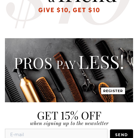
REGISTER
GET 15% OFF
when signing up to the newsletter
SEND