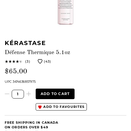
KÉRASTASE
Défense Thermique 5.1oz
(3)
(43)
$65.00
UPC 3474636857975
ADD TO CART
ADD TO FAVOURITES
FREE SHIPPING IN CANADA
ON ORDERS OVER $49