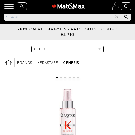
0
-10% ON ALL BABYLISS PRO TOOLS | CODE :
BLP10
BRANDS
KÉRASTASE
GENESIS