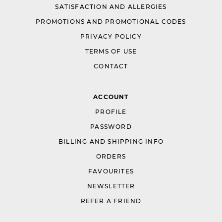
SATISFACTION AND ALLERGIES
PROMOTIONS AND PROMOTIONAL CODES
PRIVACY POLICY
TERMS OF USE
CONTACT
ACCOUNT
PROFILE
PASSWORD
BILLING AND SHIPPING INFO
ORDERS
FAVOURITES
NEWSLETTER
REFER A FRIEND