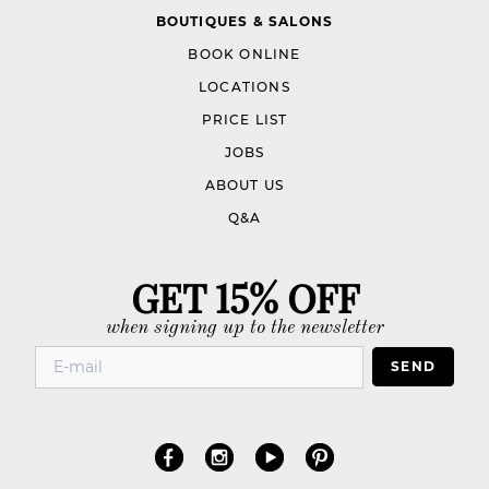
BOUTIQUES & SALONS
BOOK ONLINE
LOCATIONS
PRICE LIST
JOBS
ABOUT US
Q&A
GET 15% OFF
when signing up to the newsletter
SEND