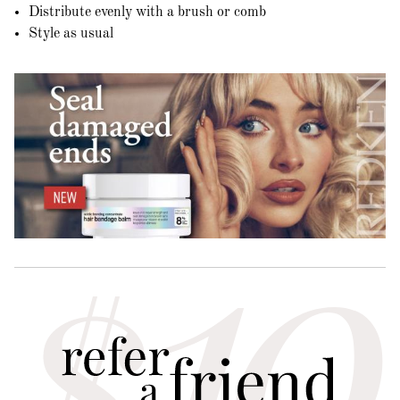
Distribute evenly with a brush or comb
Style as usual