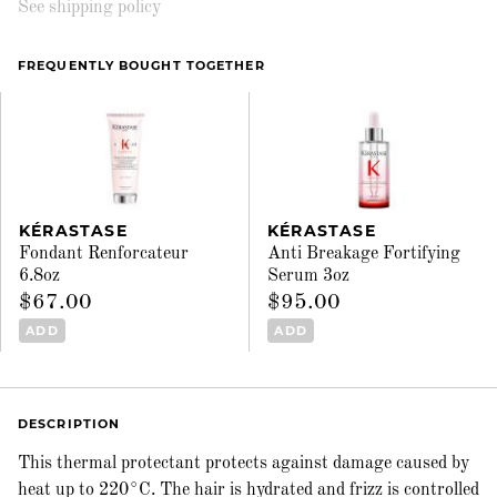
See shipping policy
FREQUENTLY BOUGHT TOGETHER
KÉRASTASE
KÉRASTASE
Fondant Renforcateur
Anti Breakage Fortifying
6.8oz
Serum 3oz
$67.00
$95.00
ADD
ADD
DESCRIPTION
This thermal protectant protects against damage caused by
heat up to 220°C. The hair is hydrated and frizz is controlled