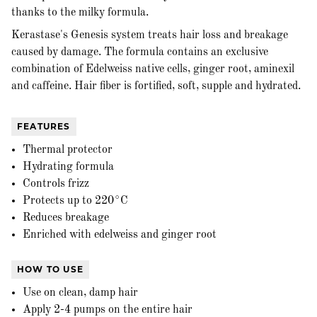
thanks to the milky formula.
Kerastase's Genesis system treats hair loss and breakage
caused by damage. The formula contains an exclusive
combination of Edelweiss native cells, ginger root, aminexil
and caffeine. Hair fiber is fortified, soft, supple and hydrated.
FEATURES
Thermal protector
Hydrating formula
Controls frizz
Protects up to 220°C
Reduces breakage
Enriched with edelweiss and ginger root
HOW TO USE
Use on clean, damp hair
Apply 2-4 pumps on the entire hair