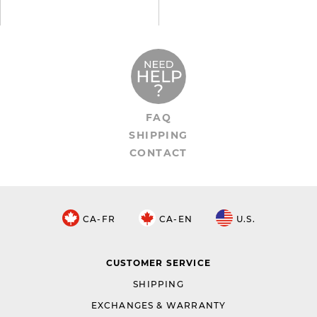
FAQ
SHIPPING
CONTACT
CA-FR
CA-EN
U.S.
CUSTOMER SERVICE
SHIPPING
EXCHANGES & WARRANTY