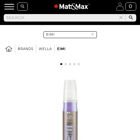
0
BRANDS
WELLA
EIMI