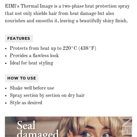
EIMI's Thermal Image is a two-phase heat protection spray
that not only shields hair from heat damage but also
nourishes and smooths it, leaving a beautifully shiny finish.
FEATURES
Protects from heat up to 220°C (438°F)
Provides a flawless look
Ideal for heat styling
HOW TO USE
Shake well before use
Spray section by section on dry hair
Style as desired