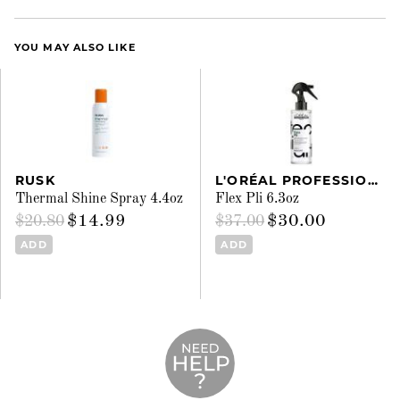
YOU MAY ALSO LIKE
RUSK
L'ORÉAL PROFESSIONNEL
Thermal Shine Spray 4.4oz
Flex Pli 6.3oz
$14.99
$30.00
$20.80
$37.00
ADD
ADD