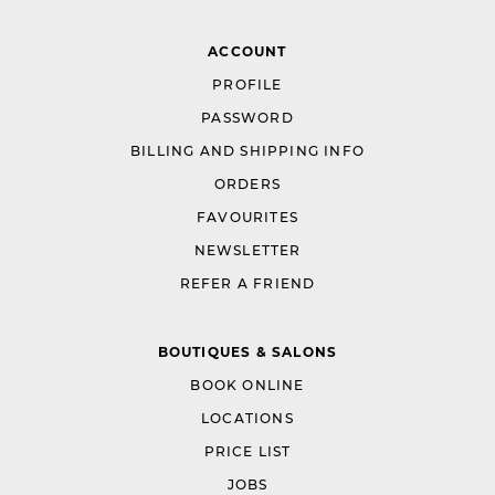
ACCOUNT
PROFILE
PASSWORD
BILLING AND SHIPPING INFO
ORDERS
FAVOURITES
NEWSLETTER
REFER A FRIEND
BOUTIQUES & SALONS
BOOK ONLINE
LOCATIONS
PRICE LIST
JOBS