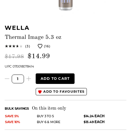
WELLA
Thermal Image 5.3 oz
(3)
(16)
$14.99
$17.98
UPC 070018078414
ADD TO CART
ADD TO FAVOURITES
On this item only
BULK SAVINGS
EACH
SAVE 5%
BUY 3 TO 5
$14.24
EACH
SAVE 10%
BUY 6 & MORE
$13.49