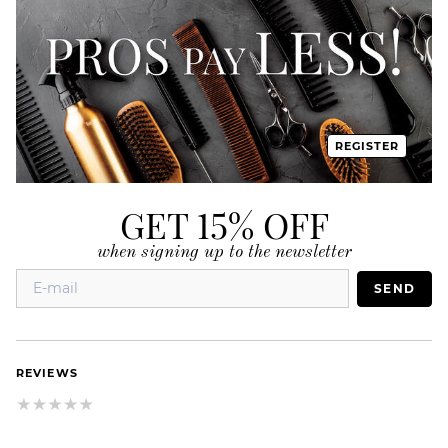
REGISTER
GET 15% OFF
when signing up to the newsletter
SEND
REVIEWS