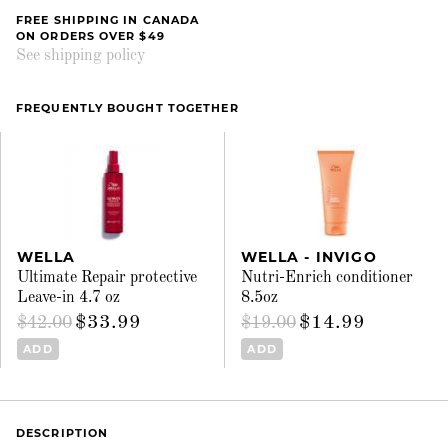
FREE SHIPPING IN CANADA
ON ORDERS OVER $49
See shipping policy
FREQUENTLY BOUGHT TOGETHER
WELLA
WELLA - INVIGO
Ultimate Repair protective
Nutri-Enrich conditioner
Leave-in 4.7 oz
8.5oz
$33.99
$14.99
$42.00
$19.00
ADD
ADD
DESCRIPTION