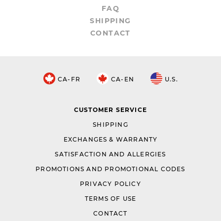
FAQ
SHIPPING
CONTACT
CA-FR
CA-EN
U.S.
CUSTOMER SERVICE
SHIPPING
EXCHANGES & WARRANTY
SATISFACTION AND ALLERGIES
PROMOTIONS AND PROMOTIONAL CODES
PRIVACY POLICY
TERMS OF USE
CONTACT