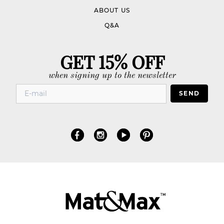
ABOUT US
Q&A
GET 15% OFF
when signing up to the newsletter
SEND