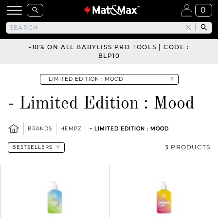
0
-10% ON ALL BABYLISS PRO TOOLS | CODE :
BLP10
- Limited Edition : Mood
BRANDS
HEMPZ
- LIMITED EDITION : MOOD
3 PRODUCTS