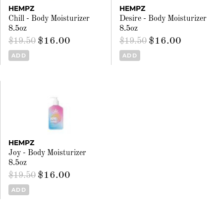
HEMPZ
HEMPZ
Chill - Body Moisturizer
Desire - Body Moisturizer
8.5oz
8.5oz
$16.00
$16.00
$19.50
$19.50
ADD
ADD
HEMPZ
Joy - Body Moisturizer
8.5oz
$16.00
$19.50
ADD