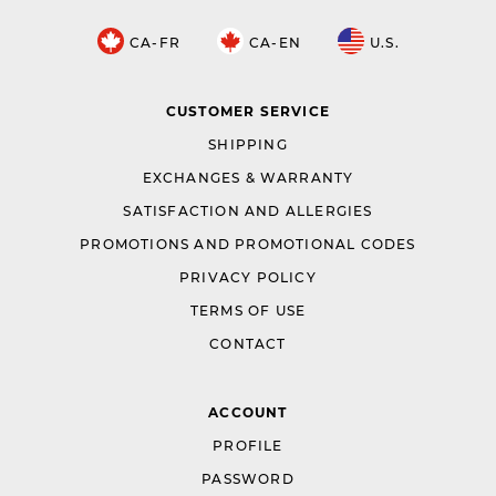
CA-FR
CA-EN
U.S.
CUSTOMER SERVICE
SHIPPING
EXCHANGES & WARRANTY
SATISFACTION AND ALLERGIES
PROMOTIONS AND PROMOTIONAL CODES
PRIVACY POLICY
TERMS OF USE
CONTACT
ACCOUNT
PROFILE
PASSWORD