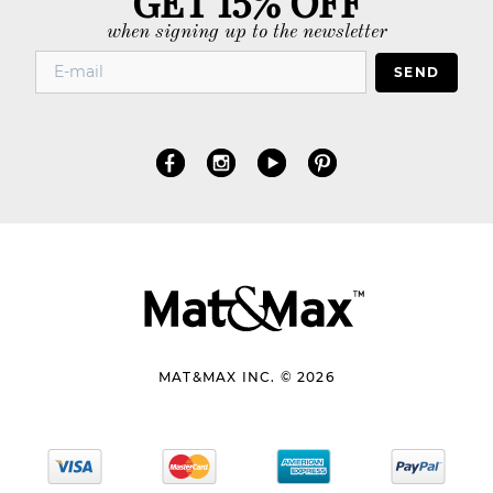
when signing up to the newsletter
SEND
MAT&MAX INC. © 2026