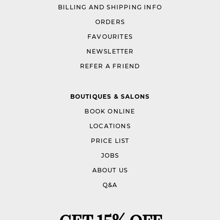
BILLING AND SHIPPING INFO
ORDERS
FAVOURITES
NEWSLETTER
REFER A FRIEND
BOUTIQUES & SALONS
BOOK ONLINE
LOCATIONS
PRICE LIST
JOBS
ABOUT US
Q&A
GET 15% OFF