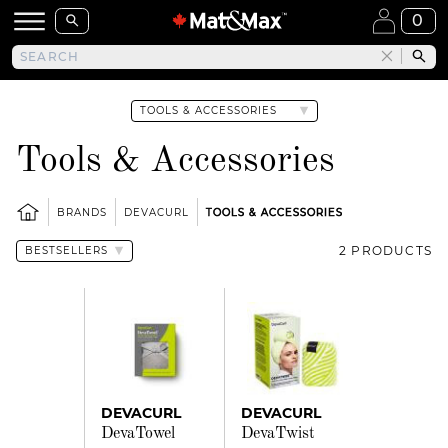
0
Tools & Accessories
BRANDS
DEVACURL
TOOLS & ACCESSORIES
2 PRODUCTS
DEVACURL
DEVACURL
DevaTowel
DevaTwist