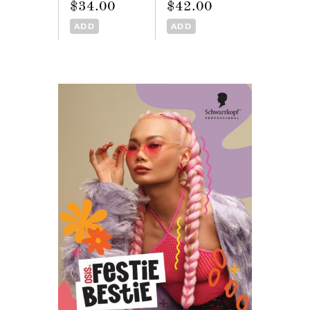
$34.00
$42.00
ADD
ADD