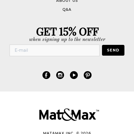
ABOUT US
Q&A
GET 15% OFF
when signing up to the newsletter
SEND
MAT&MAX INC. © 2026