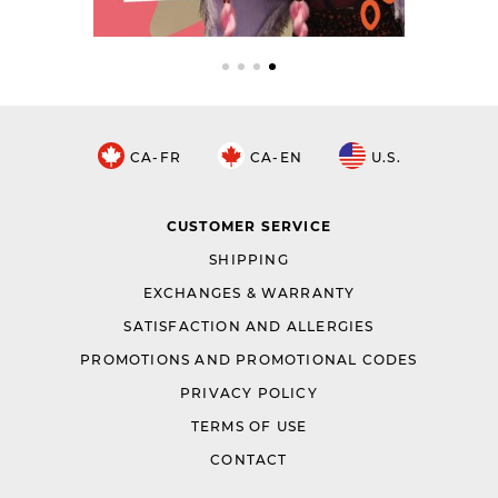
CA-FR
CA-EN
U.S.
CUSTOMER SERVICE
SHIPPING
EXCHANGES & WARRANTY
SATISFACTION AND ALLERGIES
PROMOTIONS AND PROMOTIONAL CODES
PRIVACY POLICY
TERMS OF USE
CONTACT