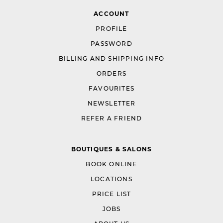
ACCOUNT
PROFILE
PASSWORD
BILLING AND SHIPPING INFO
ORDERS
FAVOURITES
NEWSLETTER
REFER A FRIEND
BOUTIQUES & SALONS
BOOK ONLINE
LOCATIONS
PRICE LIST
JOBS