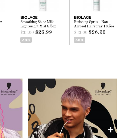
BIOLAGE
BIOLAGE
oz
Smoothing Shine Milk -
Finishing Spritz - Non
Lightweight Mist 8.5oz
Aerosol Hairspray 13.5oz
$26.99
$26.99
$33.00
$33.00
ADD
ADD