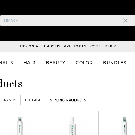
-10% ON ALL BABYLISS PRO TOOLS | CODE : BLP10
NAILS
HAIR
BEAUTY
COLOR
BUNDLES
ducts
BRANDS
BIOLAGE
STYLING PRODUCTS