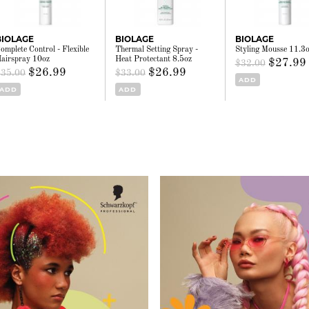
BIOLAGE
BIOLAGE
BIOLAGE
omplete Control - Flexible
Thermal Setting Spray -
Styling Mousse 11.3
airspray 10oz
Heat Protectant 8.5oz
$27.99
$32.00
$26.99
$26.99
$35.00
$33.00
ADD
ADD
ADD