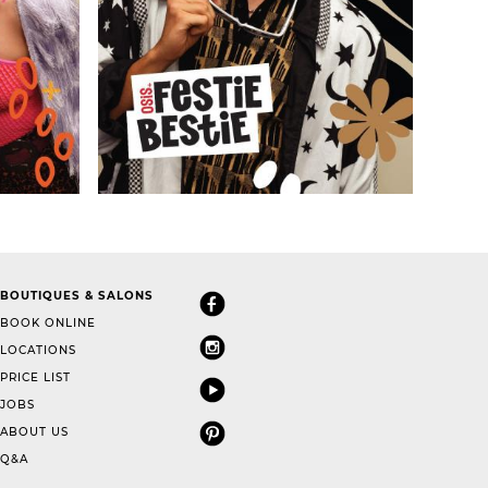
BOUTIQUES & SALONS
BOOK ONLINE
LOCATIONS
PRICE LIST
JOBS
ABOUT US
Q&A