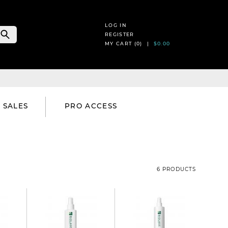
LOG IN
REGISTER
MY CART (
0
) |
$0.00
SALES
PRO ACCESS
6 PRODUCTS