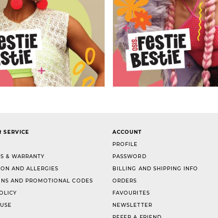
 SERVICE
ACCOUNT
PROFILE
S & WARRANTY
PASSWORD
ION AND ALLERGIES
BILLING AND SHIPPING INFO
NS AND PROMOTIONAL CODES
ORDERS
OLICY
FAVOURITES
 USE
NEWSLETTER
REFER A FRIEND