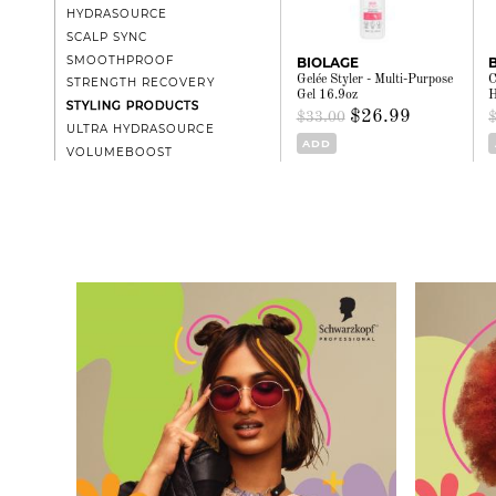
HYDRASOURCE
SCALP SYNC
SMOOTHPROOF
BIOLAGE
Gelée Styler - Multi-Purpose
C
STRENGTH RECOVERY
Gel 16.9oz
H
STYLING PRODUCTS
$26.99
$33.00
ULTRA HYDRASOURCE
ADD
VOLUMEBOOST