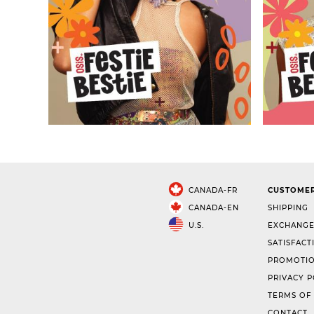
CANADA-FR
CUSTOMER
CANADA-EN
SHIPPING
U.S.
EXCHANGE
SATISFACT
PROMOTIO
PRIVACY P
TERMS OF
CONTACT