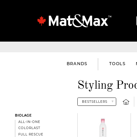
BRANDS
TOOLS
Styling Pro
BIOLAGE
ALL-IN-ONE
COLORLAST
FULL RESCUE