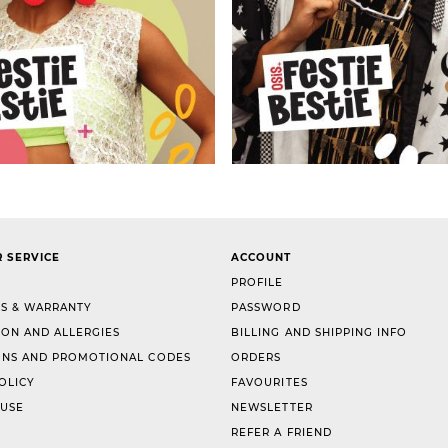
 SERVICE
ACCOUNT
PROFILE
S & WARRANTY
PASSWORD
ION AND ALLERGIES
BILLING AND SHIPPING INFO
NS AND PROMOTIONAL CODES
ORDERS
OLICY
FAVOURITES
 USE
NEWSLETTER
REFER A FRIEND