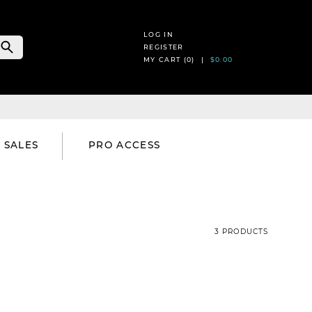
LOG IN
REGISTER
MY CART (
0
) |
$0.00
SALES
PRO ACCESS
3 PRODUCTS