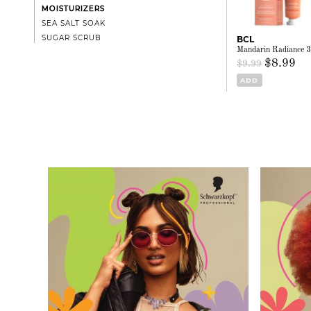
MOISTURIZERS
SEA SALT SOAK
SUGAR SCRUB
BCL
Mandarin Radiance 3
$8.99
$9.99
ADD