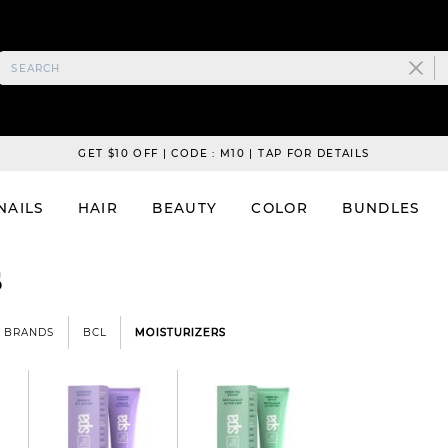
GET $10 OFF | CODE : M10 | TAP FOR DETAILS
NAILS
HAIR
BEAUTY
COLOR
BUNDLES
s
BRANDS
BCL
MOISTURIZERS