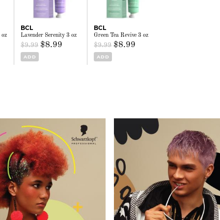
BCL
BCL
 oz
Lavender Serenity 3 oz
Green Tea Revive 3 oz
$8.99
$8.99
$9.99
$9.99
ADD
ADD