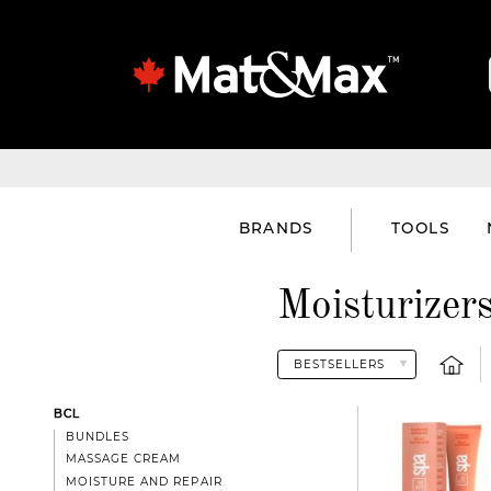
BRANDS
TOOLS
Moisturizer
BCL
BUNDLES
MASSAGE CREAM
MOISTURE AND REPAIR