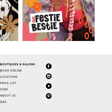
BOUTIQUES & SALONS
BOOK ONLINE
LOCATIONS
PRICE LIST
JOBS
ABOUT US
Q&A