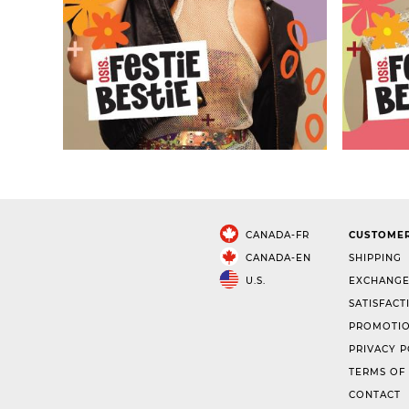
CANADA-FR
CUSTOMER
CANADA-EN
SHIPPING
U.S.
EXCHANGE
SATISFACT
PROMOTIO
PRIVACY P
TERMS OF
CONTACT