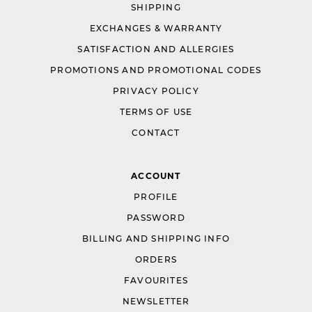
SHIPPING
EXCHANGES & WARRANTY
SATISFACTION AND ALLERGIES
PROMOTIONS AND PROMOTIONAL CODES
PRIVACY POLICY
TERMS OF USE
CONTACT
ACCOUNT
PROFILE
PASSWORD
BILLING AND SHIPPING INFO
ORDERS
FAVOURITES
NEWSLETTER