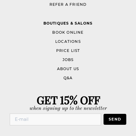
REFER A FRIEND
BOUTIQUES & SALONS
BOOK ONLINE
LOCATIONS
PRICE LIST
JOBS
ABOUT US
Q&A
GET 15% OFF
when signing up to the newsletter
SEND