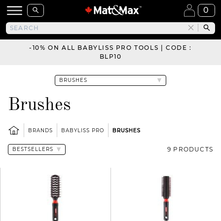
0
-10% ON ALL BABYLISS PRO TOOLS | CODE :
BLP10
Brushes
BRANDS
BABYLISS PRO
BRUSHES
9 PRODUCTS