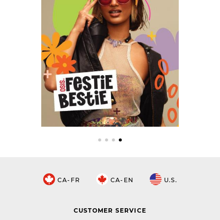
CA-FR
CA-EN
U.S.
CUSTOMER SERVICE