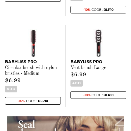
-10%
CODE :
BLP10
BABYLISS PRO
BABYLISS PRO
Circular brush with nylon
Vent brush Large
bristles - Medium
$6.99
$6.99
ADD
ADD
-10%
CODE :
BLP10
-10%
CODE :
BLP10