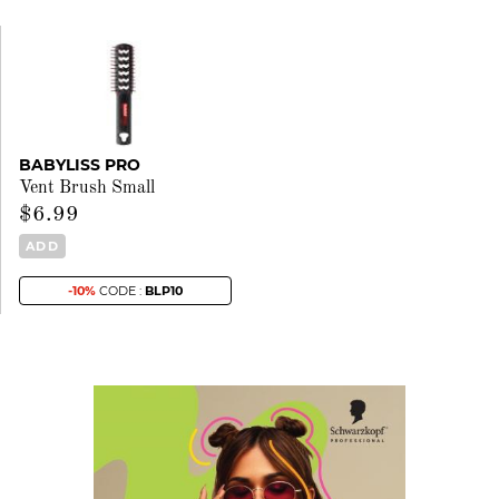
BABYLISS PRO
Vent Brush Small
$6.99
ADD
-10%
CODE :
BLP10