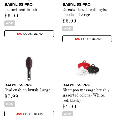
BABYLISS PRO
BABYLISS PRO
Tunnel vent brush
Circular brush with nylon
bristles - Large
$6.99
$6.99
ADD
ADD
-10%
CODE :
BLP10
-10%
CODE :
BLP10
BABYLISS PRO
BABYLISS PRO
Oval cushion brush Large
Shampoo massage brush /
Assorted colors (White,
$7.99
red, black)
ADD
$1.99
ADD
-10%
CODE :
BLP10