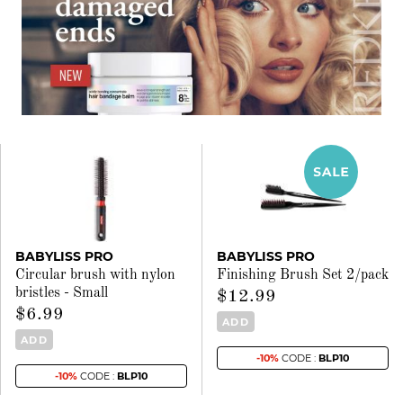
BABYLISS PRO
BABYLISS PRO
Circular brush with nylon
Finishing Brush Set 2/pack
bristles - Small
$12.99
$6.99
ADD
ADD
-10%
CODE :
BLP10
-10%
CODE :
BLP10