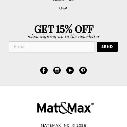
Q&A
GET 15% OFF
when signing up to the newsletter
SEND
MAT&MAX INC. © 2026