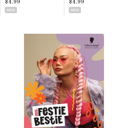
$4.99
$4.99
ADD
ADD