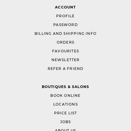
ACCOUNT
PROFILE
PASSWORD
BILLING AND SHIPPING INFO
ORDERS
FAVOURITES
NEWSLETTER
REFER A FRIEND
BOUTIQUES & SALONS
BOOK ONLINE
LOCATIONS
PRICE LIST
JOBS
ABOUT US