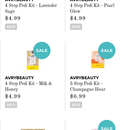
4 Step Pedi Kit - Lavender
4 Step Pedi Kit - Pearl
Sage
Glow
$4.99
$4.99
ADD
ADD
AVRYBEAUTY
AVRYBEAUTY
4 Step Pedi Kit - Milk &
5 Step Pedi Kit -
Honey
Champagne Hour
$4.99
$6.99
ADD
ADD