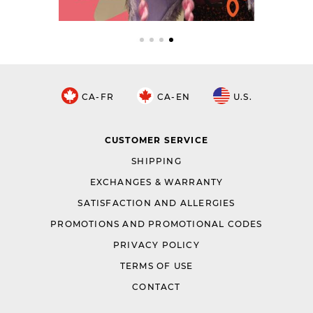
CA-FR
CA-EN
U.S.
CUSTOMER SERVICE
SHIPPING
EXCHANGES & WARRANTY
SATISFACTION AND ALLERGIES
PROMOTIONS AND PROMOTIONAL CODES
PRIVACY POLICY
TERMS OF USE
CONTACT