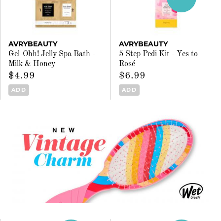
AVRYBEAUTY
AVRYBEAUTY
Gel-Ohh! Jelly Spa Bath -
5 Step Pedi Kit - Yes to
Milk & Honey
Rosé
$4.99
$6.99
ADD
ADD