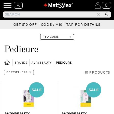
0
GET $10 OFF | CODE : M10 | TAP FOR DETAILS
Pedicure
BRANDS
AVRYBEAUTY
PEDICURE
10 PRODUCTS
AVRYBEAUTY
AVRYBEAUTY