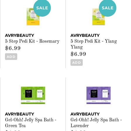
AVRYBEAUTY
AVRYBEAUTY
5 Step Pedi Kit - Rosemary
5 Step Pedi Kit - Ylang
Ylang
$6.99
$6.99
ADD
ADD
AVRYBEAUTY
AVRYBEAUTY
Gel-Ohh! Jelly Spa Bath -
Gel-Ohh! Jelly Spa Bath -
Green Tea
Lavender